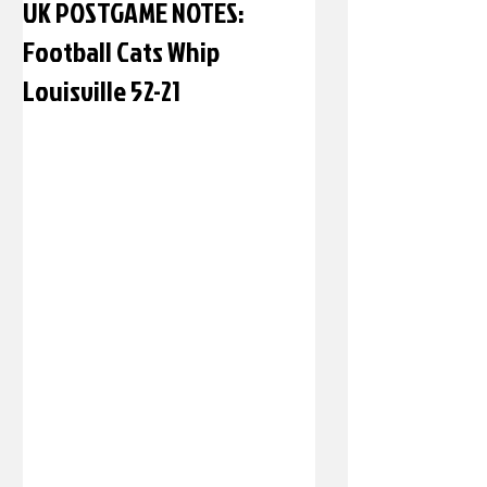
UK POSTGAME NOTES:
Football Cats Whip
Louisville 52-21