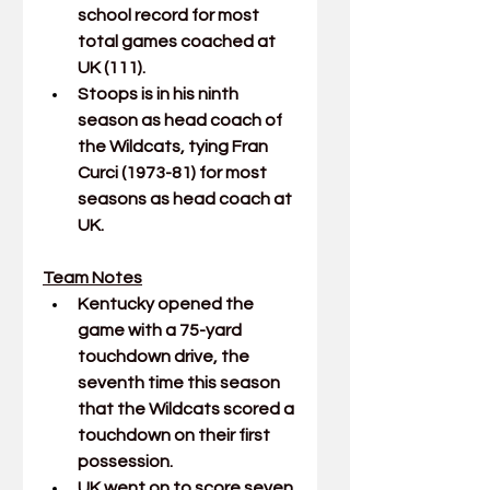
school record for most 
total games coached at 
UK (111).
Stoops is in his ninth 
season as head coach of 
the Wildcats, tying Fran 
Curci (1973-81) for most 
seasons as head coach at 
UK.
Team Notes
Kentucky opened the 
game with a 75-yard 
touchdown drive, the 
seventh time this season 
that the Wildcats scored a 
touchdown on their first 
possession.
UK went on to score seven 