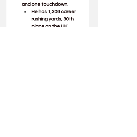
and one touchdown.
He has 1,306 career 
rushing yards, 30th 
place on the UK 
career rushing list.
Freshman running back 
Lavell Wright 
rushed three 
times for 43 yards, 
including a 41-yard jaunt 
that is his first collegiate 
touchdown.
Junior wide receiver 
Wan'Dale Robinson
caught nine passes for 97 
yards.
He has 94 catches this 
season, breaking 
James Whalen's 