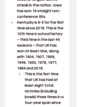
streak in the nation.  Iowa 
has won 16 straight non-
conference tilts. 
Kentucky is 9-3 for the first 
time since 2018. This is the 
10th time in school history 
– third time in the last 44 
seasons – that UK has 
won at least nine, along 
with 1904, 1907, 1909, 
1949, 1950, 1976, 1977, 
1984 and 2018. 
This is the first time 
that UK has had at 
least eight total 
victories (including 
bowls) three times in a 
four-year span since 