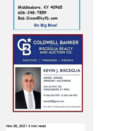
Nov 28, 2021
3 min read