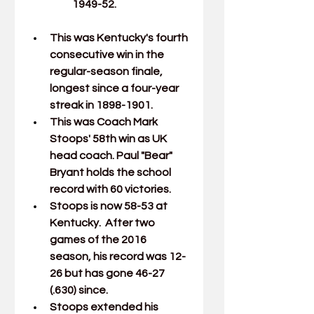
1949-52.
This was Kentucky's fourth 
consecutive win in the 
regular-season finale, 
longest since a four-year 
streak in 1898-1901.
This was Coach 
Mark 
Stoops
' 58th win as UK 
head coach. Paul "Bear" 
Bryant holds the school 
record with 60 victories.
Stoops is now 58-53 at 
Kentucky.  After two 
games of the 2016 
season, his record was 12-
26 but has gone 46-27 
(.630) since.
Stoops extended his 