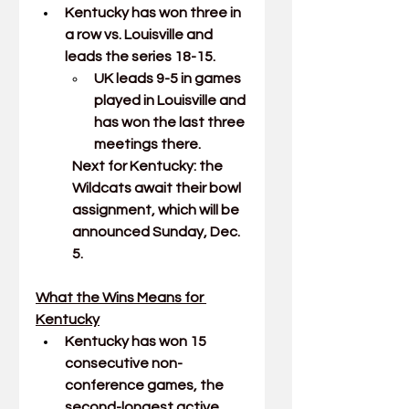
Kentucky has won three in 
a row vs. Louisville and 
leads the series 18-15.
UK leads 9-5 in games 
played in Louisville and 
has won the last three 
meetings there.
Next for Kentucky: the 
Wildcats await their bowl 
assignment, which will be 
announced Sunday, Dec. 
5.
What the Wins Means for 
Kentucky
Kentucky has won 15 
consecutive non-
conference games, the 
second-longest active 