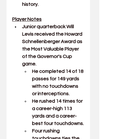
history.
Player Notes
Junior quarterback 
Will 
Levis
received the Howard 
Schnellenberger Award as 
the Most Valuable Player 
of the Governor's Cup 
game.
He completed 14 of 18 
passes for 149 yards 
with no touchdowns 
or interceptions.
He rushed 14 times for 
a career-high 113 
yards and a career-
best four touchdowns.
Four rushing 
touchdowns ties the 