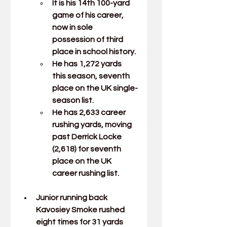
It is his 14th 100-yard 
game of his career, 
now in sole 
possession of third 
place in school history.
He has 1,272 yards 
this season, seventh 
place on the UK single-
season list.
He has 2,633 career 
rushing yards, moving 
past Derrick Locke 
(2,618) for seventh 
place on the UK 
career rushing list.
Junior running back 
Kavosiey Smoke
rushed 
eight times for 31 yards 