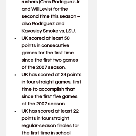
rushers (
Chris Rodriguez Jr.
and 
Will Levis
) for the 
second time this season – 
also Rodriguez and 
Kavosiey Smoke
 vs. LSU.
UK scored at least 50 
points in consecutive 
games for the first time 
since the first two games 
of the 2007 season.
UK has scored at 34 points 
in four straight games, first 
time to accomplish that 
since the first five games 
of the 2007 season. 
UK has scored at least 22 
points in four straight 
regular-season finales for 
the first time in school 