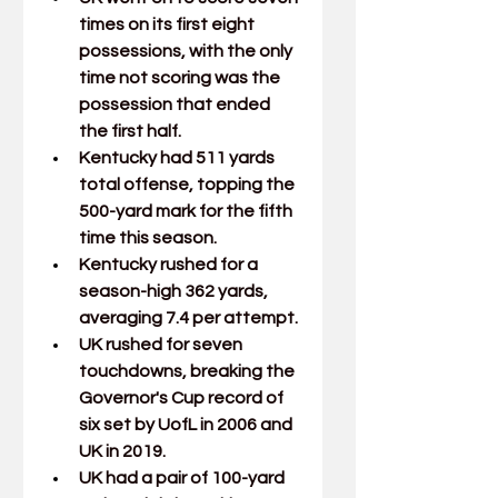
times on its first eight 
possessions, with the only 
time not scoring was the 
possession that ended 
the first half.
Kentucky had 511 yards 
total offense, topping the 
500-yard mark for the fifth 
time this season.
Kentucky rushed for a 
season-high 362 yards, 
averaging 7.4 per attempt.
UK rushed for seven 
touchdowns, breaking the 
Governor's Cup record of 
six set by UofL in 2006 and 
UK in 2019.
UK had a pair of 100-yard 