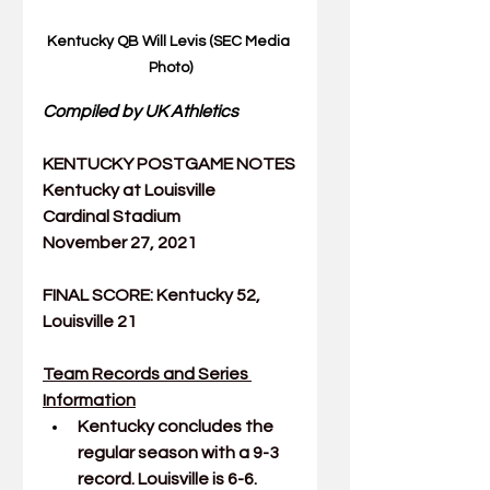
Kentucky QB Will Levis (SEC Media 
Photo)
Compiled by UK Athletics
KENTUCKY POSTGAME NOTES
Kentucky at Louisville
Cardinal Stadium
November 27, 2021
FINAL SCORE: Kentucky 52, 
Louisville 21
Team Records and Series 
Information
Kentucky concludes the 
regular season with a 9-3 
record. Louisville is 6-6.