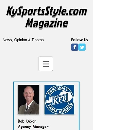
KySportsStyle.com
Magazine
Follow Us
News, Opinion & Photos