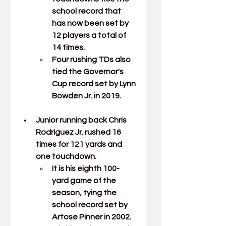
school record that 
has now been set by 
12 players a total of 
14 times.
Four rushing TDs also 
tied the Governor's 
Cup record set by Lynn 
Bowden Jr. in 2019.
Junior running back 
Chris 
Rodriguez Jr.
rushed 16 
times for 121 yards and 
one touchdown.
It is his eighth 100-
yard game of the 
season, tying the 
school record set by 
Artose Pinner in 2002.