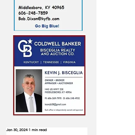
Jan 30, 2024
1 min read