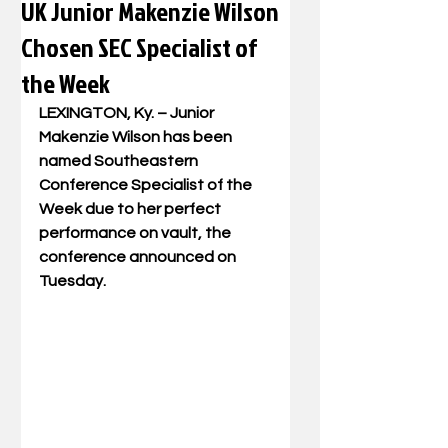
UK Junior Makenzie Wilson
Chosen SEC Specialist of
the Week
LEXINGTON, Ky. – Junior 
Makenzie Wilson has been 
named Southeastern 
Conference Specialist of the 
Week due to her perfect 
performance on vault, the 
conference announced on 
Tuesday.