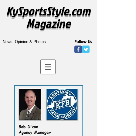
KySportsStyle.com
Magazine
Follow Us
News, Opinion & Photos