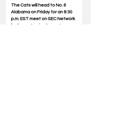
The Cats will head to No. 6 
Alabama on Friday for an 8:30 
p.m. EST meet on SEC Network 
before returning home to 
Lexington the following week 
to host No. 9 Missouri (2/9).
Comments
Write a comment...