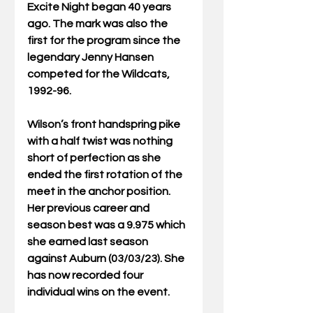
Excite Night began 40 years 
ago. The mark was also the 
first for the program since the 
legendary Jenny Hansen 
competed for the Wildcats, 
1992-96.
Wilson’s front handspring pike 
with a half twist was nothing 
short of perfection as she 
ended the first rotation of the 
meet in the anchor position. 
Her previous career and 
season best was a 9.975 which 
she earned last season 
against Auburn (03/03/23). She 
has now recorded four 
individual wins on the event.