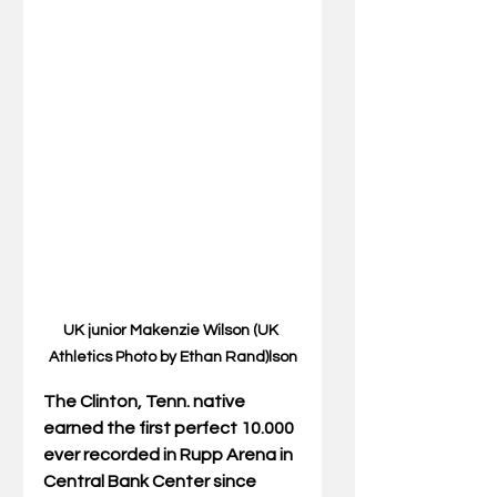
UK junior Makenzie Wilson (UK 
Athletics Photo by Ethan Rand)lson
The Clinton, Tenn. native 
earned the first perfect 10.000 
ever recorded in Rupp Arena in 
Central Bank Center since 