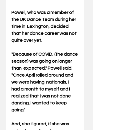
Powell, who was a member of 
the UK Dance Team during her 
time in  Lexington, decided 
that her dance career was not 
quite over yet.
"Because of COVID, (the dance 
season) was going on longer 
than  expected," Powell said. 
"Once April rolled around and 
we were having  nationals, I 
had a month to myself and I 
realized that I was not done  
dancing. I wanted to keep 
going."
And, she figured, if she was 