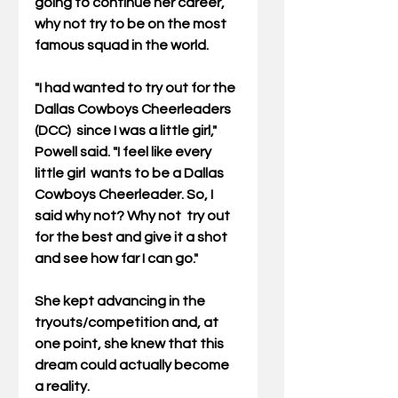
going to continue her career, 
why not try to be on the most 
famous squad in the world.
"I had wanted to try out for the 
Dallas Cowboys Cheerleaders 
(DCC)  since I was a little girl," 
Powell said. "I feel like every 
little girl  wants to be a Dallas 
Cowboys Cheerleader. So, I 
said why not? Why not  try out 
for the best and give it a shot 
and see how far I can go."
She kept advancing in the 
tryouts/competition and, at 
one point, she knew that this 
dream could actually become 
a reality.