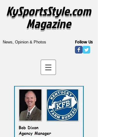
KySportsStyle.com
Magazine
Follow Us
News, Opinion & Photos