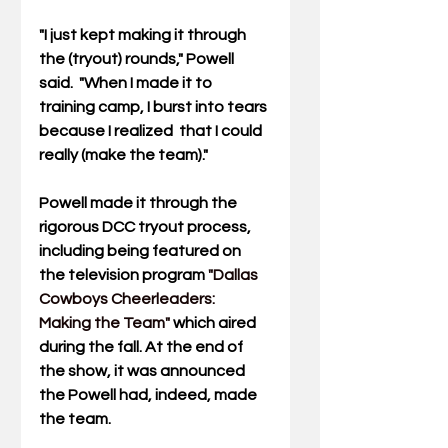
"I just kept making it through 
the (tryout) rounds," Powell 
said.  "When I made it to 
training camp, I burst into tears 
because I realized  that I could 
really (make the team)."
Powell made it through the 
rigorous DCC tryout process, 
including being featured on 
the television program
"Dallas 
Cowboys Cheerleaders: 
Making the Team"
which aired 
during the fall. At the end of 
the show, it was announced 
the Powell had, indeed, made 
the team.