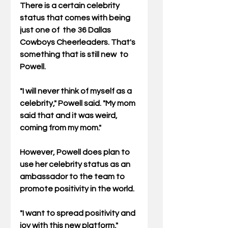
There is a certain celebrity 
status that comes with being 
just one of  the 36 Dallas 
Cowboys Cheerleaders. That's 
something that is still new  to 
Powell.
"I will never think of myself as a 
celebrity," Powell said. "My mom 
said that and it was weird, 
coming from my mom."
However, Powell does plan to 
use her celebrity status as an 
ambassador to the team to 
promote positivity in the world.
"I want to spread positivity and 
joy with this new platform," 