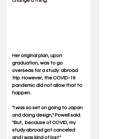
change a thing.
Her original plan, upon 
graduation, was to go 
overseas for a study  abroad 
trip. However, the COVID-19 
pandemic did not allow that to  
happen.
"I was so set on going to Japan 
and doing design," Powell said. 
"But,  because of COVID, my 
study abroad got canceled 
and I was kind of lost."