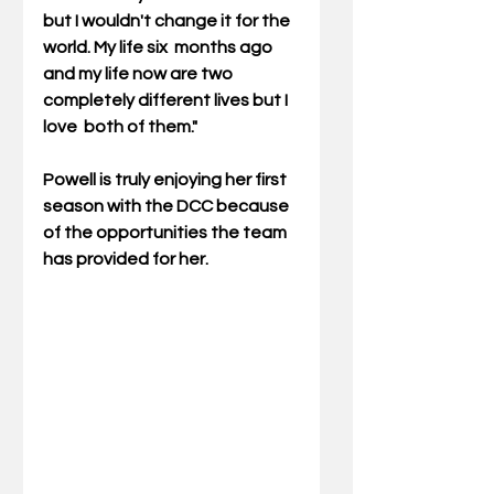
but I wouldn't change it for the 
world. My life six  months ago 
and my life now are two 
completely different lives but I 
love  both of them."
Powell is truly enjoying her first 
season with the DCC because 
of the opportunities the team 
has provided for her.