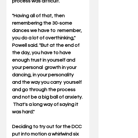
process was difficult.
"Having all of that, then 
remembering the 30-some 
dances we have to  remember, 
you do a lot of overthinking," 
Powell said. "But at the end of  
the day, you have to have 
enough trust in yourself and 
your personal  growth in your 
dancing, in your personality 
and the way you carry  yourself 
and go through the process 
and not be a big ball of anxiety. 
 That's a long way of saying it 
was hard."
Deciding to try out for the DCC 
put into motion a whirlwind six  