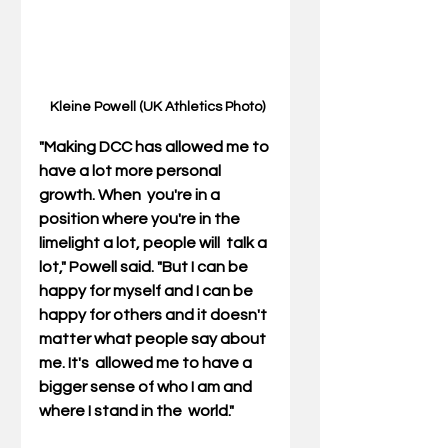
 Kleine Powell (UK Athletics Photo)
"Making DCC has allowed me to 
have a lot more personal 
growth. When  you're in a 
position where you're in the 
limelight a lot, people will  talk a 
lot," Powell said. "But I can be 
happy for myself and I can be  
happy for others and it doesn't 
matter what people say about 
me. It's  allowed me to have a 
bigger sense of who I am and 
where I stand in the  world."