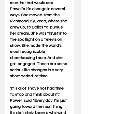
months that would see 
Powell's life change in several 
ways. She moved  from the 
Richmond, Ky., area, where she 
grew up, to Dallas to  pursue 
her dream. She was thrust into 
the spotlight on a television  
show. She made the world's 
most recognizable 
cheerleading team. And she  
got engaged. Those are some 
serious life changes in a very 
short period  of time.
"It is a lot. I have not had time 
to stop and think about it," 
Powell  said. "Every day, I'm just 
going toward the next thing. 
It's definitely  been a whirlwind 