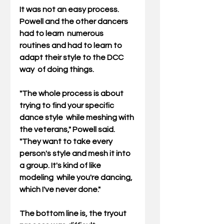
It was not an easy process. 
Powell and the other dancers 
had to learn  numerous 
routines and had to learn to 
adapt their style to the DCC 
way  of doing things.
"The whole process is about 
trying to find your specific 
dance style  while meshing with 
the veterans," Powell said. 
"They want to take every  
person's style and mesh it into 
a group. It's kind of like 
modeling  while you're dancing, 
which I've never done."
The bottom line is, the tryout 