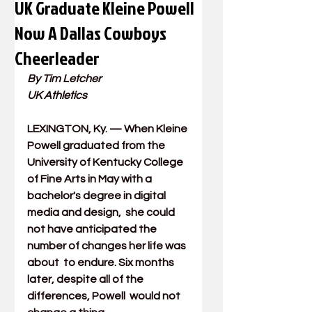
UK Graduate Kleine Powell
Now A Dallas Cowboys
Cheerleader
By Tim Letcher
UK Athletics
LEXINGTON, Ky.
 —
 When 
Kleine 
Powell
 graduated from the 
University of Kentucky College 
of Fine Arts
 in May with a 
bachelor's degree in
 digital 
media and design
,  she could 
not have anticipated the 
number of changes her life was 
about  to endure. Six months 
later, despite all of the 
differences, Powell  would not 