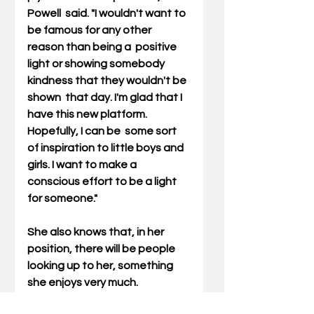
Powell  said. "I wouldn't want to 
be famous for any other 
reason than being a  positive 
light or showing somebody 
kindness that they wouldn't be 
shown  that day. I'm glad that I 
have this new platform. 
Hopefully, I can be  some sort 
of inspiration to little boys and 
girls. I want to make a  
conscious effort to be a light 
for someone."
She also knows that, in her 
position, there will be people 
looking up to her, something 
she enjoys very much.