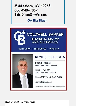
Dec 7, 2021
5 min read