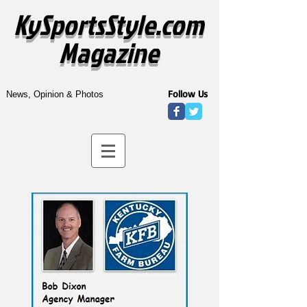
KySportsStyle.com
Magazine
Follow Us
News, Opinion & Photos