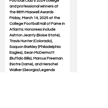
Football Club’s 2024 college 
and professional winners at 
the 88th Maxwell Awards 
Friday, March 14, 2025 at the 
College Football Hall of Fame in 
Atlanta. Honorees include 
Ashton Jeanty (Boise State), 
Travis Hunter (Colorado), 
Saquon Barkley (Philadelphia 
Eagles), Sean McDermott 
(Buffalo Bills), Marcus Freeman 
(Notre Dame), and Herschel 
Walker (Georgia/Legends 
Award). Tickets are available 
at 
www.maxwellfootballclub.org
.
ABOUT THE MAXWELL 
FOOTBALL CLUB