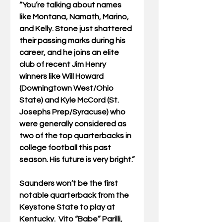
“You’re talking about names 
like Montana, Namath, Marino, 
and Kelly. Stone just shattered 
their passing marks during his 
career, and he joins an elite 
club of recent Jim Henry 
winners like Will Howard 
(Downingtown West/Ohio 
State) and Kyle McCord (St. 
Josephs Prep/Syracuse) who 
were generally considered as 
two of the top quarterbacks in 
college football this past 
season. His future is very bright.”
Saunders won’t be the first 
notable quarterback from the 
Keystone State to play at 
Kentucky.  Vito “Babe” Parilli, 