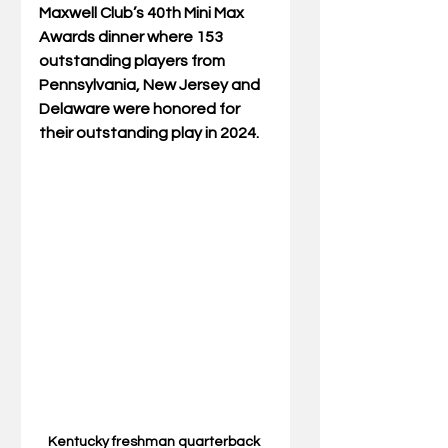
Maxwell Club’s 40th Mini Max 
Awards dinner where 153 
outstanding players from 
Pennsylvania, New Jersey and 
Delaware were honored for 
their outstanding play in 2024.
Kentucky freshman quarterback 