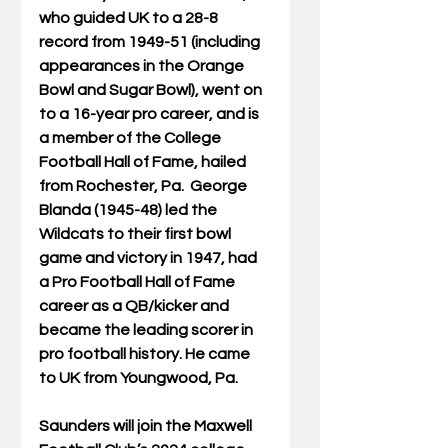
who guided UK to a 28-8 
record from 1949-51 (including 
appearances in the Orange 
Bowl and Sugar Bowl), went on 
to a 16-year pro career, and is 
a member of the College 
Football Hall of Fame, hailed 
from Rochester, Pa.  George 
Blanda (1945-48) led the 
Wildcats to their first bowl 
game and victory in 1947, had 
a Pro Football Hall of Fame 
career as a QB/kicker and 
became the leading scorer in 
pro football history. He came 
to UK from Youngwood, Pa.  
Saunders will join the Maxwell 