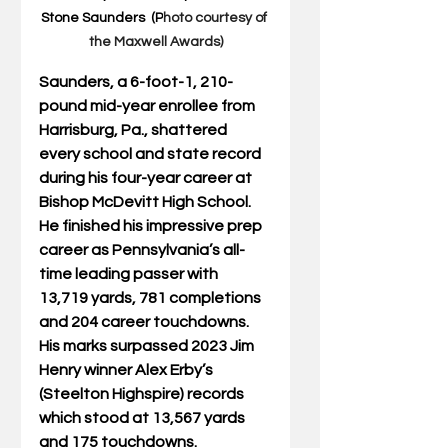
Stone Saunders  (P
hoto courtesy of 
the Maxwell Awards)
Saunders, a 6-foot-1, 210-
pound mid-year enrollee from 
Harrisburg, Pa., shattered 
every school and state record 
during his four-year career at 
Bishop McDevitt High School. 
He finished his impressive prep 
career as Pennsylvania’s all-
time leading passer with 
13,719 yards, 781 completions 
and 204 career touchdowns. 
His marks surpassed 2023 Jim 
Henry winner Alex Erby’s 
(Steelton Highspire) records 
which stood at 13,567 yards 
and 175 touchdowns. 