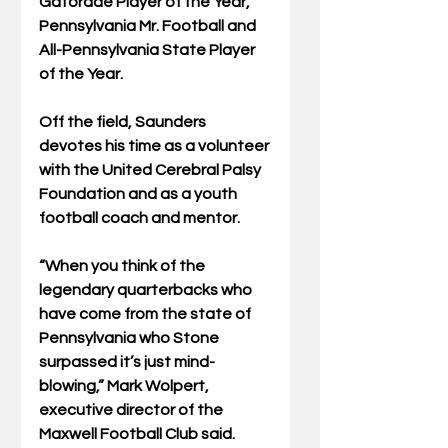
Gatorade Player of the Year, 
Pennsylvania Mr. Football and 
All-Pennsylvania State Player 
of the Year.
Off the field, Saunders 
devotes his time as a volunteer 
with the United Cerebral Palsy 
Foundation and as a youth 
football coach and mentor.
“When you think of the 
legendary quarterbacks who 
have come from the state of 
Pennsylvania who Stone 
surpassed it’s just mind-
blowing,” Mark Wolpert, 
executive director of the 
Maxwell Football Club said. 