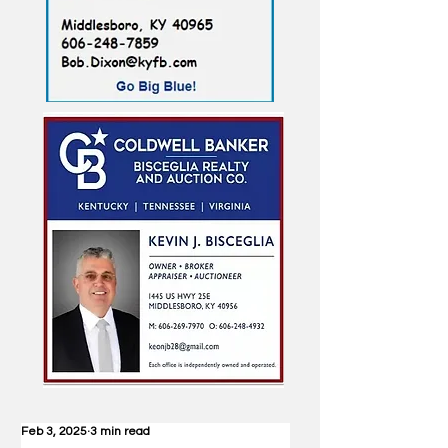
Feb 3, 2025
3 min read