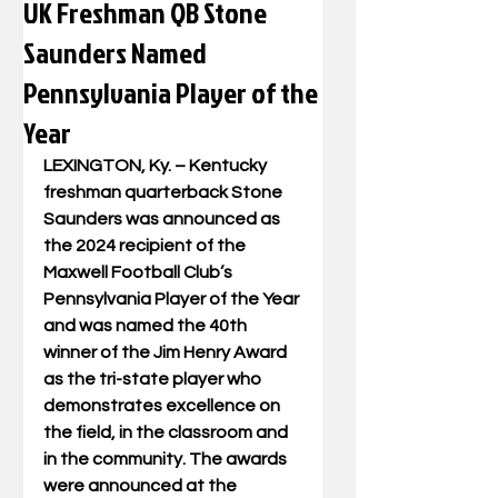
UK Freshman QB Stone
Saunders Named
Pennsylvania Player of the
Year
LEXINGTON, Ky. – Kentucky 
freshman quarterback Stone 
Saunders was announced as 
the 2024 recipient of the 
Maxwell Football Club’s 
Pennsylvania Player of the Year 
and was named the 40th 
winner of the Jim Henry Award 
as the tri-state player who 
demonstrates excellence on 
the field, in the classroom and 
in the community. The awards 
were announced at the 