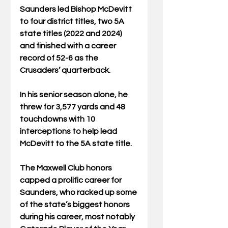
Saunders led Bishop McDevitt 
to four district titles, two 5A 
state titles (2022 and 2024) 
and finished with a career 
record of 52-6 as the 
Crusaders’ quarterback.
In his senior season alone, he 
threw for 3,577 yards and 48 
touchdowns with 10 
interceptions to help lead 
McDevitt to the 5A state title.
The Maxwell Club honors 
capped a prolific career for 
Saunders, who racked up some 
of the state’s biggest honors 
during his career, most notably 