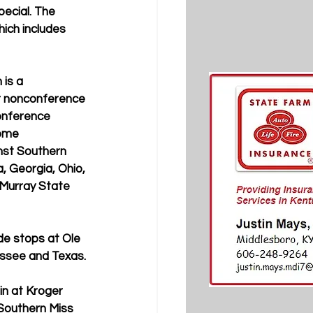
ecial. The 
ich includes 
is a 
r nonconference 
onference 
ome 
st Southern 
, Georgia, Ohio, 
 Murray State 
de stops at Ole 
essee and Texas.
in at Kroger 
 Southern Miss 