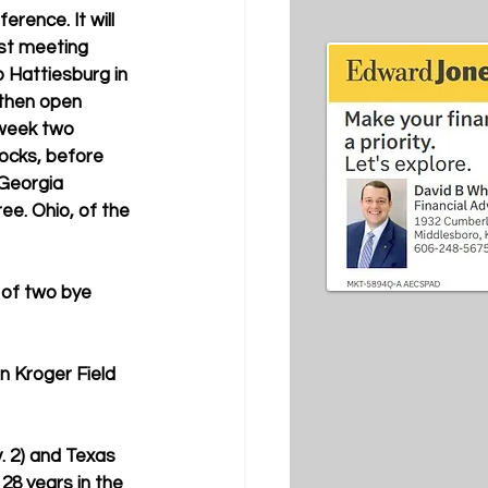
erence. It will 
st meeting 
o Hattiesburg in 
then open 
 week two 
cks, before 
 Georgia 
ee. Ohio, of the 
t of two bye 
n Kroger Field 
. 2) and Texas 
28 years in the 