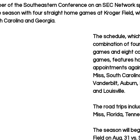
r of the Southeastern Conference on an SEC Network sp
he season with four straight home games at Kroger Field, wh
h Carolina and Georgia.
The schedule, which 
combination of fou
games and eight c
games, features h
appointments again
Miss, South Carolina
Vanderbilt, Auburn,
and Louisville.
The road trips inclu
Miss, Florida, Tenn
The season will beg
Field on Aug. 31 vs.