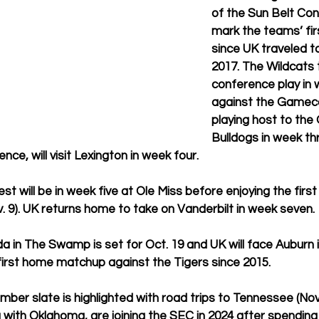
of the Sun Belt Conf
mark the teams’ fir
since UK traveled t
2017. The Wildcats 
conference play in
against the Gameco
playing host to the
Bulldogs in week thr
e, will visit Lexington in week four.
est will be in week five at Ole Miss before enjoying the firs
. 9). UK returns home to take on Vanderbilt in week seven.
a in The Swamp is set for Oct. 19 and UK will face Auburn i
 first home matchup against the Tigers since 2015.
er slate is highlighted with road trips to Tennessee (Nov
g with Oklahoma, are joining the SEC in 2024 after spending 