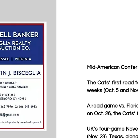
Mid-American Conferenc
The Cats’ first road t
weeks (Oct. 5 and Nov
A road game vs. Florid
on Oct. 26, the Cats’
UK’s four-game Novemb
(Nov. 23). Texas, alon