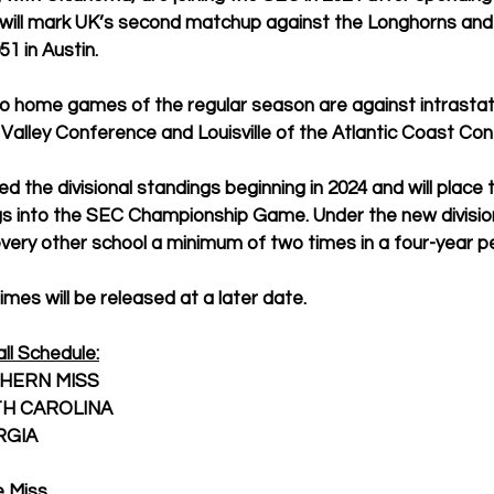
t will mark UK’s second matchup against the Longhorns and
51 in Austin.
wo home games of the regular season are against intrastate
 Valley Conference and Louisville of the Atlantic Coast Co
d the divisional standings beginning in 2024 and will place 
gs into the SEC Championship Game. Under the new division
 every other school a minimum of two times in a four-year pe
imes will be released at a later date.
ll Schedule:
SOUTHERN MISS
 SOUTH CAROLINA
EORGIA
le Miss