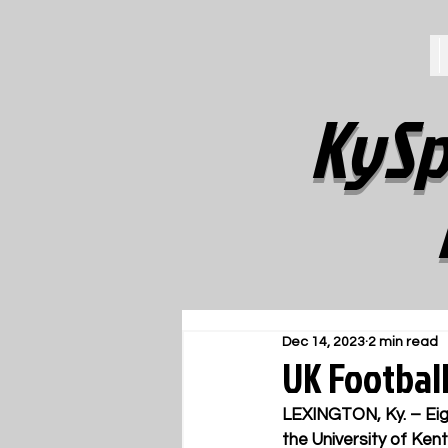
KySp
Dec 14, 2023
2 min read
UK Footbal
LEXINGTON, Ky. – 
Ei
the University of Ke