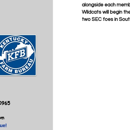
alongside each membe
Wildcats will begin t
two SEC foes in Sout
40965
om
ue!