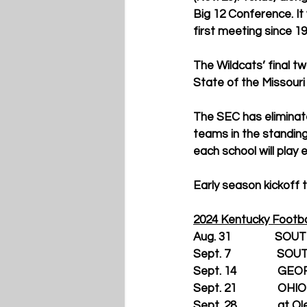
Big 12 Conference. I
first meeting since 19
The Wildcats’ final t
State of the Missouri
The SEC has eliminate
teams in the standin
each school will play
Early season kickoff t
2024 Kentucky Footba
Aug. 31                
Sept. 7                
Sept. 14               G
Sept. 21               OHIO
Sept. 28               at O