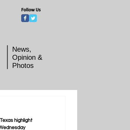
Follow Us
News,
Opinion &
Photos
exas highlight 
n Wednesday 