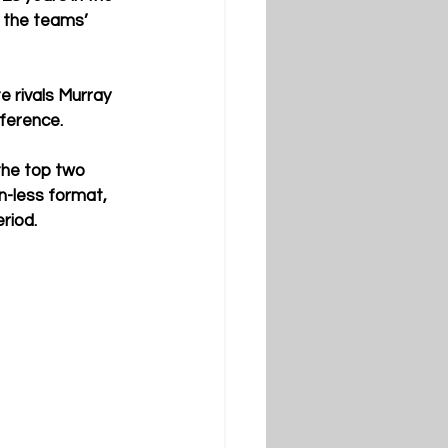
 the teams’ 
 rivals Murray 
nference.
the top two 
-less format, 
riod.