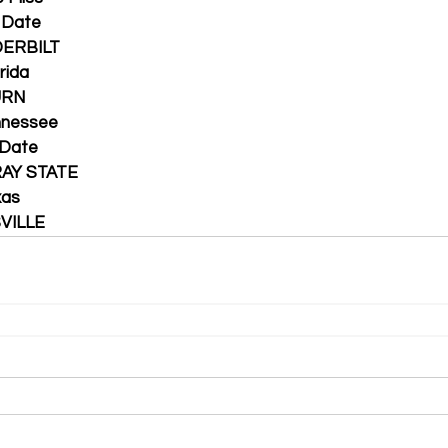
en Date
VANDERBILT
lorida
BURN
 Tennessee
en Date
MURRAY STATE
exas
UISVILLE