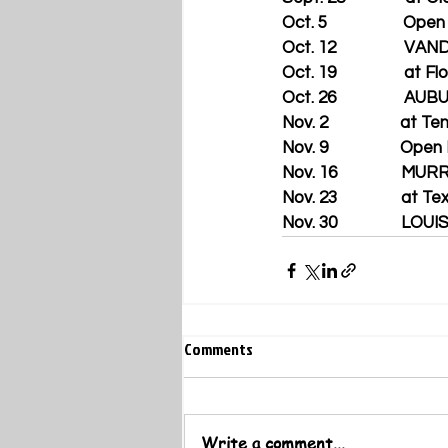
Oct. 5                   Op
Oct. 12                 
Oct. 19                 at F
Oct. 26                 AU
Nov. 2                  at
Nov. 9                  Op
Nov. 16                
Nov. 23                at T
Nov. 30                LO
Comments
Write a comment...