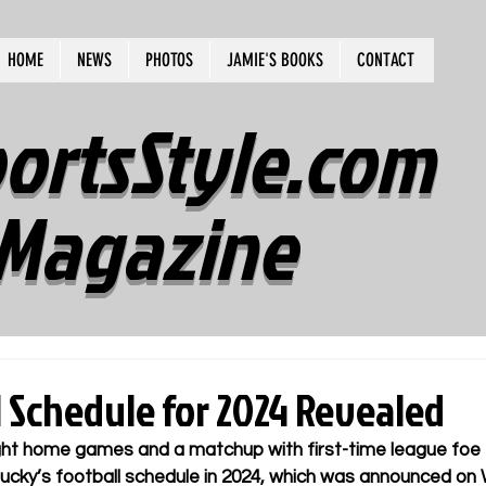
HOME
NEWS
PHOTOS
JAMIE'S BOOKS
CONTACT
ortsStyle.com
Magazine
l Schedule for 2024 Revealed
ght home games and a matchup with first-time league foe T
ntucky’s football schedule in 2024, which was announced o