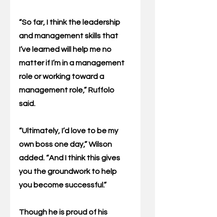
“So far, I think the leadership 
and management skills that 
I’ve learned will help me no 
matter if I’m in a management 
role or working toward a 
management role,” Ruffolo 
said.
“Ultimately, I’d love to be my 
own boss one day,” Wilson 
added. “And I think this gives 
you the groundwork to help 
you become successful.”
Though he is proud of his 