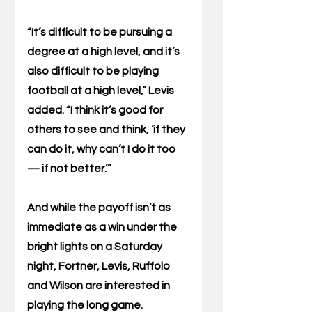
“It’s difficult to be pursuing a 
degree at a high level, and it’s 
also difficult to be playing 
football at a high level,” Levis 
added. “I think it’s good for 
others to see and think, ‘if they 
can do it, why can’t I do it too 
— if not better.’”
And while the payoff isn’t as 
immediate as a win under the 
bright lights on a Saturday 
night, Fortner, Levis, Ruffolo 
and Wilson are interested in 
playing the long game.