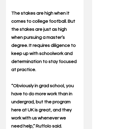
The stakes are high when it 
comes to college football. But 
the stakes are just as high 
when pursuing a master’s 
degree. It requires diligence to 
keep up with schoolwork and 
determination to stay focused 
at practice.
“Obviously in grad school, you 
have to do more work than in 
undergrad, but the program 
here at UK is great, and they 
work with us whenever we 
need help,” Ruffolo said.