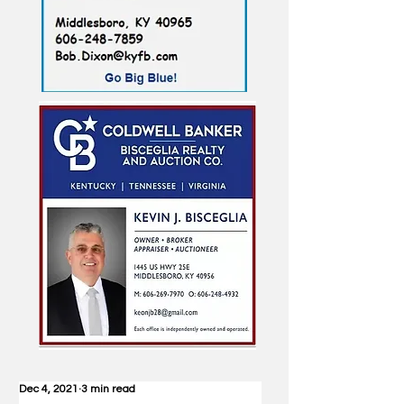
Dec 4, 2021
3 min read