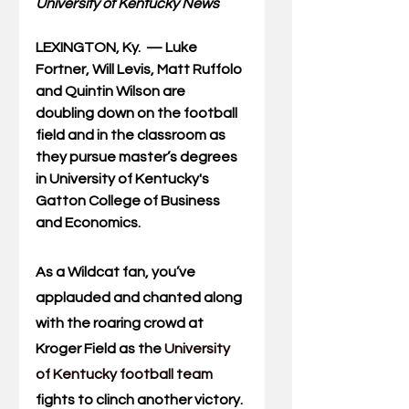
University of Kentucky News
LEXINGTON, Ky. 
—
 Luke 
Fortner, Will Levis, Matt Ruffolo 
and Quintin Wilson are 
doubling down on the football 
field and in the classroom as 
they pursue master’s degrees 
in University of Kentucky's 
Gatton College of Business 
and Economics.
As a Wildcat fan, you’ve 
applauded and chanted along 
with the roaring crowd at 
Kroger Field as the 
University 
of Kentucky football team
fights to clinch another victory.