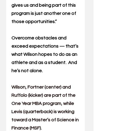
gives us and being part of this 
program is just another one of 
those opportunities.”
Overcome obstacles and 
exceed expectations — that’s 
what Wilson hopes to do as an 
athlete and as a student.  And 
he’s not alone.
Wilson, Fortner (center) and 
Ruffolo (kicker) are part of the 
One Year MBA
 program, while 
Levis (quarterback) is working 
toward a 
Master’s of Science in 
Finance
 (MSF).