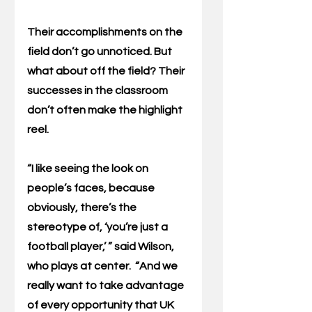
Their accomplishments on the 
field don’t go unnoticed. But 
what about off the field? Their 
successes in the classroom 
don’t often make the highlight 
reel.
“I like seeing the look on 
people’s faces, because 
obviously, there’s the 
stereotype of, ‘you’re just a 
football player,’ ” said Wilson, 
who plays at center.  “And we 
really want to take advantage 
of every opportunity that UK 