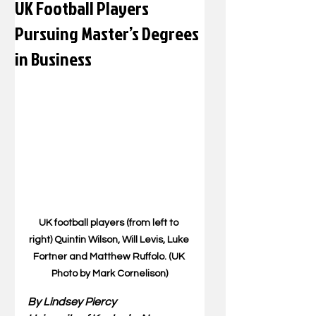
UK Football Players
Pursuing Master’s Degrees
in Business
UK football players (from left to 
right) Quintin Wilson, Will Levis, Luke 
Fortner and Matthew Ruffolo. (UK 
Photo by Mark Cornelison)
By Lindsey Piercy