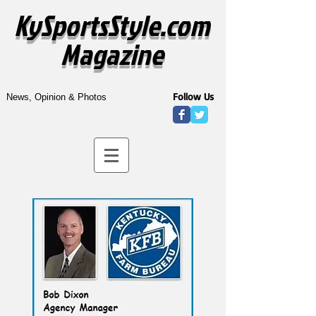
KySportsStyle.com
Magazine
Follow Us
News, Opinion & Photos