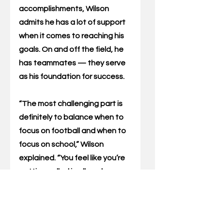
accomplishments, Wilson 
admits he has a lot of support 
when it comes to reaching his 
goals. On and off the field, he 
has teammates — they serve 
as his foundation for success.
“The most challenging part is 
definitely to balance when to 
focus on football and when to 
focus on school,” Wilson 
explained. “You feel like you’re 
getting pulled in all angles 
sometimes, but everyone is 
supportive. Whenever I do 
struggle, they are willing to pick 