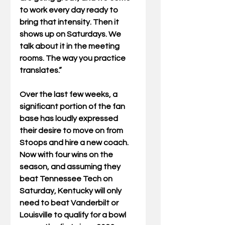
to work every day ready to 
bring that intensity. Then it 
shows up on Saturdays. We 
talk about it in the meeting 
rooms. The way you practice 
translates.”
Over the last few weeks, a 
significant portion of the fan 
base has loudly expressed 
their desire to move on from 
Stoops and hire a new coach. 
Now with four wins on the 
season, and assuming they 
beat Tennessee Tech on 
Saturday, Kentucky will only 
need to beat Vanderbilt or 
Louisville to qualify for a bowl 