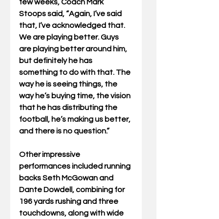
few weeks, Coach Mark 
Stoops said, “Again, I’ve said 
that, I’ve acknowledged that.  
We are playing better. Guys 
are playing better around him, 
but definitely he has 
something to do with that. The 
way he is seeing things, the 
way he’s buying time, the vision 
that he has distributing the 
football, he’s making us better, 
and there is no question.”
Other impressive 
performances included running 
backs Seth McGowan and 
Dante Dowdell, combining for 
196 yards rushing and three 
touchdowns, along with wide 