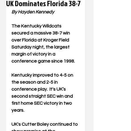
UK Dominates Florida 38-7
By Hayden Kennedy 
The Kentucky Wildcats 
secured a massive 38-7 win 
over Florida at Kroger Field 
Saturday night, the largest 
margin of victory in a 
conference game since 1998. 
Kentucky improved to 4-5 on 
the season and 2-5 in 
conference play.  It's UK’s 
second straight SEC win and 
first home SEC victory in two 
years.
UK's Cutter Boley continued to 