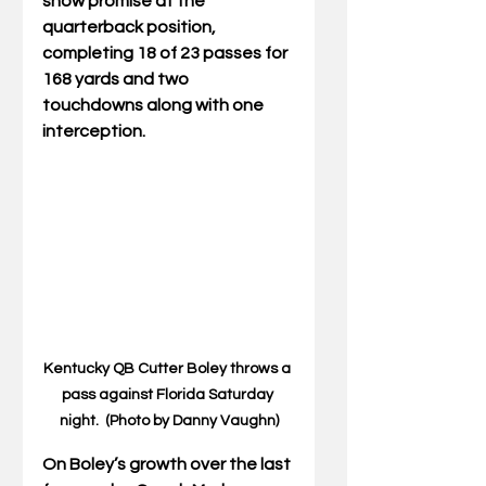
show promise at the 
quarterback position, 
completing 18 of 23 passes for 
168 yards and two 
touchdowns along with one 
interception. 
Kentucky QB Cutter Boley throws a 
pass against Florida Saturday 
night.  (Photo by Danny Vaughn)
On Boley’s growth over the last 