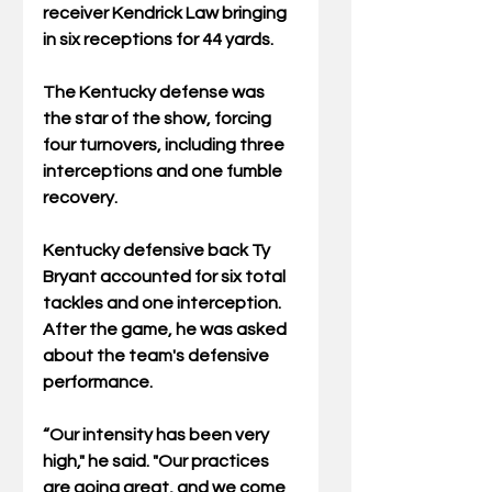
receiver Kendrick Law bringing 
in six receptions for 44 yards.
The Kentucky defense was 
the star of the show, forcing 
four turnovers, including three 
interceptions and one fumble 
recovery. 
Kentucky defensive back Ty 
Bryant accounted for six total 
tackles and one interception. 
After the game, he was asked 
about the team's defensive 
performance.
“Our intensity has been very 
high," he said. "Our practices 
are going great, and we come 