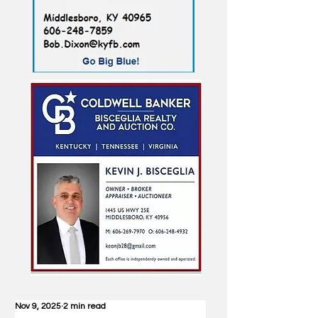
Nov 9, 2025
2 min read