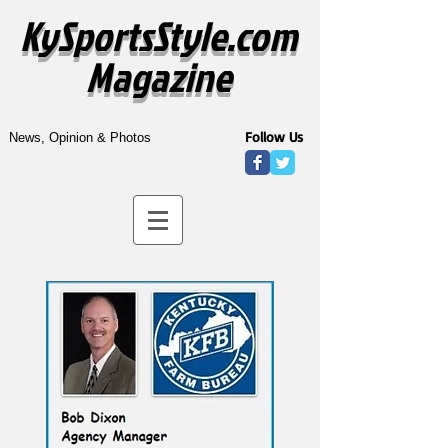
KySportsStyle.com
Magazine
Follow Us
News, Opinion & Photos