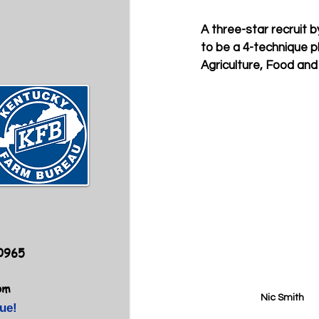
A three-star recruit b
to be a 4-technique pl
Agriculture, Food and
40965
om
Nic Smith
ue!