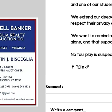
and one of our studen
"We extend our deepe
respect their privacy d
"We want to remind m
alone, and that suppo
No foul play is suspe
Comments
Write a comment...