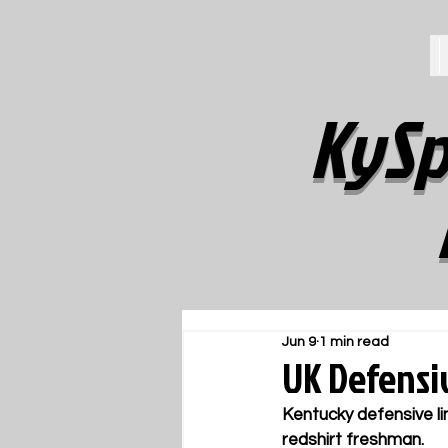
KySp
Jun 9
1 min read
UK Defensi
Kentucky defensive li
redshirt freshman.  