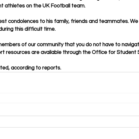
t athletes on the UK Football team.
st condolences to his family, friends and teammates. We 
uring this difficult time.
embers of our community that you do not have to navigate
rt resources are available through the Office for Student 
cted, according to reports.