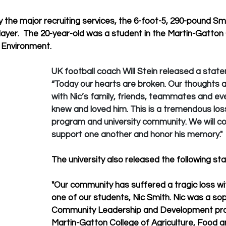
y the major recruiting services, the 6-foot-5, 290-pound Sm
ayer.  The 20-year-old was a student in the 
Martin-Gatton 
 Environment.
UK football coach Will Stein released a state
“Today our hearts are broken. Our thoughts a
with Nic’s family, friends, teammates and e
knew and loved him. This is a tremendous loss
program and university community. We will co
support one another and honor his memory."
The university also released the following st
"Our community has suffered a tragic loss wi
one of our students, Nic Smith. Nic was a so
Community Leadership and Development pro
Martin-Gatton College of Agriculture, Food a