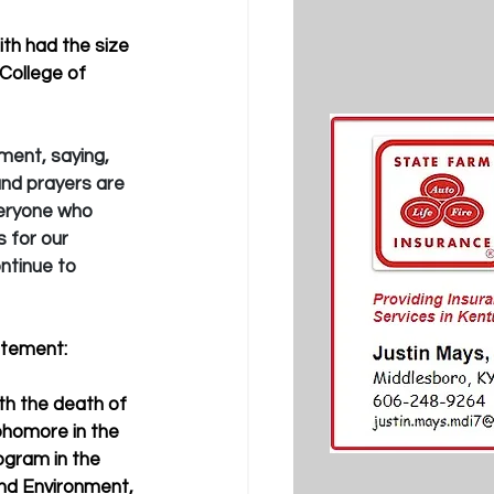
ith had the size 
College of 
ment, saying, 
nd prayers are 
veryone who 
 for our 
ntinue to 
atement:
th the death of 
phomore in the 
gram in the 
nd Environment, 