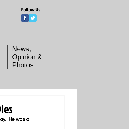
Follow Us
News,
Opinion &
Photos
ies
ay.  He was a 