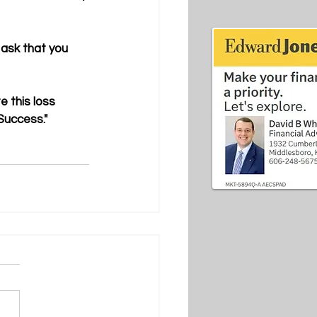
ask that you 
 this loss 
Success."