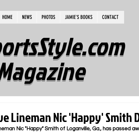
HOME
NEWS
PHOTOS
JAMIE'S BOOKS
CONTACT
ortsStyle.com
Magazine
ve Lineman Nic 'Happy' Smith D
neman Nic "Happy" Smith of Loganville, Ga., has passed aw