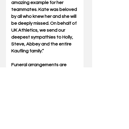
amazing example for her 
teammates. Kate was beloved 
by all who knew her and she will 
be deeply missed. On behalf of 
UK Athletics, we send our 
deepest sympathies to Holly, 
Steve, Abbey and the entire 
Kaufling family.”
Funeral arrangements are 
pending at the time of this 
release. Kaufling is survived by 
her parents Holly and Steve 
Kaufling and her twin sister 
Abbey.