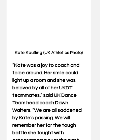
Kate Kaufling (UK Athletics Photo)
“Kate was a joy to coach and 
to be around. Her smile could 
light up a room and she was 
beloved by all of her UKDT 
teammates,” said UK Dance 
Team head coach Dawn 
Walters. “We are all saddened 
by Kate’s passing. We will 
remember her for the tough 
battle she fought with 