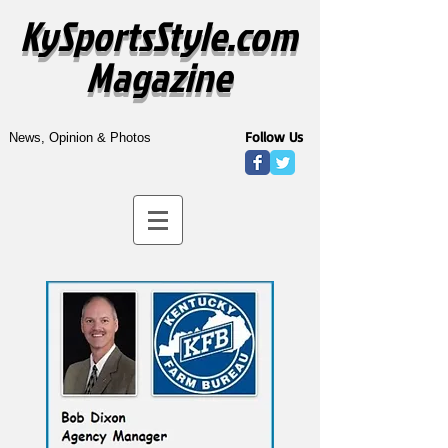
KySportsStyle.com
Magazine
Follow Us
News, Opinion & Photos