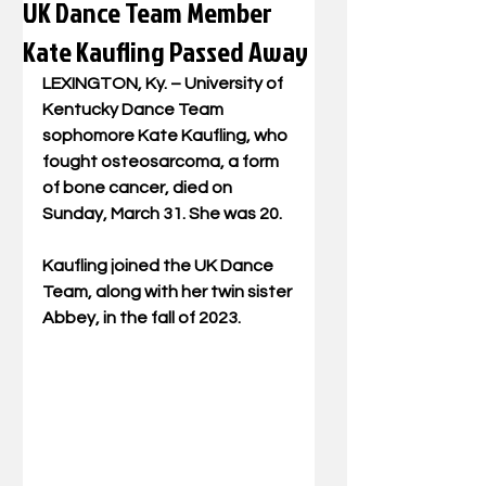
UK Dance Team Member
Kate Kaufling Passed Away
LEXINGTON, Ky. – University of 
Kentucky Dance Team 
sophomore Kate Kaufling, who 
fought osteosarcoma, a form 
of bone cancer, died on 
Sunday, March 31. She was 20.
Kaufling joined the UK Dance 
Team, along with her twin sister 
Abbey, in the fall of 2023.