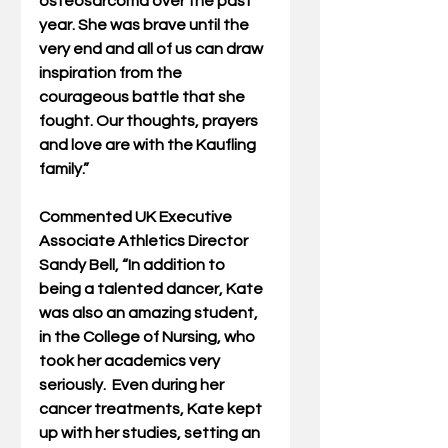
osteosarcoma over the past 
year. She was brave until the 
very end and all of us can draw 
inspiration from the 
courageous battle that she 
fought. Our thoughts, prayers 
and love are with the Kaufling 
family.”
Commented UK Executive 
Associate Athletics Director 
Sandy Bell, “In addition to 
being a talented dancer, Kate 
was also an amazing student, 
in the College of Nursing, who 
took her academics very 
seriously.  Even during her 
cancer treatments, Kate kept 
up with her studies, setting an 