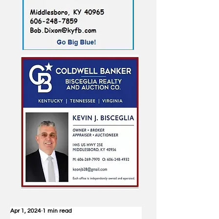
Apr 1, 2024
1 min read