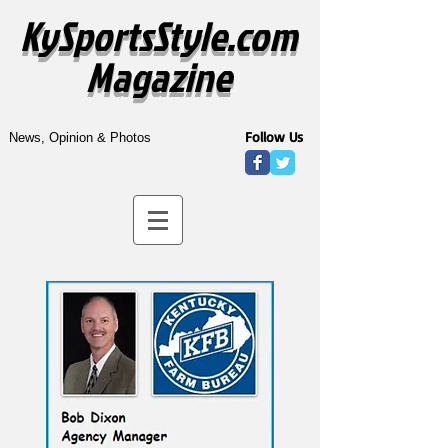
KySportsStyle.com
Magazine
Follow Us
News, Opinion & Photos