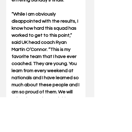
entering Sunday’s finals.
“While I am obviously 
disappointed with the results, I 
know how hard this squad has 
worked to get to this point,” 
said UK head coach Ryan 
Martin O’Connor. “This is my 
favorite team that I have ever 
coached. They are young. You 
learn from every weekend at 
nationals and I have learned so 
much about these people and I 
am so proud of them. We will 
take what we learned this year 
and use that to reload and 
refocus for next year.”
 On Friday, Kentucky finished 