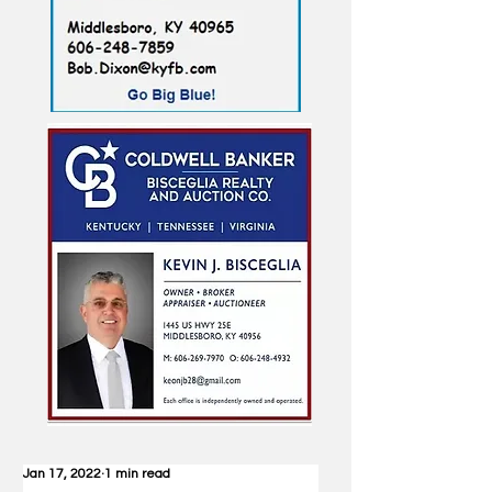
Jan 17, 2022
1 min read