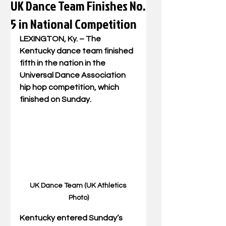
UK Dance Team Finishes No.
5 in National Competition
LEXINGTON, Ky. – The 
Kentucky dance team finished 
fifth in the nation in the 
Universal Dance Association 
hip hop competition, which 
finished on Sunday. 
UK Dance Team (UK Athletics 
Photo)
Kentucky entered Sunday’s 