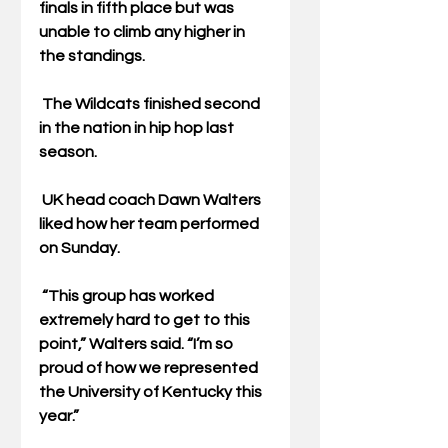
finals in fifth place but was 
unable to climb any higher in 
the standings.
 The Wildcats finished second 
in the nation in hip hop last 
season. 
 UK head coach Dawn Walters 
liked how her team performed 
on Sunday.
 “This group has worked 
extremely hard to get to this 
point,” Walters said. “I’m so 
proud of how we represented 
the University of Kentucky this 
year.”