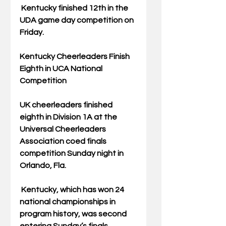
 Kentucky finished 12th in the 
UDA game day competition on 
Friday.
Kentucky Cheerleaders Finish 
Eighth in UCA National 
Competition
UK cheerleaders finished 
eighth in Division 1A at the 
Universal Cheerleaders 
Association coed finals 
competition Sunday night in 
Orlando, Fla.
 Kentucky, which has won 24 
national championships in 
program history, was second 