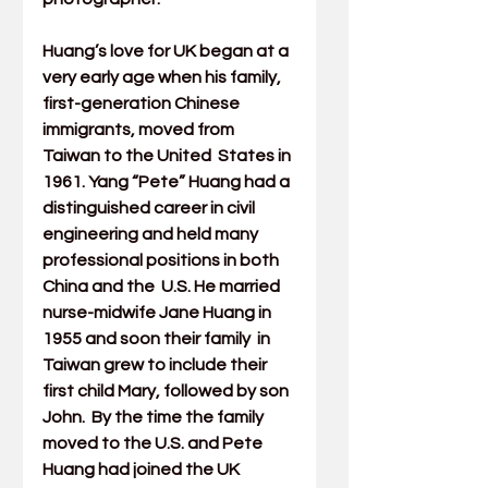
Huang’s love for UK began at a 
very early age when his family,  
first-generation Chinese 
immigrants, moved from 
Taiwan to the United  States in 
1961. Yang “Pete” Huang had a 
distinguished career in civil  
engineering and held many 
professional positions in both 
China and the  U.S. He married 
nurse-midwife Jane Huang in 
1955 and soon their family  in 
Taiwan grew to include their 
first child Mary, followed by son 
John.  By the time the family 
moved to the U.S. and Pete 
Huang had joined the 
UK 