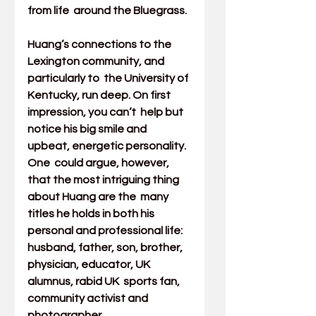
from life  around the Bluegrass.
Huang’s connections to the 
Lexington community, and 
particularly to  the University of 
Kentucky, run deep. On first 
impression, you can’t  help but 
notice his big smile and 
upbeat, energetic personality. 
One  could argue, however, 
that the most intriguing thing 
about Huang are the  many 
titles he holds in both his 
personal and professional life:  
husband, father, son, brother, 
physician, educator, UK 
alumnus, rabid UK  sports fan, 
community activist and 
photographer.