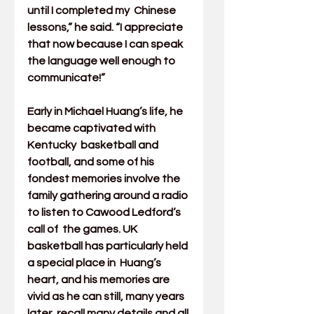
until I completed my  Chinese 
lessons,” he said. “I appreciate 
that now because I can speak  
the language well enough to 
communicate!”  
Early in Michael Huang’s life, he 
became captivated with 
Kentucky  basketball and 
football, and some of his 
fondest memories involve the  
family gathering around a radio 
to listen to Cawood Ledford’s 
call of  the games. UK 
basketball has particularly held 
a special place in  Huang’s 
heart, and his memories are 
vivid as he can still, many years  
later, recall many details and all 