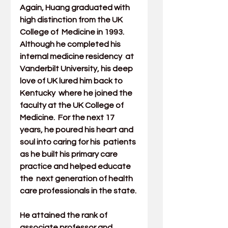
Again, Huang graduated with 
high distinction from the UK 
College of  Medicine in 1993. 
Although he completed his 
internal medicine residency  at 
Vanderbilt University, his deep 
love of UK lured him back to 
Kentucky  where he joined the 
faculty at the 
UK College of 
Medicine
.  For the next 17 
years, he poured his heart and 
soul into caring for his  patients 
as he built his primary care 
practice and helped educate 
the  next generation of health 
care professionals in the state.
He attained the rank of 
associate professor and 