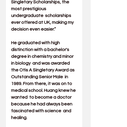
Singletary Scholarships, the 
most prestigious 
undergraduate  scholarships 
ever offered at UK, making my 
decision even easier.”
He graduated with high 
distinction with a bachelor's 
degree in 
chemistry
 and minor 
in 
biology
  and was awarded 
the Otis A Singletary Award as 
Outstanding Senior Male  in 
1989. From there, it was on to 
medical school. Huang knew he 
wanted  to become a doctor 
because he had always been 
fascinated with science  and 
healing.