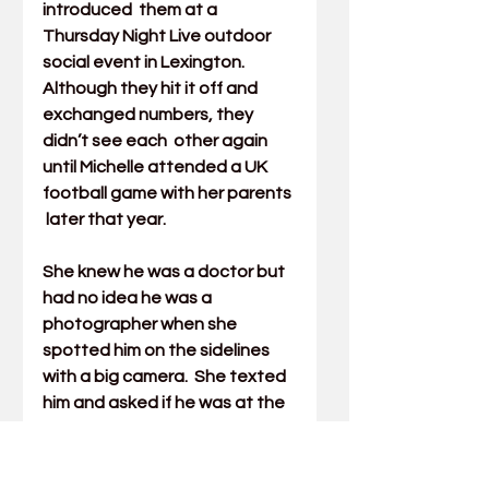
introduced  them at a 
Thursday Night Live outdoor 
social event in Lexington.  
Although they hit it off and 
exchanged numbers, they 
didn’t see each  other again 
until Michelle attended a UK 
football game with her parents 
 later that year. 
She knew he was a doctor but 
had no idea he was a  
photographer when she 
spotted him on the sidelines 
with a big camera.  She texted 
him and asked if he was at the 
game taking pictures. He said  
yes and asked her to stand up. 
He took a beautiful picture of 