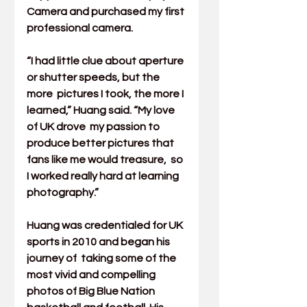
Camera and purchased my first 
professional camera.
“I had little clue about aperture 
or shutter speeds, but the 
more  pictures I took, the more I 
learned,” Huang said. “My love 
of UK drove  my passion to 
produce better pictures that 
fans like me would treasure,  so 
I worked really hard at learning 
photography.”
Huang was credentialed for UK 
sports in 2010 and began his 
journey of  taking some of the 
most vivid and compelling 
photos of Big Blue Nation  