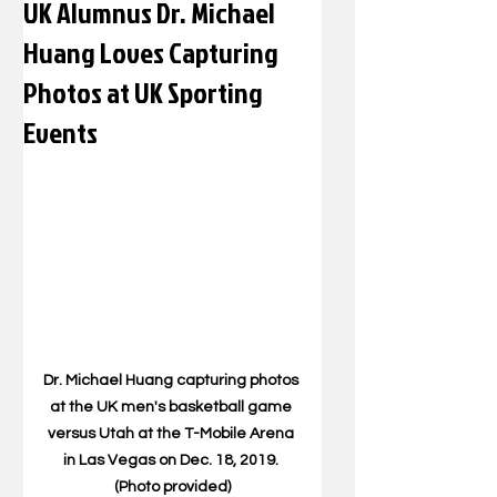
UK Alumnus Dr. Michael
Huang Loves Capturing
Photos at UK Sporting
Events
Dr. Michael Huang capturing photos 
at the UK men's basketball game 
versus Utah at the T-Mobile Arena 
in Las Vegas on Dec. 18, 2019. 
(Photo provided)