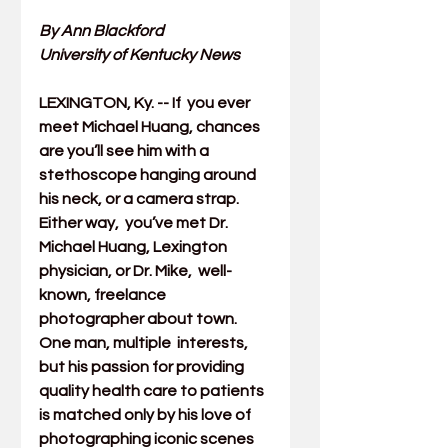
By Ann Blackford
University of Kentucky News
LEXINGTON, Ky. -- If  you ever 
meet Michael Huang, chances 
are you’ll see him with a  
stethoscope hanging around 
his neck, or a camera strap. 
Either way,  you’ve met Dr. 
Michael Huang, Lexington 
physician, or Dr. Mike,  well-
known, freelance 
photographer about town. 
One man, multiple  interests, 
but his passion for providing 
quality health care to patients  
is matched only by his love of 
photographing iconic scenes 