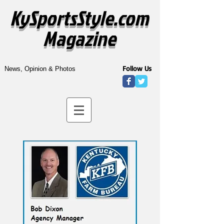
KySportsStyle.com
Magazine
Follow Us
News, Opinion & Photos