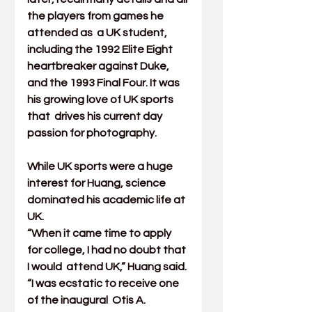
the players from games he 
attended as  a UK student, 
including the 1992 Elite Eight 
heartbreaker against Duke,  
and the 1993 Final Four. It was 
his growing love of UK sports 
that  drives his current day 
passion for photography.
While UK sports were a huge 
interest for Huang, science 
dominated his academic life at 
UK.
“When it came time to apply 
for college, I had no doubt that 
I would  attend UK,” Huang said. 
“I was ecstatic to receive one 
of the inaugural  Otis A. 