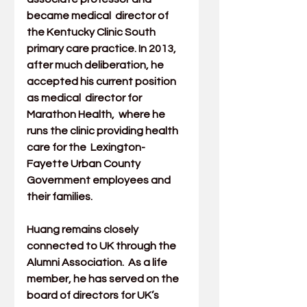
became medical  director of 
the Kentucky Clinic South 
primary care practice. In 2013,  
after much deliberation, he 
accepted his current position 
as medical  director for 
Marathon Health
,  where he 
runs the clinic providing health 
care for the  Lexington-
Fayette Urban County 
Government employees and 
their families. 
Huang remains closely 
connected to UK through the 
Alumni Association
.  As a life 
member, he has served on the 
board of directors for UK’s  