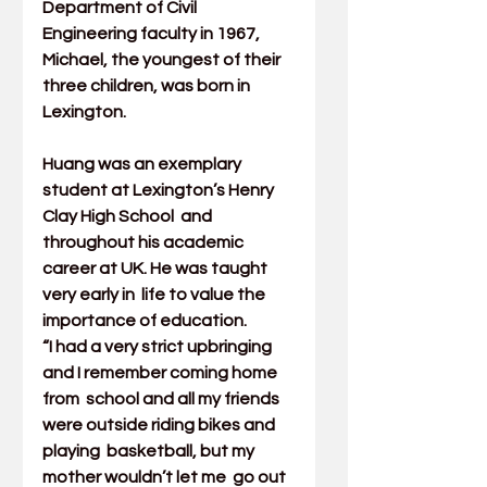
Department of Civil 
Engineering
 faculty in 1967, 
Michael, the youngest of their 
three children, was born in 
Lexington.
Huang was an exemplary 
student at Lexington’s Henry 
Clay High School  and 
throughout his academic 
career at UK. He was taught 
very early in  life to value the 
importance of education.
“I had a very strict upbringing 
and I remember coming home 
from  school and all my friends 
were outside riding bikes and 
playing  basketball, but my 
mother wouldn’t let me  go out 