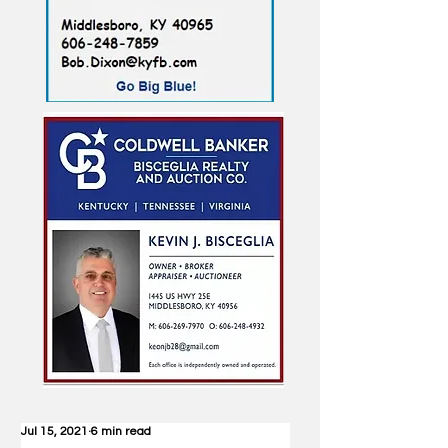
Jul 15, 2021
6 min read