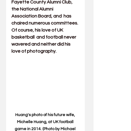
Fayette County Alumni Club, 
the National Alumni 
Association Board, and  has 
chaired numerous committees. 
Of course, his love of UK 
basketball  and football never 
wavered and neither did his 
love of photography.
Huang's photo of his future wife, 
Michelle Huang, at UK football 
game in 2014. (Photo by Michael 