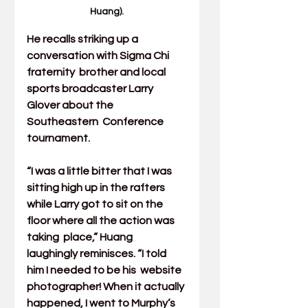
Huang).
He recalls striking up a 
conversation with Sigma Chi 
fraternity  brother and local 
sports broadcaster Larry 
Glover about the 
Southeastern  Conference 
tournament.
“I was a little bitter that I was 
sitting high up in the rafters  
while Larry got to sit on the 
floor where all the action was 
taking  place,” Huang 
laughingly reminisces. “I told 
him I needed to be his  website 
photographer! When it actually 
happened, I went to Murphy’s  