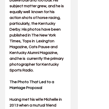
basketball and football. His 
subject matter grew, and he is 
equally well  known for his 
action shots of horse racing, 
particularly, the Kentucky  
Derby. His photos have been 
published in The New York 
Times, Tops in  Lexington 
Magazine, Cats Pause and 
Kentucky Alumni Magazine, 
and he is  currently the primary 
photographer for Kentucky 
Sports Radio.
The Photo That Led to a 
Marriage Proposal
Huang met his wife Michelle in 
2013 when a mutual friend 