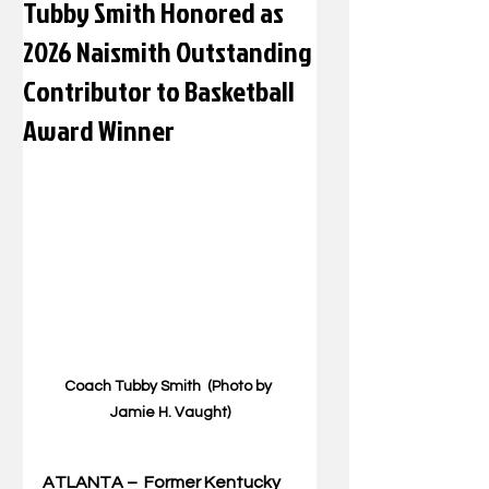
Tubby Smith Honored as
2026 Naismith Outstanding
Contributor to Basketball
Award Winner
Coach Tubby Smith  (Photo by 
Jamie H. Vaught)
ATLANTA –  Former Kentucky 