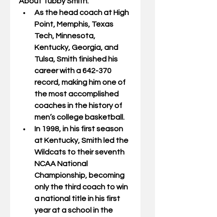
About Tubby Smith:
As the head coach at High 
Point, Memphis, Texas 
Tech, Minnesota, 
Kentucky, Georgia, and 
Tulsa, Smith finished his 
career with a 642-370 
record, making him one of 
the most accomplished 
coaches in the history of 
men’s college basketball.
In 1998, in his first season 
at Kentucky, Smith led the 
Wildcats to their seventh 
NCAA National 
Championship, becoming 
only the third coach to win 
a national title in his first 
year at a school in the 