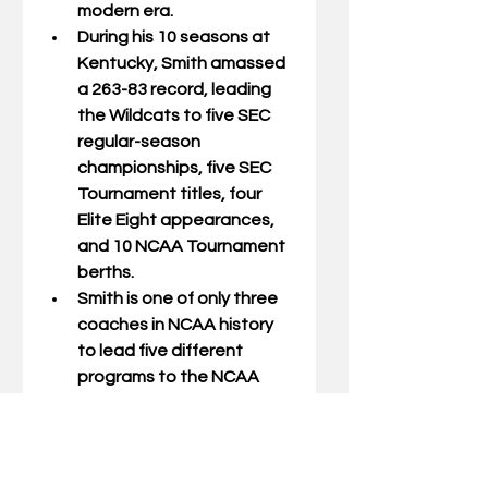
modern era.
During his 10 seasons at 
Kentucky, Smith amassed 
a 263-83 record, leading 
the Wildcats to five SEC 
regular-season 
championships, five SEC 
Tournament titles, four 
Elite Eight appearances, 
and 10 NCAA Tournament 
berths.
Smith is one of only three 
coaches in NCAA history 
to lead five different 
programs to the NCAA 
Division I Tournament 
(Tulsa, Georgia, Kentucky, 
Minnesota, and Texas 
Tech), demonstrating his 