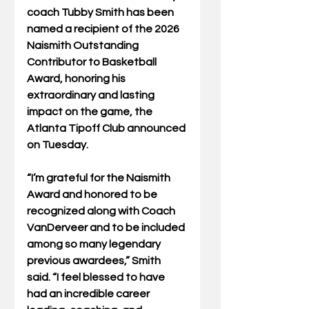
coach Tubby Smith has been 
named a recipient of the 2026 
Naismith Outstanding 
Contributor to Basketball 
Award, honoring his 
extraordinary and lasting 
impact on the game, the 
Atlanta Tipoff Club announced 
on Tuesday.
“I’m grateful for the Naismith 
Award and honored to be 
recognized along with Coach 
VanDerveer and to be included 
among so many legendary 
previous awardees,” Smith 
said. “I feel blessed to have 
had an incredible career 