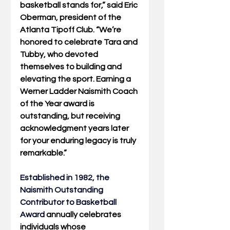
basketball stands for,” said Eric 
Oberman, president of the 
Atlanta Tipoff Club. “We’re 
honored to celebrate Tara and 
Tubby, who devoted 
themselves to building and 
elevating the sport. Earning a 
Werner Ladder Naismith Coach 
of the Year award is 
outstanding, but receiving 
acknowledgment years later 
for your enduring legacy is truly 
remarkable.”
Established in 1982, the 
Naismith Outstanding 
Contributor to Basketball 
Award
annually celebrates 
individuals whose 