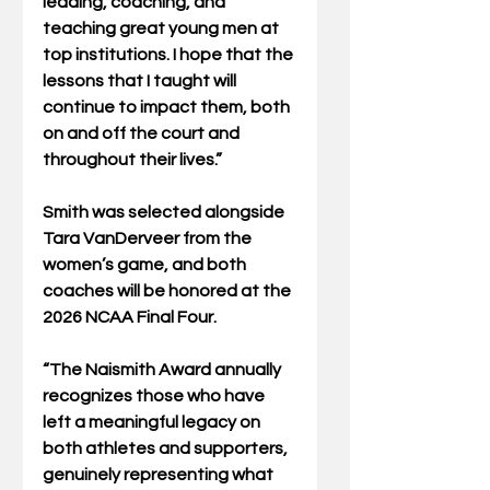
leading, coaching, and 
teaching great young men at 
top institutions. I hope that the 
lessons that I taught will 
continue to impact them, both 
on and off the court and 
throughout their lives.”
Smith was selected alongside 
Tara VanDerveer from the 
women’s game, and both 
coaches will be honored at the 
2026 NCAA Final Four.
“The Naismith Award annually 
recognizes those who have 
left a meaningful legacy on 
both athletes and supporters, 
genuinely representing what 