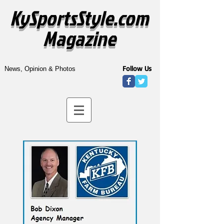
KySportsStyle.com
Magazine
Follow Us
News, Opinion & Photos