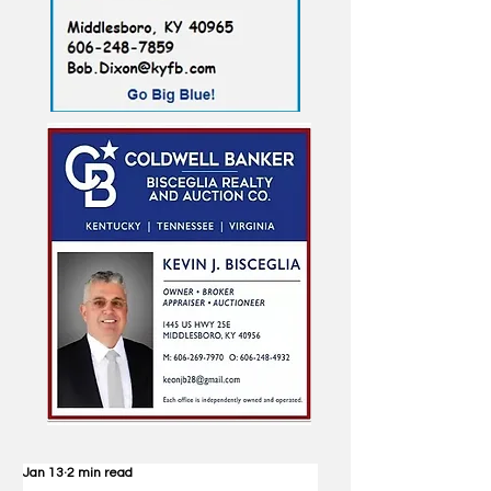
Jan 13
2 min read