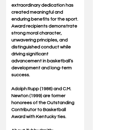
extraordinary dedication has 
created meaningful and 
enduring benefits for the sport. 
Award recipients demonstrate 
strong moral character, 
unwavering principles, and 
distinguished conduct while 
driving significant 
advancement in basketball’s 
development and long-term 
success.
Adolph Rupp (1986) and C.M. 
Newton (1999) are former 
honorees of the Outstanding 
Contributor to Basketball 
Award with Kentucky ties.