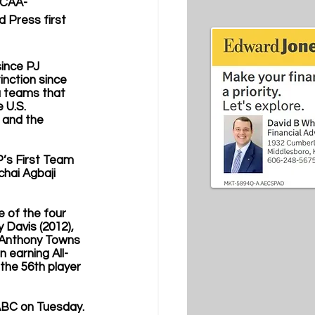
NCAA-
 Press first 
since PJ 
inction since 
a teams that 
 U.S. 
 and the 
’s First Team 
chai Agbaji 
 of the four 
 Davis (2012), 
rl-Anthony Towns 
n earning All-
the 56th player 
ABC on Tuesday. 