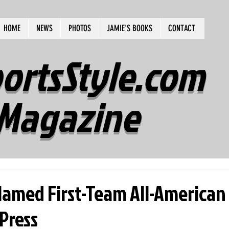
HOME
NEWS
PHOTOS
JAMIE'S BOOKS
CONTACT
ortsStyle.com
Magazine
amed First-Team All-American
Press