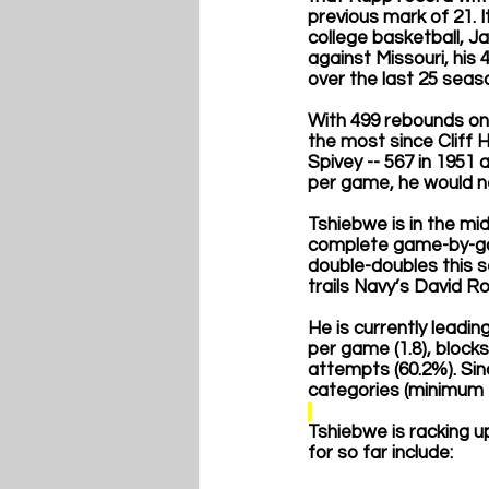
previous mark of 21. I
college basketball, J
against Missouri, his
over the last 25 seas
With 499 rebounds on 
the most since Cliff H
Spivey -- 567 in 1951
per game, he would ne
Tshiebwe is in the mi
complete game-by-gam
double-doubles this s
trails Navy’s David Ro
He is currently leadin
per game (1.8), block
attempts (60.2%). Sin
categories (minimum 1
Tshiebwe is racking u
for so far include: 