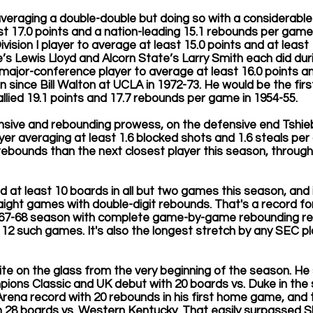
averaging a double-double but doing so with a considerable 
 17.0 points and a nation-leading 15.1 rebounds per game. 
vision I player to average at least 15.0 points and at least
s Lewis Lloyd and Alcorn State’s Larry Smith each did dur
 major-conference player to average at least 16.0 points an
 since Bill Walton at UCLA in 1972-73. He would be the firs
allied 19.1 points and 17.7 rebounds per game in 1954-55.
fensive and rebounding prowess, on the defensive end Tshieb
er averaging at least 1.6 blocked shots and 1.6 steals pe
rebounds than the next closest player this season, throug
 at least 10 boards in all but two games this season, and i
raight games with double-digit rebounds. That's a record fo
967-68 season with complete game-by-game rebounding rec
12 such games. It's also the longest stretch by any SEC pl
te on the glass from the very beginning of the season. He
ions Classic and UK debut with 20 boards vs. Duke in the
Arena record with 20 rebounds in his first home game, and
 28 boards vs. Western Kentucky. That easily surpassed Sh