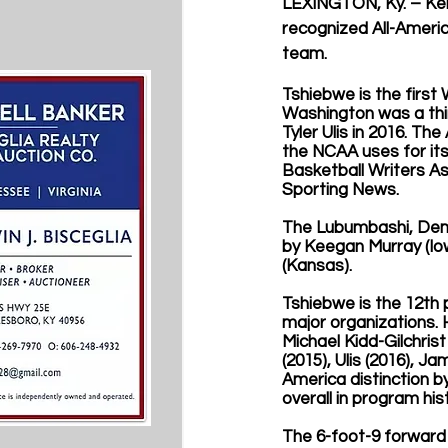
LEXINGTON, Ky. – Ken
recognized All-Ameri
team. 
Tshiebwe is the first 
Washington was a thir
Tyler Ulis in 2016. T
the NCAA uses for its
Basketball Writers As
Sporting News. 
The Lubumbashi, Demo
by Keegan Murray (Iowa
(Kansas). 
Tshiebwe is the 12th 
major organizations. 
Michael Kidd-Gilchrist
(2015), Ulis (2016), J
America distinction b
overall in program his
The 6-foot-9 forward 