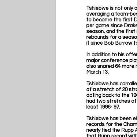
Tshiebwe is not only 
averaging a team-best
to become the first Di
per game since Drake’
season, and the first
rebounds for a season
it since Bob Burrow t
In addition to his of
major conference play
also snared 64 more 
March 13.
Tshiebwe has corralled
of a stretch of 20 st
dating back to the 1
had two stretches of 
least 1996- 97. 
Tshiebwe has been eli
records for the Champ
nearly tied the Rupp 
that Rupp record with