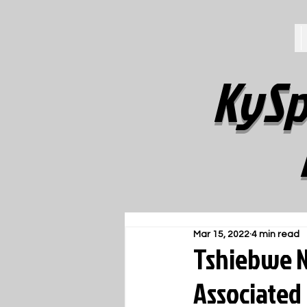
KySp
Mar 15, 2022
4 min read
Tshiebwe N
Associated 