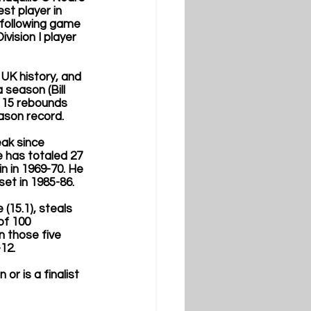
st player in 
 following game 
vision I player 
UK history, and 
 season (Bill 
e 15 rebounds 
ason record. 
ak since 
 has totaled 27 
n in 1969-70. He 
et in 1985-86. 
(15.1), steals 
of 100 
 those five 
12. 
r is a finalist 