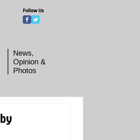
Follow Us
News,
Opinion &
Photos
 by