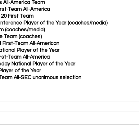
s All-America Team 
rst-Team All-America 
 20 First Team 
nference Player of the Year (coaches/media)
am (coaches/media)
ve Team (coaches)
d First-Team All-American 
ational Player of the Year
irst-Team All-America 
day National Player of the Year 
layer of the Year
Team All-SEC unanimous selection