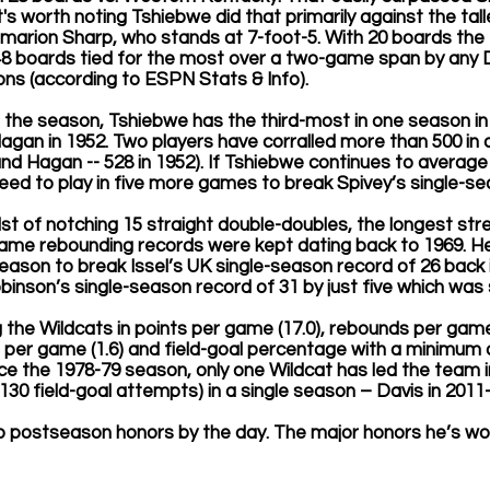
t's worth noting Tshiebwe did that primarily against the talle
amarion Sharp, who stands at 7-foot-5. With 20 boards the
 48 boards tied for the most over a two-game span by any Di
ons (according to ESPN Stats & Info).
the season, Tshiebwe has the third-most in one season in 
agan in 1952. Two players have corralled more than 500 in a
 and Hagan -- 528 in 1952). If Tshiebwe continues to averag
ed to play in five more games to break Spivey’s single-se
dst of notching 15 straight double-doubles, the longest stre
e rebounding records were kept dating back to 1969. He
eason to break Issel’s UK single-season record of 26 back i
binson’s single-season record of 31 by just five which was s
g the Wildcats in points per game (17.0), rebounds per game 
s per game (1.6) and field-goal percentage with a minimum 
ce the 1978-79 season, only one Wildcat has led the team in
30 field-goal attempts) in a single season – Davis in 2011-
p postseason honors by the day. The major honors he’s won o