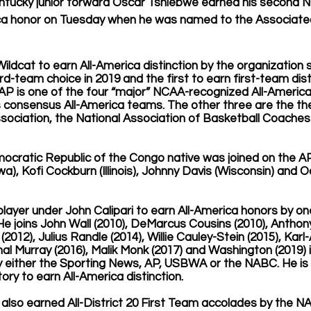
tucky junior forward Oscar Tshiebwe earned his second 
ca honor on Tuesday when he was named to the Associated
Wildcat to earn All-America distinction by the organization 
d-team choice in 2019 and the first to earn first-team dist
he AP is one of the four “major” NCAA-recognized All-Americ
 consensus All-America teams. The other three are the the
sociation, the National Association of Basketball Coaches
cratic Republic of the Congo native was joined on the AP
), Kofi Cockburn (Illinois), Johnny Davis (Wisconsin) and O
player under John Calipari to earn All-America honors by one
He joins John Wall (2010), DeMarcus Cousins (2010), Anthony
 (2012), Julius Randle (2014), Willie Cauley-Stein (2015), Ka
amal Murray (2016), Malik Monk (2017) and Washington (2019) i
y either the Sporting News, AP, USBWA or the NABC. He is 
tory to earn All-America distinction.
also earned All-District 20 First Team accolades by the N