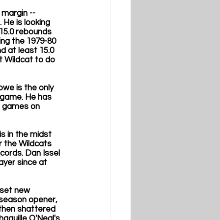
margin -- 
He is looking 
 15.0 rebounds 
ing the 1979-80 
d at least 15.0 
t Wildcat to do 
we is the only 
r game. He has 
h games on 
s in the midst 
r the Wildcats 
ords. Dan Issel 
ayer since at 
 set new 
 season opener, 
 then shattered 
aquille O'Neal's 