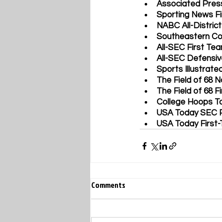
Associated Pres
Sporting News Fi
NABC All-District
Southeastern Co
All-SEC First Te
All-SEC Defensi
Sports Illustrate
The Field of 68 N
The Field of 68 F
College Hoops To
USA Today SEC P
USA Today First-
Comments