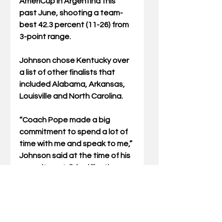
AmeriCup in Argentina this 
past June, shooting a team-
best 42.3 percent (11-26) from 
3-point range.
Johnson chose Kentucky over 
a list of other finalists that 
included Alabama, Arkansas, 
Louisville and North Carolina.
“Coach Pope made a big 
commitment to spend a lot of 
time with me and speak to me,” 
Johnson said at the time of his 
commitment. “I feel like the 
trust was there between me 
and the coaching staff and 
being from Lexington, I feel like 
this was an easy decision. I’m K-