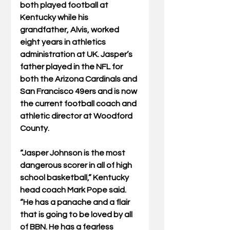
both played football at 
Kentucky while his 
grandfather, Alvis, worked 
eight years in athletics 
administration at UK. Jasper’s 
father played in the NFL for 
both the Arizona Cardinals and 
San Francisco 49ers and is now 
the current football coach and 
athletic director at Woodford 
County.
“Jasper Johnson is the most 
dangerous scorer in all of high 
school basketball,” Kentucky 
head coach Mark Pope said. 
“He has a panache and a flair 
that is going to be loved by all 
of BBN. He has a fearless 