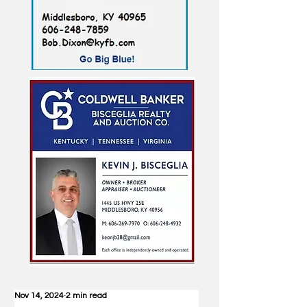
Nov 14, 2024
2 min read