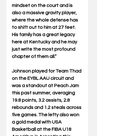
mindset on the court and is 
also a massive gravity player, 
where the whole defense has 
to shift out to him at 27 feet. 
His family has a great legacy 
here at Kentucky and he may 
just write the most profound 
chapter of them all.”
Johnson played for Team Thad 
on the EYBL AAU circuit and 
was a standout at Peach Jam 
this past summer, averaging 
19.8 points, 3.2 assists, 2.8 
rebounds and 1.2 steals across 
five games. The lefty also won 
a gold medal with USA 
Basketball at the FIBA U18 