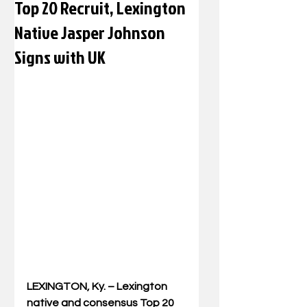
Top 20 Recruit, Lexington
Native Jasper Johnson
Signs with UK
LEXINGTON, Ky. – Lexington 
native and consensus Top 20 