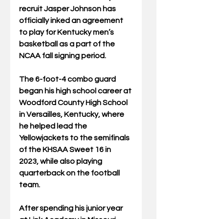
recruit Jasper Johnson has 
officially inked an agreement 
to play for Kentucky men’s 
basketball as a part of the 
NCAA fall signing period.
The 6-foot-4 combo guard 
began his high school career at 
Woodford County High School 
in Versailles, Kentucky, where 
he helped lead the 
Yellowjackets to the semifinals 
of the KHSAA Sweet 16 in 
2023, while also playing 
quarterback on the football 
team.
After spending his junior year 