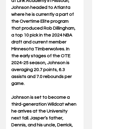
at Link Academy in Missouri, 
Johnson headed to Atlanta 
where he is currently a part of 
the Overtime Elite program 
that produced Rob Dillingham, 
a top 10 pick in the 2024 NBA 
draft and current member 
Minnesota Timberwolves. In 
the early stages of the OTE 
2024-25 season, Johnson is 
averaging 20.7 points, 6.3 
assists and 7.0 rebounds per 
game.
Johnson is set to become a 
third-generation Wildcat when 
he arrives at the University 
next fall. Jasper’s father, 
Dennis, and his uncle, Derrick, 