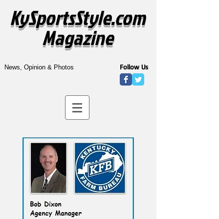
KySportsStyle.com
Magazine
Follow Us
News, Opinion & Photos