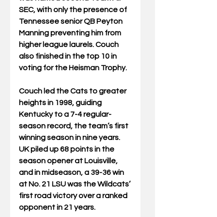
SEC, with only the presence of 
Tennessee senior QB Peyton 
Manning preventing him from 
higher league laurels. Couch 
also finished in the top 10 in 
voting for the Heisman Trophy. 
Couch led the Cats to greater 
heights in 1998, guiding 
Kentucky to a 7-4 regular-
season record, the team’s first 
winning season in nine years.  
UK piled up 68 points in the 
season opener at Louisville, 
and in midseason, a 39-36 win 
at No. 21 LSU was the Wildcats’ 
first road victory over a ranked 
opponent in 21 years.