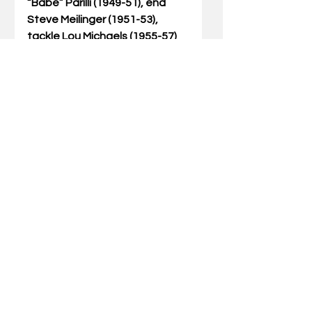
“Babe” Parilli (1949-51), end 
Steve Meilinger (1951-53), 
tackle Lou Michaels (1955-57) 
defensive end Art Still (1974-
77) and Jerry Claiborne, who 
played at UK in 1946, ’48-49 
and was head coach of the 
Cats from 1982-89.  Bernie 
Shively, who was athletics 
director at UK from 1938-67 
and was head coach of the 
football team in 1945, was 
inducted into the Hall of Fame 
in recognition of his playing 
days at Illinois. 
Couch joins Claiborne as native 
Kentuckians who played at UK 
and were elected to the Hall of 