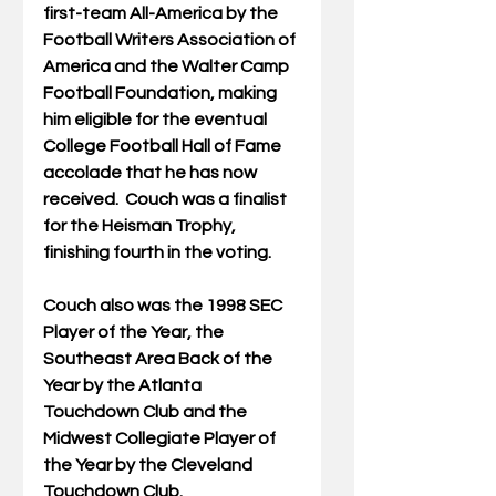
first-team All-America by the 
Football Writers Association of 
America and the Walter Camp 
Football Foundation, making 
him eligible for the eventual 
College Football Hall of Fame 
accolade that he has now 
received.  Couch was a finalist 
for the Heisman Trophy, 
finishing fourth in the voting.
Couch also was the 1998 SEC 
Player of the Year, the 
Southeast Area Back of the 
Year by the Atlanta 
Touchdown Club and the 
Midwest Collegiate Player of 
the Year by the Cleveland 
Touchdown Club.