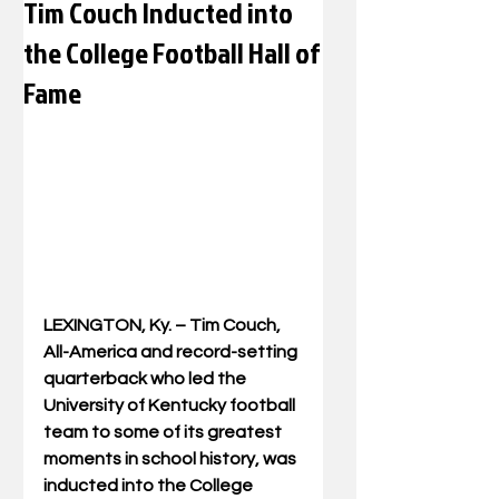
Tim Couch Inducted into
the College Football Hall of
Fame
LEXINGTON, Ky. – Tim Couch, 
All-America and record-setting 
quarterback who led the 
University of Kentucky football 
team to some of its greatest 
moments in school history, was 
inducted into the College 