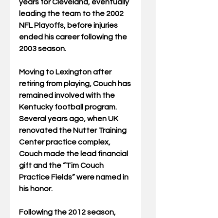
years for Cleveland, eventually 
leading the team to the 2002 
NFL Playoffs, before injuries 
ended his career following the 
2003 season.
Moving to Lexington after 
retiring from playing, Couch has 
remained involved with the 
Kentucky football program.  
Several years ago, when UK 
renovated the Nutter Training 
Center practice complex, 
Couch made the lead financial 
gift and the “Tim Couch 
Practice Fields” were named in 
his honor.
Following the 2012 season, 