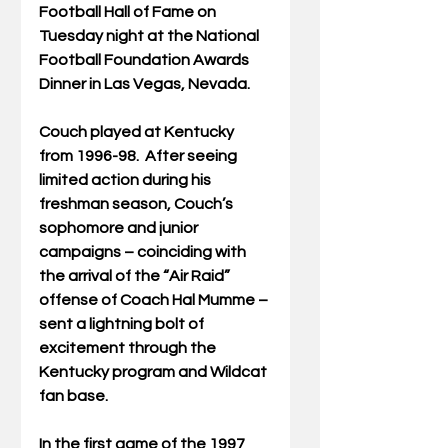
Football Hall of Fame on 
Tuesday night at the National 
Football Foundation Awards 
Dinner in Las Vegas, Nevada.
Couch played at Kentucky 
from 1996-98.  After seeing 
limited action during his 
freshman season, Couch’s 
sophomore and junior 
campaigns – coinciding with 
the arrival of the “Air Raid” 
offense of Coach Hal Mumme – 
sent a lightning bolt of 
excitement through the 
Kentucky program and Wildcat 
fan base.
In the first game of the 1997 