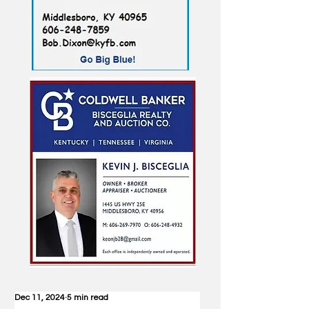
Dec 11, 2024
5 min read