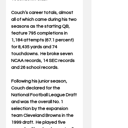
Couch’s career totals, almost 
all of which came during his two 
seasons as the starting QB, 
feature 795 completions in 
1,184 attempts (67.1 percent) 
for 8,435 yards and 74 
touchdowns.  He broke seven 
NCAA records, 14 SEC records 
and 26 school records. 
Following his junior season, 
Couch declared for the 
National Football League Draft 
and was the overall No. 1 
selection by the expansion 
team Cleveland Browns in the 
1999 draft.  He played five 