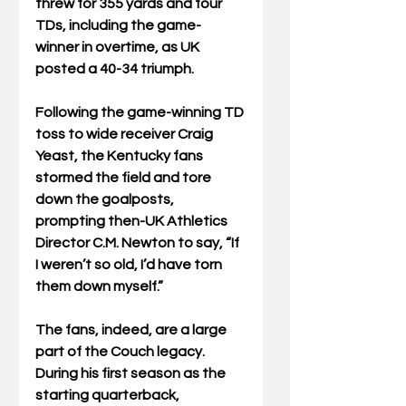
threw for 355 yards and four 
TDs, including the game-
winner in overtime, as UK 
posted a 40-34 triumph.
Following the game-winning TD 
toss to wide receiver Craig 
Yeast, the Kentucky fans 
stormed the field and tore 
down the goalposts, 
prompting then-UK Athletics 
Director C.M. Newton to say, “If 
I weren’t so old, I’d have torn 
them down myself.”
The fans, indeed, are a large 
part of the Couch legacy. 
During his first season as the 
starting quarterback, 