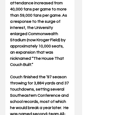
attendance increased from 
40,000 fans per game to more 
than 59,000 fans per game. As 
a response to the surge of 
interest, the University 
enlarged Commonwealth 
Stadium (now Kroger Field) by 
approximately 10,000 seats, 
an expansion that was 
nicknamed “The House That 
Couch Built.”
Couch finished the ’97 season 
throwing for 3,884 yards and 37 
touchdowns, setting several 
Southeastern Conference and 
school records, most of which 
he would break a year later.  He 
was named second-team All-