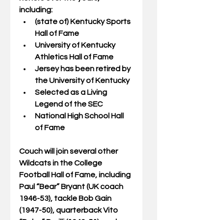
including:
(state of) Kentucky Sports 
Hall of Fame
University of Kentucky 
Athletics Hall of Fame
Jersey has been retired by 
the University of Kentucky
Selected as a Living 
Legend of the SEC
National High School Hall 
of Fame
Couch will join several other 
Wildcats in the College 
Football Hall of Fame, including 
Paul “Bear” Bryant (UK coach 
1946-53), tackle Bob Gain 
(1947-50), quarterback Vito 