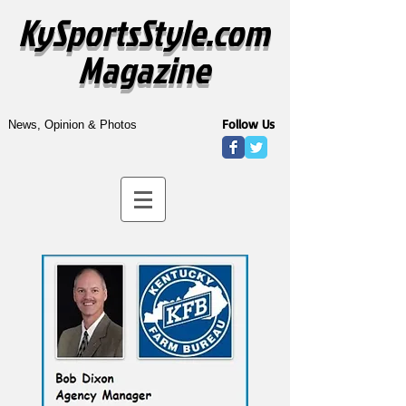
KySportsStyle.com
Magazine
Follow Us
News, Opinion & Photos