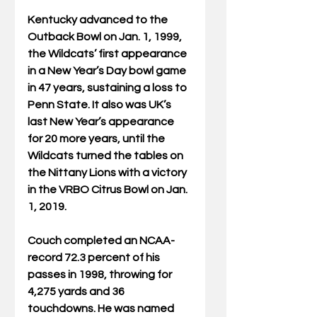
Kentucky advanced to the 
Outback Bowl on Jan. 1, 1999, 
the Wildcats’ first appearance 
in a New Year’s Day bowl game 
in 47 years, sustaining a loss to 
Penn State. It also was UK’s 
last New Year’s appearance 
for 20 more years, until the 
Wildcats turned the tables on 
the Nittany Lions with a victory 
in the VRBO Citrus Bowl on Jan. 
1, 2019.
Couch completed an NCAA-
record 72.3 percent of his 
passes in 1998, throwing for 
4,275 yards and 36 
touchdowns. He was named 