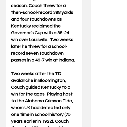
season, Couch threw for a 
then-school-record 398 yards 
and four touchdowns as 
Kentucky reclaimed the 
Governor’s Cup with a 38-24 
win over Louisville.  Two weeks 
later he threw for a school-
record seven touchdown 
passes in a 49-7 win at Indiana.
Two weeks after the TD 
avalanche in Bloomington, 
Couch guided Kentucky to a 
win for the ages.  Playing host 
to the Alabama Crimson Tide, 
whom UK had defeated only 
one time in school history (75 
years earlier in 1922), Couch 