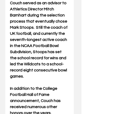
Couch served as an advisor to 
Athletics Director Mitch 
Barnhart during the selection 
process that eventually chose 
Mark Stoops.  Still the coach of 
UK football, and currently the 
seventh-longest active coach 
in the NCAA Football Bowl 
Subdivision, Stoops has set 
the school record for wins and 
led the Wildcats to a school-
record eight consecutive bowl 
games.
In addition to the College 
Football Hall of Fame 
announcement, Couch has 
received numerous other 
honors over the years, 