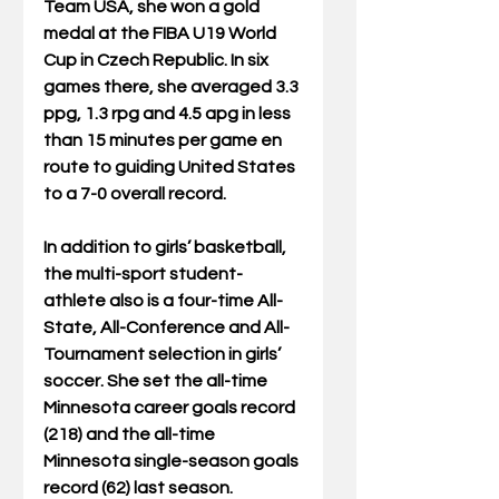
Team USA, she won a gold 
medal at the FIBA U19 World 
Cup in Czech Republic. In six 
games there, she averaged 3.3 
ppg, 1.3 rpg and 4.5 apg in less 
than 15 minutes per game en 
route to guiding United States 
to a 7-0 overall record.
In addition to girls’ basketball, 
the multi-sport student-
athlete also is a four-time All-
State, All-Conference and All-
Tournament selection in girls’ 
soccer. She set the all-time 
Minnesota career goals record 
(218) and the all-time 
Minnesota single-season goals 
record (62) last season.