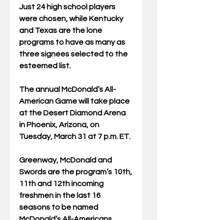
Just 24 high school players 
were chosen, while Kentucky 
and Texas are the lone 
programs to have as many as 
three signees selected to the 
esteemed list.
The annual McDonald’s All-
American Game will take place 
at the Desert Diamond Arena 
in Phoenix, Arizona, on 
Tuesday, March 31 at 7 p.m. ET.
Greenway, McDonald and 
Swords are the program’s 10th, 
11th and 12th incoming 
freshmen in the last 16 
seasons to be named 
McDonald’s All-Americans. 