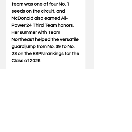
team was one of four No. 1 
seeds on the circuit, and 
McDonald also earned All-
Power 24 Third Team honors. 
Her summer with Team 
Northeast helped the versatile 
guard jump from No. 39 to No. 
23 on the ESPN rankings for the 
Class of 2026.
Savvy Swords
6-1 | Forward |Sudbury, Ontario, 
Canada | Long Island Lutheran
Savvy Swords, a Sudbury, 
Ontario, Canada, native, is 
ranked No. 19 in the Class of 
2026, according to ESPN. She is 
in her fourth and final season 