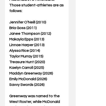
Those student-athletes are as 
follows:
Jennifer O’Neill (2010)
Bria Goss (2011)
Janee Thompson (2012)
Makayla Epps (2013)
Linnae Harper (2013)
Alyssa Rice (2014)
Taylor Murray (2015)
Treasure Hunt (2020)
Kaelyn Carroll (2025)
Maddyn Greenway (2026)
Emily McDonald (2026)
Savvy Swords (2026)
Greenway was named to the 
West Roster, while McDonald 