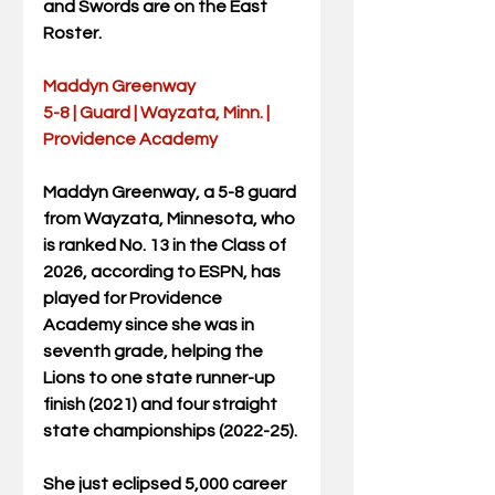
and Swords are on the East 
Roster.
Maddyn Greenway
5-8 | Guard | Wayzata, Minn. | 
Providence Academy
Maddyn Greenway, a 5-8 guard 
from Wayzata, Minnesota, who 
is ranked No. 13 in the Class of 
2026, according to ESPN, has 
played for Providence 
Academy since she was in 
seventh grade, helping the 
Lions to one state runner-up 
finish (2021) and four straight 
state championships (2022-25).
She just eclipsed 5,000 career 