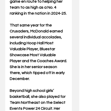
game en route to helping her 
team to as high as a No. 4 
ranking in the nation in 2024-25.
That same year for the 
Crusaders, McDonald earned 
several individual accolades, 
including Hoop Hall Most 
Valuable Player, Bluestar 
Showcase Most Valuable 
Player and the Coaches Award.
She is in her senior season 
there, which tipped off in early 
December.
Beyond high school girls’ 
basketball, she also played for 
Team Northeast on the Select 
Events Power 24 Circuit. Her 