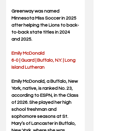
Greenway was named 
Minnesota Miss Soccer in 2025 
after helping the Lions to back-
to-back state titles in 2024 
and 2025.
Emily McDonald
6-0 | Guard | Buffalo, N.Y. | Long 
Island Lutheran
Emily McDonald, a Buffalo, New 
York, native, is ranked No. 23, 
according to ESPN, in the Class 
of 2026. She played her high 
school freshman and 
sophomore seasons at St. 
Mary’s of Lancaster in Buffalo, 
New York, where she was 