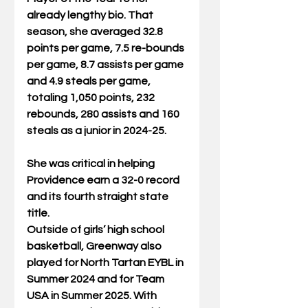
already lengthy bio. That 
season, she averaged 32.8 
points per game, 7.5 re-bounds 
per game, 8.7 assists per game 
and 4.9 steals per game, 
totaling 1,050 points, 232 
rebounds, 280 assists and 160 
steals as a junior in 2024-25.
She was critical in helping 
Providence earn a 32-0 record 
and its fourth straight state 
title.
Outside of girls’ high school 
basketball, Greenway also 
played for North Tartan EYBL in 
Summer 2024 and for Team 
USA in Summer 2025. With 