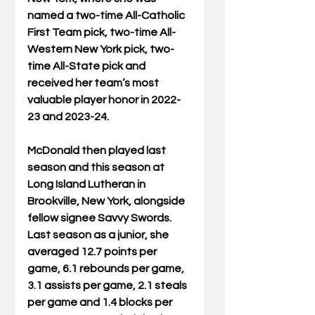
named a two-time All-Catholic 
First Team pick, two-time All-
Western New York pick, two-
time All-State pick and 
received her team’s most 
valuable player honor in 2022-
23 and 2023-24.
McDonald then played last 
season and this season at 
Long Island Lutheran in 
Brookville, New York, alongside 
fellow signee Savvy Swords. 
Last season as a junior, she 
averaged 12.7 points per 
game, 6.1 rebounds per game, 
3.1 assists per game, 2.1 steals 
per game and 1.4 blocks per 