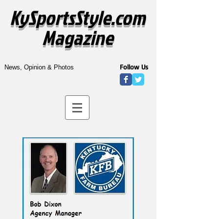
KySportsStyle.com
Magazine
Follow Us
News, Opinion & Photos