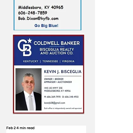
Feb 2
4 min read