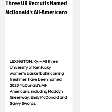
Three UK Recruits Named
McDonald's All-Americans
LEXINGTON, Ky. – All three 
University of Kentucky 
women’s basketball incoming 
freshmen have been named 
2026 McDonald’s All-
Americans, including Maddyn 
Greenway, Emily McDonald and 
Savvy Swords.