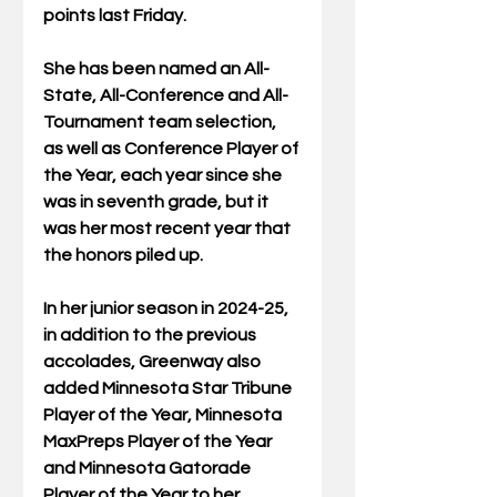
points last Friday.
She has been named an All-
State, All-Conference and All-
Tournament team selection, 
as well as Conference Player of 
the Year, each year since she 
was in seventh grade, but it 
was her most recent year that 
the honors piled up.
In her junior season in 2024-25, 
in addition to the previous 
accolades, Greenway also 
added Minnesota Star Tribune 
Player of the Year, Minnesota 
MaxPreps Player of the Year 
and Minnesota Gatorade 
Player of the Year to her 