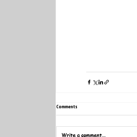
Comments
Write a comment...