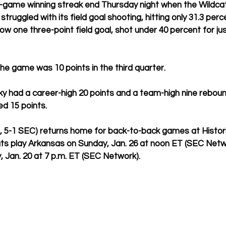
e-game winning streak end Thursday night when the Wildca
truggled with its field goal shooting, hitting only 31.3 perce
 one three-point field goal, shot under 40 percent for ju
the game was 10 points in the third quarter.
y had a career-high 20 points and a team-high nine reboun
d 15 points.
, 5-1 SEC) returns 
home for back-to-back games at Histor
ts play Arkansas on Sunday, Jan. 26 at noon ET (SEC Netw
 Jan. 20 at 7 p.m. ET (SEC Network).