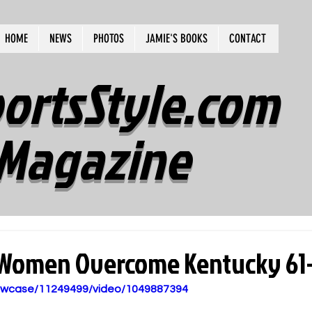
HOME
NEWS
PHOTOS
JAMIE'S BOOKS
CONTACT
ortsStyle.com
Magazine
 Women Overcome Kentucky 61
howcase/11249499/video/1049887394