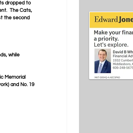
ts dropped to 
nt.  
The Cats, 
st the second 
ds, while 
ic Memorial 
ork) and No. 19 