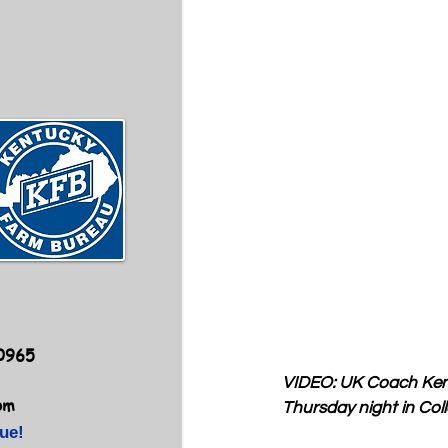
40965
VIDEO: UK Coach Kenn
om
Thursday night in Coll
ue!