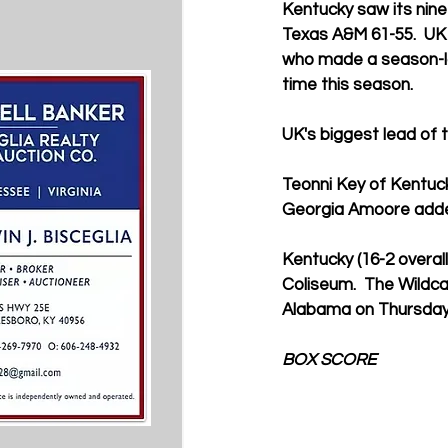
Kentucky saw its nin
Texas A&M 61-55.  UK s
who made a season-low
time this season.
UK's biggest lead of 
Teonni Key of Kentuck
Georgia Amoore adde
Kentucky (16-2 overall
Coliseum.  The Wildca
Alabama on Thursday,
BOX SCORE