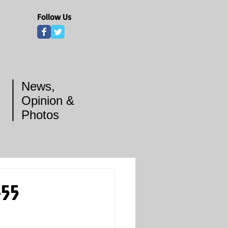
Follow Us
News,
Opinion &
Photos
-55