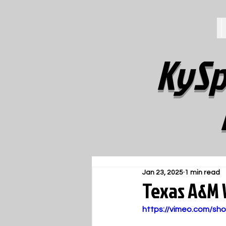
KySp
Jan 23, 2025
1 min read
Texas A&M
https://vimeo.com/s