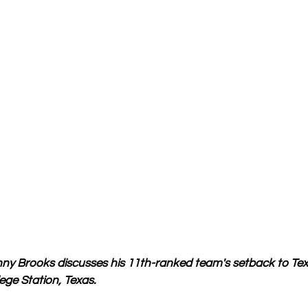
y Brooks discusses his 11th-ranked team's setback to Te
ege Station, Texas.