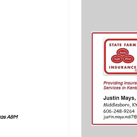
xas A&M 