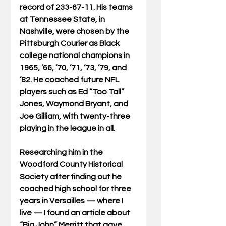
record of 233-67-11. His teams 
at Tennessee State, in 
Nashville, were chosen by the 
Pittsburgh Courier as Black 
college national champions in 
1965, ’66, ’70, ’71, ’73, ’79, and 
’82. He coached future NFL 
players such as Ed “Too Tall” 
Jones, Waymond Bryant, and 
Joe Gilliam, with twenty-three 
playing in the league in all.
Researching him in the 
Woodford County Historical 
Society after finding out he 
coached high school for three 
years in Versailles — where I 
live — I found an article about 
“Big John” Merritt that gave 