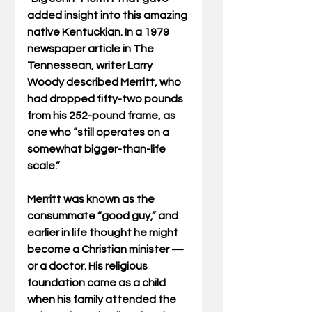
added insight into this amazing 
native Kentuckian. In a 1979 
newspaper article in The 
Tennessean, writer Larry 
Woody described Merritt, who 
had dropped fifty-two pounds 
from his 252-pound frame, as 
one who “still operates on a 
somewhat bigger-than-life 
scale.”
Merritt was known as the 
consummate “good guy,” and 
earlier in life thought he might 
become a Christian minister — 
or a doctor. His religious 
foundation came as a child 
when his family attended the 