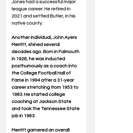
Jones had a successful major 
league career. He retired in 
2021 and settled Butler, in his 
native county.
Another individual, John Ayers 
Merritt, shined several 
decades ago. Born in Falmouth 
in 1926, he was inducted 
posthumously as a coach into 
the College Football Hall of 
Fame in 1994 after a 31-year 
career stretching from 1953 to 
1983. He started college 
coaching at Jackson State 
and took the Tennessee State 
job in 1963.
Merritt garnered an overall 