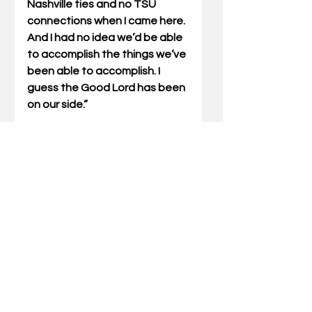
Nashville ties and no TSU 
connections when I came here. 
And I had no idea we’d be able 
to accomplish the things we’ve 
been able to accomplish. I 
guess the Good Lord has been 
on our side.”
Merritt died in 1983. He was 
relatively young at 57, and it 
came shortly after his 
retirement. The native 
Kentuckian is buried in 
Nashville. In 2019, a bridge in 
Falmouth was renamed the 
John Ayers Merritt Memorial 
Bridge and a ceremony was 
held in his honor.