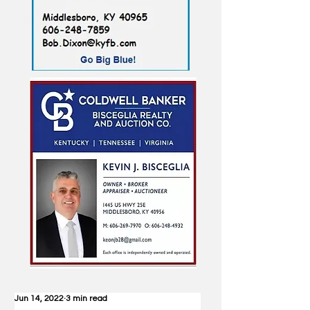
Jun 14, 2022
3 min read