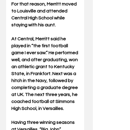
For that reason, Merritt moved 
to Louisville and attended 
Central High School while 
staying with his aunt.
At Central, Merritt said he 
played in “the first football 
game I ever saw.” He performed 
well, and after graduating, won 
an athletic grant to Kentucky 
State, in Frankfort. Next was a 
hitch in the Navy, followed by 
completing a graduate degree 
at UK. The next three years, he 
coached football at Simmons 
High School, in Versailles.
Having three winning seasons 
at Versailles, “Big John” 