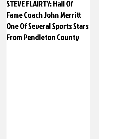
STEVE FLAIRTY: Hall Of
Fame Coach John Merritt
One Of Several Sports Stars
From Pendleton County