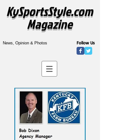
KySportsStyle.com
Magazine
Follow Us
News, Opinion & Photos