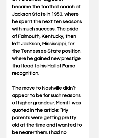
became the football coach at 
Jackson State in 1953, where 
he spent the next ten seasons 
with much success. The pride 
of Falmouth, Kentucky, then 
left Jackson, Mississippi, for 
the Tennessee State position, 
where he gained new prestige 
that lead to his Hall of Fame 
recognition.
The move to Nashville didn’t 
appear to be for such reasons 
of higher grandeur. Merritt was 
quoted in the article: “My 
parents were getting pretty 
old at the time and I wanted to 
be nearer them. I had no 