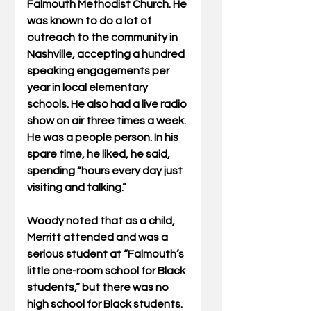
Falmouth Methodist Church. He 
was known to do a lot of 
outreach to the community in 
Nashville, accepting a hundred 
speaking engagements per 
year in local elementary 
schools. He also had a live radio 
show on air three times a week. 
He was a people person. In his 
spare time, he liked, he said, 
spending “hours every day just 
visiting and talking.”
Woody noted that as a child, 
Merritt attended and was a 
serious student at “Falmouth’s 
little one-room school for Black 
students,” but there was no 
high school for Black students. 