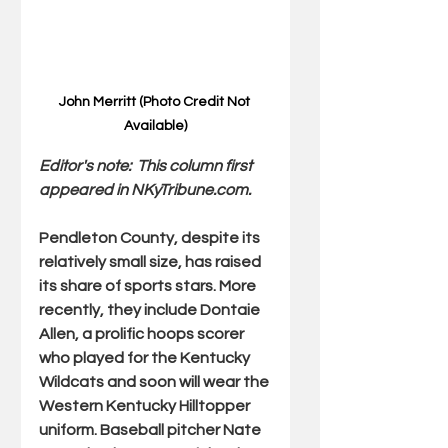
John Merritt (Photo Credit Not 
Available)
Editor's note:  This column first 
appeared in 
NKyTribune.com
.
Pendleton County, despite its 
relatively small size, has raised 
its share of sports stars. More 
recently, they include Dontaie 
Allen, a prolific hoops scorer 
who played for the Kentucky 
Wildcats and soon will wear the 
Western Kentucky Hilltopper 
uniform. Baseball pitcher Nate 