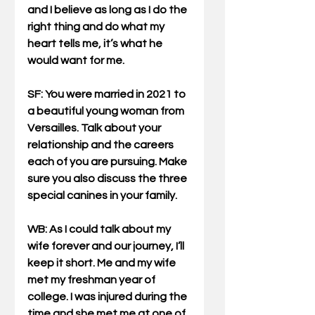
and I believe as long as I do the 
right thing and do what my 
heart tells me, it’s what he 
would want for me.
SF: You were married in 2021 to 
a beautiful young woman from 
Versailles. Talk about your 
relationship and the careers 
each of you are pursuing. Make 
sure you also discuss the three 
special canines in your family.
WB
: As I could talk about my 
wife forever and our journey, I’ll 
keep it short. Me and my wife 
met my freshman year of 
college. I was injured during the 
time and she met me at one of 