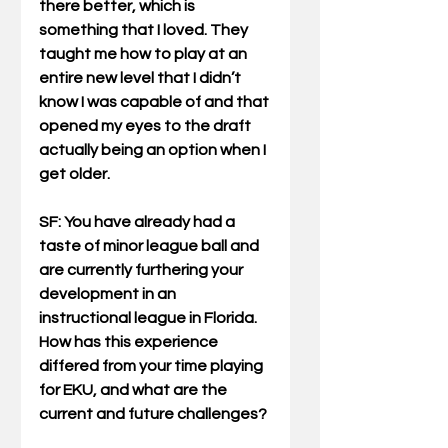
there better, which is 
something that I loved. They 
taught me how to play at an 
entire new level that I didn’t 
know I was capable of and that 
opened my eyes to the draft 
actually being an option when I 
get older.
SF: You have already had a 
taste of minor league ball and 
are currently furthering your 
development in an 
instructional league in Florida. 
How has this experience 
differed from your time playing 
for EKU, and what are the 
current and future challenges?