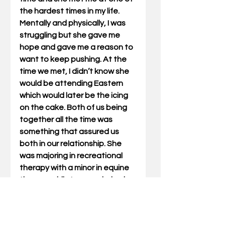
the hardest times in my life. 
Mentally and physically, I was 
struggling but she gave me 
hope and gave me a reason to 
want to keep pushing. At the 
time we met, I didn’t know she 
would be attending Eastern 
which would later be the icing 
on the cake. Both of us being 
together all the time was 
something that assured us 
both in our relationship. She 
was majoring in recreational 
therapy with a minor in equine 
therapy while I was majoring in 
accounting and finance. We 
both graduated this year while 
getting married in 2021 and 