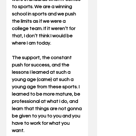
to sports. We are a winning 
school in sports and we push 
the limits as if we were a 
college team. If it weren’t for 
that, I don’t think I would be 
where I am today.
The support, the constant 
push for success, and the 
lessons I learned at such a 
young age (came) at such a 
young age from these sports. I 
learned to be more mature, be 
professional at what I do, and 
learn that things are not gonna 
be given to you to you and you 
have to work for what you 
want.