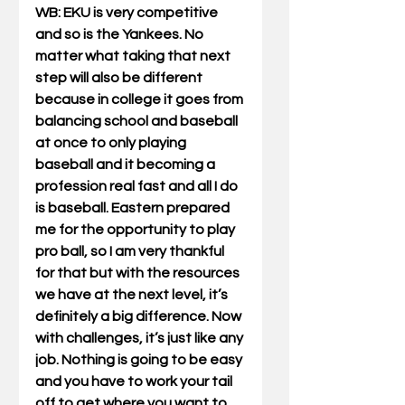
WB
: EKU is very competitive 
and so is the Yankees. No 
matter what taking that next 
step will also be different 
because in college it goes from 
balancing school and baseball 
at once to only playing 
baseball and it becoming a 
profession real fast and all I do 
is baseball. Eastern prepared 
me for the opportunity to play 
pro ball, so I am very thankful 
for that but with the resources 
we have at the next level, it’s 
definitely a big difference. Now 
with challenges, it’s just like any 
job. Nothing is going to be easy 
and you have to work your tail 
off to get where you want to 