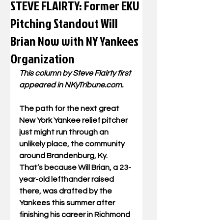
STEVE FLAIRTY: Former EKU
Pitching Standout Will
Brian Now with NY Yankees
Organization
This column by Steve Flairty first 
appeared in NKyTribune.com.
The path for the next great 
New York Yankee relief pitcher 
just might run through an 
unlikely place, the community 
around Brandenburg, Ky.  
That’s because Will Brian, a 23-
year-old lefthander raised 
there, was drafted by the 
Yankees this summer after 
finishing his career in Richmond 