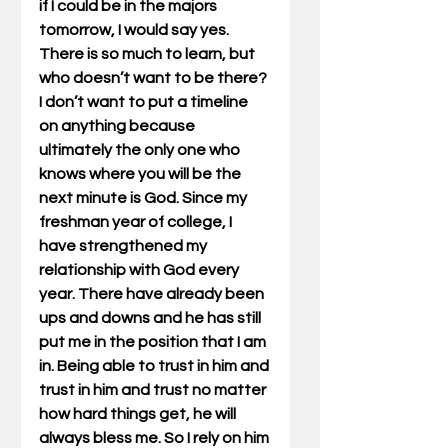
if I could be in the majors 
tomorrow, I would say yes. 
There is so much to learn, but 
who doesn’t want to be there? 
I don’t want to put a timeline 
on anything because 
ultimately the only one who 
knows where you will be the 
next minute is God. Since my 
freshman year of college, I 
have strengthened my 
relationship with God every 
year. There have already been 
ups and downs and he has still 
put me in the position that I am 
in. Being able to trust in him and 
trust in him and trust no matter 
how hard things get, he will 
always bless me. So I rely on him 