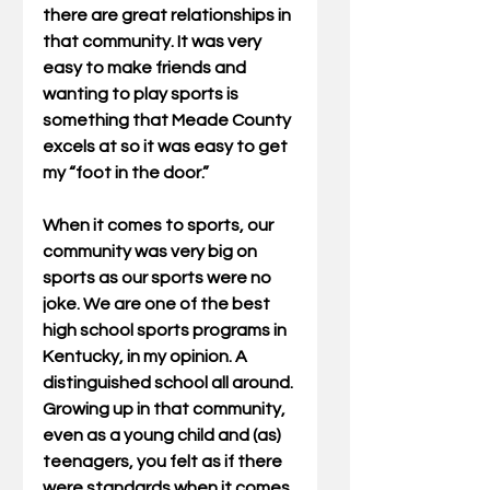
there are great relationships in 
that community. It was very 
easy to make friends and 
wanting to play sports is 
something that Meade County 
excels at so it was easy to get 
my “foot in the door.”
When it comes to sports, our 
community was very big on 
sports as our sports were no 
joke. We are one of the best 
high school sports programs in 
Kentucky, in my opinion. A 
distinguished school all around. 
Growing up in that community, 
even as a young child and (as) 
teenagers, you felt as if there 
were standards when it comes 