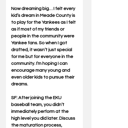
Now dreaming big… I felt every 
kid’s dream in Meade County is 
to play for the Yankees as I felt 
as if most of my friends or 
people in the community were 
Yankee fans. So when I got 
drafted, it wasn’t just special 
for me but for everyone in the 
community. I’m hoping I can 
encourage many young and 
even older kids to pursue their 
dreams.
SF: After joining the EKU 
baseball team, you didn’t 
immediately perform at the 
high level you did later. Discuss 
the maturation process, 