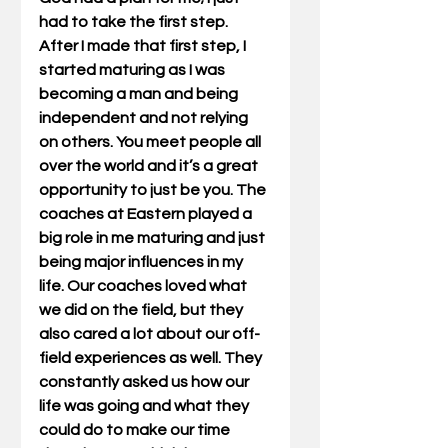
had to take the first step. 
After I made that first step, I 
started maturing as I was 
becoming a man and being 
independent and not relying 
on others. You meet people all 
over the world and it’s a great 
opportunity to just be you. The 
coaches at Eastern played a 
big role in me maturing and just 
being major influences in my 
life. Our coaches loved what 
we did on the field, but they 
also cared a lot about our off-
field experiences as well. They 
constantly asked us how our 
life was going and what they 
could do to make our time 