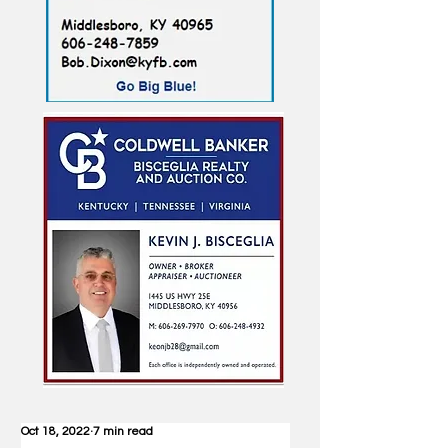
Oct 18, 2022
7 min read