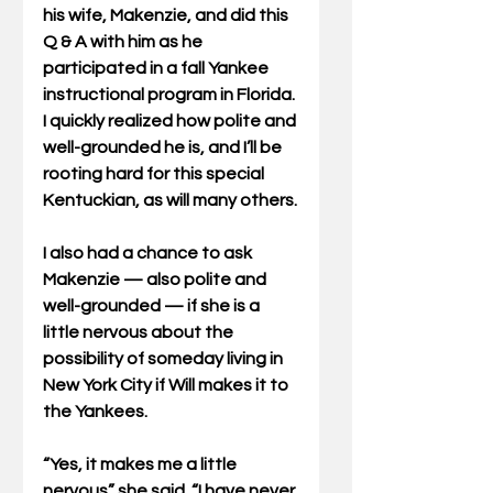
his wife, Makenzie, and did this 
Q & A with him as he 
participated in a fall Yankee 
instructional program in Florida. 
I quickly realized how polite and 
well-grounded he is, and I’ll be 
rooting hard for this special 
Kentuckian, as will many others.
I also had a chance to ask 
Makenzie — also polite and 
well-grounded — if she is a 
little nervous about the 
possibility of someday living in 
New York City if Will makes it to 
the Yankees.
“Yes, it makes me a little 
nervous” she said. “I have never 