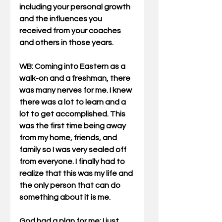
including your personal growth 
and the influences you 
received from your coaches 
and others in those years.
WB
: Coming into Eastern as a 
walk-on and a freshman, there 
was many nerves for me. I knew 
there was a lot to learn and a 
lot to get accomplished. This 
was the first time being away 
from my home, friends, and 
family so I was very sealed off 
from everyone. I finally had to 
realize that this was my life and 
the only person that can do 
something about it is me.
God had a plan for me; I just 