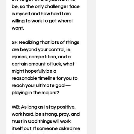
be, so the only challenge I face 
is myself and how hard I am 
willing to work to get where I 
want.
SF: Realizing that lots of things 
are beyond your control, ie. 
injuries, competition, and a 
certain amount of luck, what 
might hopefully be a 
reasonable timeline for you to 
reach your ultimate goal—
playing in the majors?
WB
: As long as I stay positive, 
work hard, be strong, pray, and 
trust in God things will work 
itself out. If someone asked me 