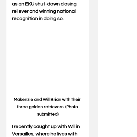
as an EKU shut-down closing 
reliever and winning national 
recognition in doing so.
Makenzie and Will Brian with their 
three golden retrievers. (Photo 
submitted)
I recently caught up with Will in 
Versailles, where he lives with 