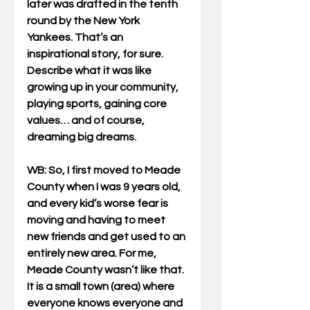
later was drafted in the tenth 
round by the New York 
Yankees. That’s an 
inspirational story, for sure. 
Describe what it was like 
growing up in your community, 
playing sports, gaining core 
values… and of course, 
dreaming big dreams.
WB
: So, I first moved to Meade 
County when I was 9 years old, 
and every kid’s worse fear is 
moving and having to meet 
new friends and get used to an 
entirely new area. For me, 
Meade County wasn’t like that. 
It is a small town (area) where 
everyone knows everyone and 