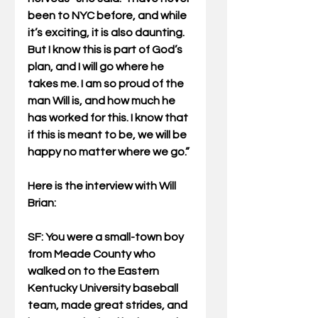
been to NYC before, and while 
it’s exciting, it is also daunting. 
But I know this is part of God’s 
plan, and I will go where he 
takes me. I am so proud of the 
man Will is, and how much he 
has worked for this. I know that 
if this is meant to be, we will be 
happy no matter where we go.”
Here is the interview with Will 
Brian:
SF: You were a small-town boy 
from Meade County who 
walked on to the Eastern 
Kentucky University baseball 
team, made great strides, and 