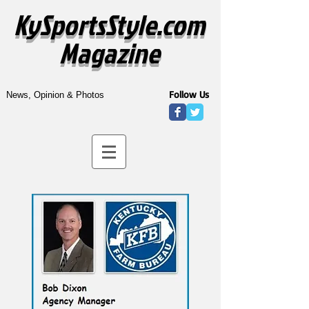
KySportsStyle.com
Magazine
Follow Us
News, Opinion & Photos