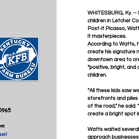
WHITESBURG, Ky. --
children in Letcher C
Post-it Picasso, Wat
it masterpieces. 
According to Watts, 
create his signature m
downtown area to cr
“positive, bright, and c
children.
“All these kids saw w
storefronts and piles
of the road,” he said. 
40965
create a bright spot in
om
Watts waited several
ue!
approach businesses a