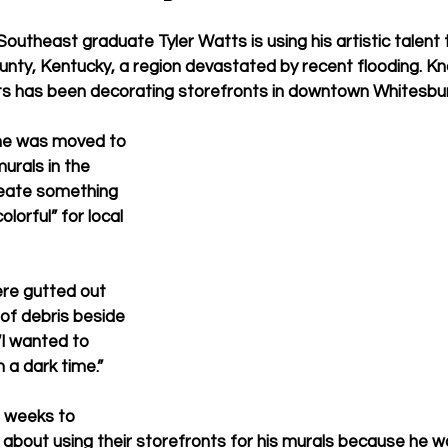
Southeast graduate Tyler Watts is using his artistic talent t
ounty, Kentucky, a region devastated by recent flooding. K
ts has been decorating storefronts in downtown Whitesbur
he was moved to 
urals in the 
eate something 
olorful” for local 
ere gutted out 
 of debris beside 
“I wanted to 
 a dark time.” 
 weeks to 
bout using their storefronts for his murals because he w