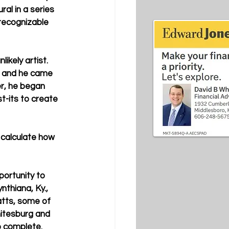
al in a series 
 recognizable 
kely artist. 
, and he came 
r, he began 
t-its to create 
 calculate how 
ortunity to 
nthiana, Ky., 
atts, some of 
hitesburg and 
o complete. 