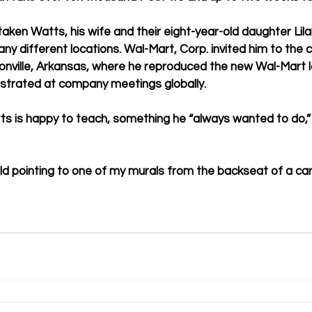
ken Watts, his wife and their eight-year-old daughter Lilah
any different locations. Wal-Mart, Corp. invited him to the
nville, Arkansas, where he reproduced the new Wal-Mart lo
trated at company meetings globally.   
s is happy to teach, something he “always wanted to do,” 
d pointing to one of my murals from the backseat of a car, 