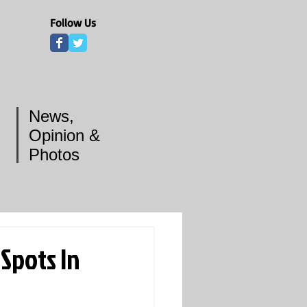
Follow Us
News,
Opinion &
Photos
 Spots In