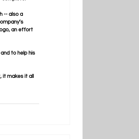
 -- also a 
 company’s 
go, an effort 
and to help his 
it makes it all 