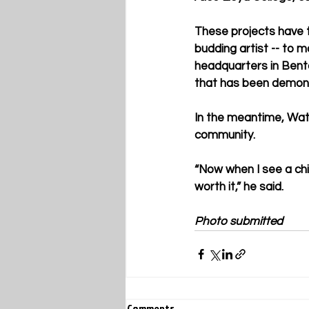
These projects have ta
budding artist -- to m
headquarters in Bento
that has been demons
In the meantime, Watt
community. 
“Now when I see a chil
worth it,” he said.
Photo submitted
Comments