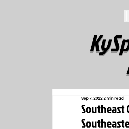
KySp
Sep 7, 2022
2 min read
Southeast G
Southeaste