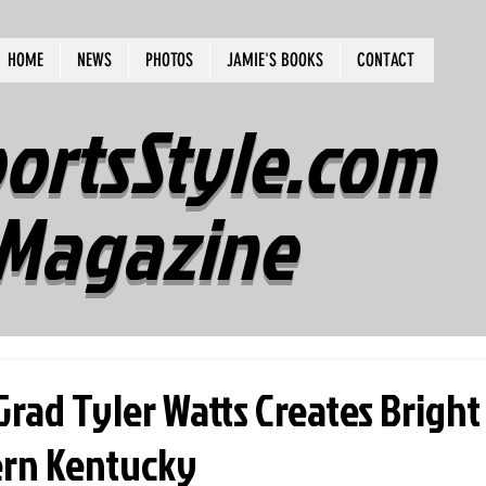
HOME
NEWS
PHOTOS
JAMIE'S BOOKS
CONTACT
ortsStyle.com
Magazine
rad Tyler Watts Creates Bright
rn Kentucky