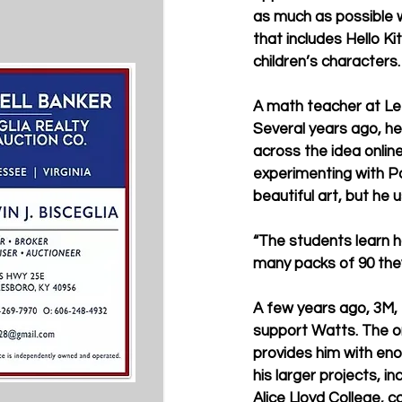
as much as possible w
that includes Hello Ki
children’s characters.
A math teacher at Let
Several years ago, he
across the idea onlin
experimenting with Pos
beautiful art, but he
“The students learn h
many packs of 90 they 
A few years ago, 3M,
support Watts. The ori
provides him with eno
his larger projects, i
Alice Lloyd College, 