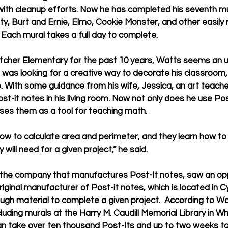
ith cleanup efforts. Now he has completed his seventh mur
tty, Burt and Ernie, Elmo, Cookie Monster, and other easily
 Each mural takes a full day to complete. 
cher Elementary for the past 10 years, Watts seems an unli
 was looking for a creative way to decorate his classroom
e. With some guidance from his wife, Jessica, an art teache
t-it notes in his living room. Now not only does he use Pos
 uses them as a tool for teaching math.
ow to calculate area and perimeter, and they learn how to
will need for a given project,” he said. 
 the company that manufactures Post-It notes, saw an opp
ginal manufacturer of Post-it notes, which is located in Cy
ugh material to complete a given project.  According to W
ncluding murals at the Harry M. Caudill Memorial Library in W
can take over ten thousand Post-Its and up to two weeks t