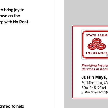
o bring joy to 
nown as the 
g with his Post-
anted to help 