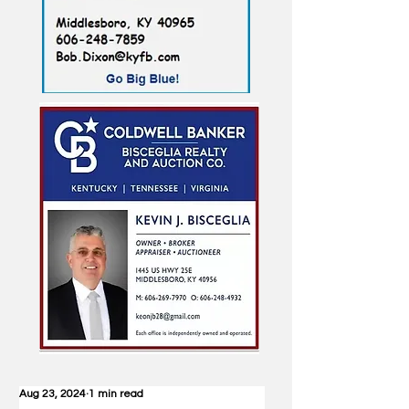
Aug 23, 2024
1 min read