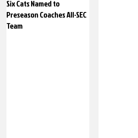
Six Cats Named to
Preseason Coaches All-SEC
Team