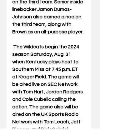
on the third team. Senior inside 
linebacker Jamon Dumas-
Johnson also earned a nod on 
the third team, along with 
Brown as an all-purpose player. 
 The Wildcats begin the 2024 
season Saturday, Aug. 31 
when Kentucky plays host to 
Southern Miss at 7:45 p.m. ET 
at Kroger Field. The game will 
be aired live on SEC Network 
with Tom Hart, Jordan Rodgers 
and Cole Cubelic calling the 
action. The game also will be 
aired on the UK Sports Radio 
Network with Tom Leach, Jeff 
Piecoro and Dick Gabriel. 