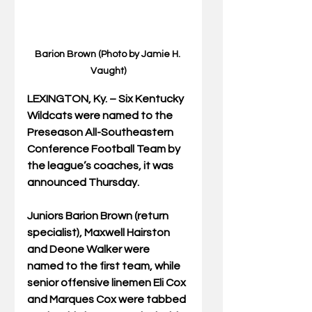
Barion Brown (Photo by Jamie H. 
Vaught)
LEXINGTON, Ky. – Six Kentucky 
Wildcats were named to the 
Preseason All-Southeastern 
Conference Football Team by 
the league’s coaches, it was 
announced Thursday.  
Juniors Barion Brown (return 
specialist), Maxwell Hairston 
and Deone Walker were 
named to the first team, while 
senior offensive linemen Eli Cox 
and Marques Cox were tabbed 