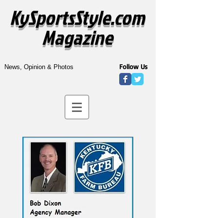
KySportsStyle.com
Magazine
Follow Us
News, Opinion & Photos