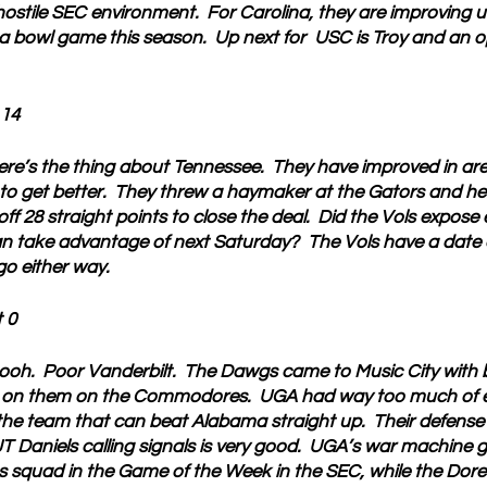
 hostile SEC environment.  For Carolina, they are improving
a bowl game this season.  Up next for  USC is Troy and an o
 14
ere’s the thing about Tennessee.  They have improved in ar
 to get better.  They threw a haymaker at the Gators and hel
 off 28 straight points to close the deal.  Did the Vols expos
n take advantage of next Saturday?  The Vols have a date 
go either way.
 0
ooh.  Poor Vanderbilt.  The Dawgs came to Music City with 
 on them on the Commodores.  UGA had way too much of ev
the team that can beat Alabama straight up.  Their defense 
JT Daniels calling signals is very good.  UGA’s war machine
as squad in the Game of the Week in the SEC, while the Dore