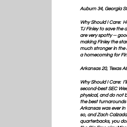
Auburn 34, Georgia S
Why Should I Care:  
H
TJ Finley to save the 
are very spotty -- good
making Finley the start
much stronger in the 
a homecoming for Finl
Arkansas 20, Texas A
Why Should I Care:  
I’
second-best SEC West 
physical, and do not b
the best turnarounds in
Arkansas was ever in t
so, and Zach Calzada i
quarterbacks, you don