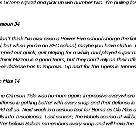
ss UConn squad and pick up win number two.  I’m pulling for
ssouri 34
don’t think I’ve ever seen a Power Five school charge the fiel
, but when you’re an SEC school, maybe you have status.  I
ped out quick, quit playing for a while, and played super at
l think Mizzou is a good team, but they can’t rely on their off
eir defense has to improve.  Up next for the Tigers is Tennes
 Miss 14
he Crimson Tide was ho-hum again, impressive everywhere 
ffense is getting better with every snap and that defense is
tell us.  Next week is a serious test for Bama as Ole Miss a
ls into Tuscaloosa.  Last season, the Rebels scored at will b
etter believe Saban remembers every snap and will have the T