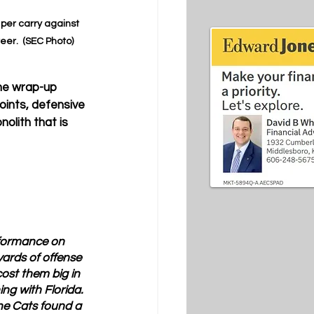
 per carry against 
eer.  (SEC Photo)
the wrap-up 
oints, defensive 
lith that is 
formance on 
ards of offense 
cost them big in 
g with Florida.  
he Cats found a 