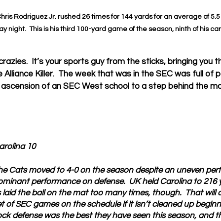
hris Rodriguez Jr. rushed 26 times for 144 yards for an average of 5.5
 night.  This is his third 100-yard game of the season, ninth of his car
azies.  It’s your sports guy from the sticks, bringing you 
Alliance Killer.  The week that was in the SEC was full of p
 ascension of an SEC West school to a step behind the mono
arolina 10
he Cats moved to 4-0 on the season despite an uneven per
ominant performance on defense.  UK held Carolina to 216 y
s laid the ball on the mat too many times, though.  That will 
of SEC games on the schedule if it isn’t cleaned up beginnin
k defense was the best they have seen this season, and t