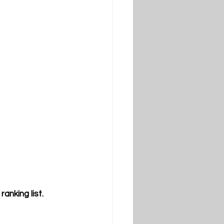
nking list.  