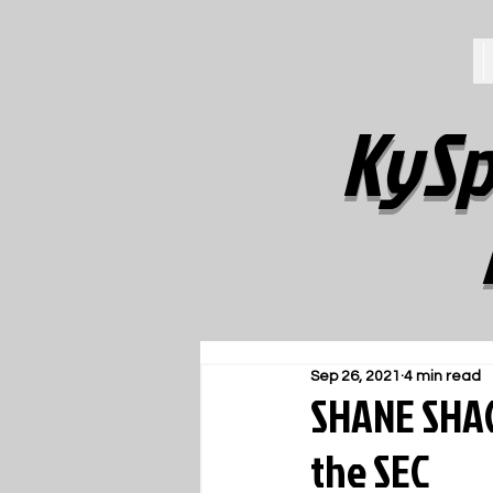
KySp
Sep 26, 2021
4 min read
SHANE SHAC
the SEC