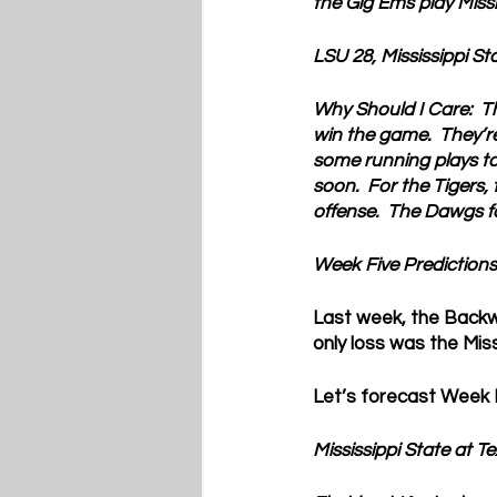
the Gig Ems play Missi
LSU 28, Mississippi St
Why Should I Care:  
T
win the game.  They’re
some running plays to 
soon.  For the Tigers,
offense.  The Dawgs 
Week Five Predictions
Last week, the Backwo
only loss was the Mis
Let’s forecast Week F
Mississippi State at 
Te