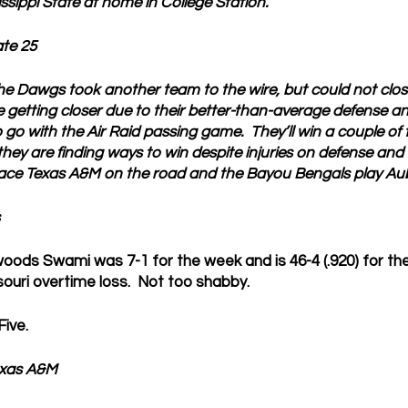
ssippi State at home in College Station. 
ate 25
he Dawgs took another team to the wire, but could not clos
 getting closer due to their better-than-average defense and
go with the Air Raid passing game.  They’ll win a couple of
 they are finding ways to win despite injuries on defense and
face Texas A&M on the road and the Bayou Bengals play Au
ods Swami was 7-1 for the week and is 46-4 (.920) for the
souri overtime loss.  Not too shabby.
ive.
xas A&M