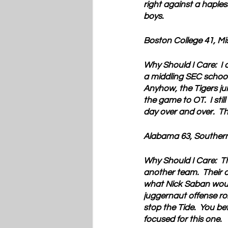
right against a haple
boys. 
Boston College 41, Mi
Why Should I Care:  
I 
a middling SEC school
Anyhow, the Tigers jum
the game to OT.  I stil
day over and over.  Th
Alabama 63, Southern
Why Should I Care:  
T
another team.  Their o
what Nick Saban would 
juggernaut offense rol
stop the Tide.  You b
focused for this one.