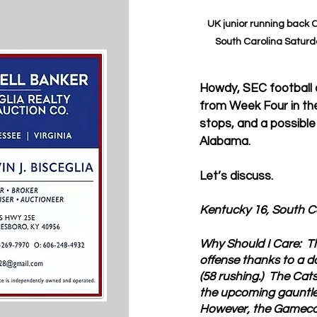
UK junior running back C
South Carolina Saturday
Howdy, SEC football cr
from Week Four in the 
stops, and a possible
Alabama.
Let’s discuss.
Kentucky 16, South C
Why Should I Care:  
T
offense thanks to a d
(58 rushing.)  The Cat
the upcoming gauntlet 
However, the Gamecoc