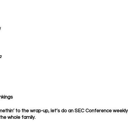
a
nkings
methin’ to the wrap-up, let’s do an SEC Conference weekly ra
 the whole family.