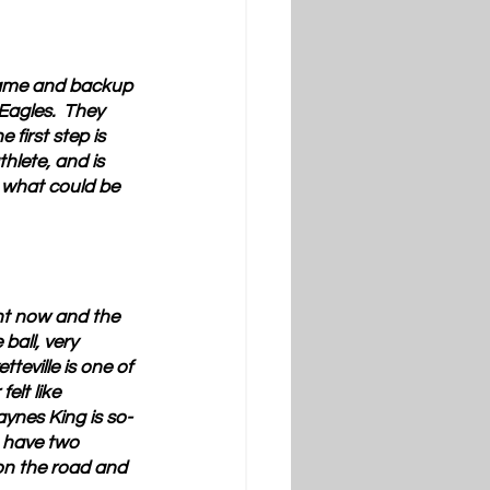
 game and backup 
Eagles.  They 
first step is 
thlete, and is 
 what could be 
ght now and the 
all, very 
eville is one of 
elt like 
aynes King is so-
u have two 
on the road and 