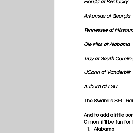
Florida at 
Kentucky
Arkansas at 
Georgia
Tennessee at 
Missouri
Ole Miss at 
Alabama
Troy at 
South Carolin
UConn at 
Vanderbilt
Auburn
 at LSU
The Swami’s SEC Ra
And to add a little so
C’mon, it’ll be fun for
Alabama  