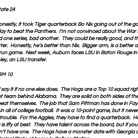
tate 24
onestly, it took Tiger quarterback Bo Nix going out of the
day to beat the Panthers.  I’m not convinced about the War 
 one series, bad another.  They could be really good, and the 
er.  Honestly, he’s better than Nix.  Bigger arm, is a better a
run game.  Next week, Auburn faces LSU in Baton Rouge in
ey, an LSU transfer.
&M 10
ll say it if no one else does.  The Hogs are a Top 10 squad ri
team behind Alabama.  They are solid on both sides of the b
eat themselves.  The job that Sam Pittman has done in Fayett
 all of college football.  It was a 10-point game, but it never f
rouble.  For the Aggies, they have to find a quarterback.  H
s iffy at best.  They have talent across the board, but if yo
’t have one.  The Hogs have a monster date with Georgia 