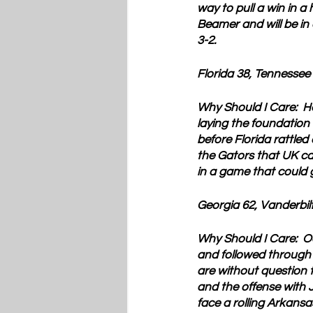
way to pull a win in a
Beamer and will be in 
3-2.
Florida 38, Tennessee
Why Should I Care:
  H
laying the foundation
before Florida rattled
the Gators that UK ca
in a game that could 
Georgia 62, Vanderbilt
Why Should I Care:
  O
and followed through
are without question 
and the offense with 
face a rolling Arkans