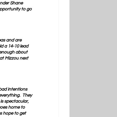
 under Shane 
pportunity to go 
eas and are 
d a 14-10 lead 
e enough about 
at Mizzou next 
bad intentions 
erything.  They 
is spectacular, 
 goes home to 
s hope to get 