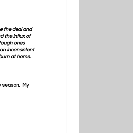
e the deal and 
 the influx of 
 tough ones 
 an inconsistent 
burn at home.
 season.  My 