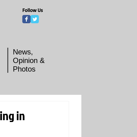
Follow Us
News,
Opinion &
Photos
ing in