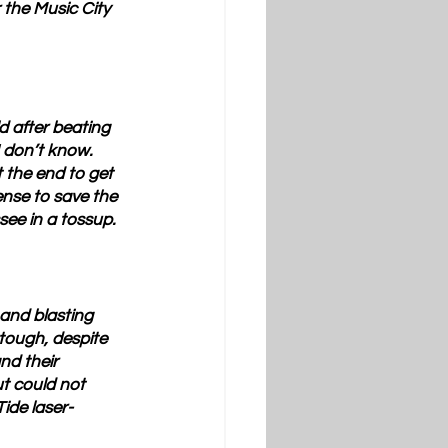
 the Music City 
d after beating 
 don’t know.  
 the end to get 
ense to save the 
see in a tossup.
and blasting 
 tough, despite 
nd their 
ut could not 
ide laser-