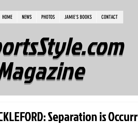
HOME
NEWS
PHOTOS
JAMIE'S BOOKS
CONTACT
ortsStyle.com
Magazine
KLEFORD: Separation is Occurr