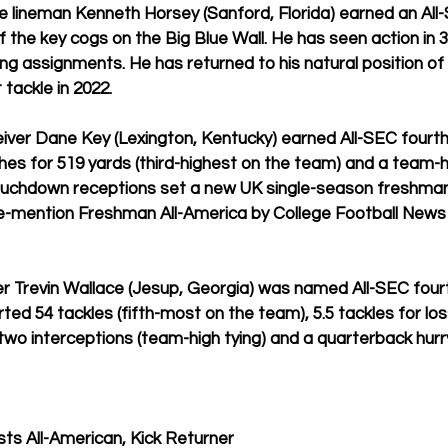
e lineman Kenneth Horsey (Sanford, Florida) earned an All
 the key cogs on the Big Blue Wall. He has seen action in 
3
ing assignments. He has returned to his natural position of l
 tackle in 2022.
ver Dane Key (Lexington, Kentucky) earned All-SEC fourt
ches for 519 yards (third-highest on the team) and a team-h
touchdown receptions set a new UK single-season freshman
-mention Freshman All-America by College Football News
ker Trevin Wallace (Jesup, Georgia) was named All-SEC fou
ted 54 tackles (fifth-most on the team), 5.5 tackles for los
 two interceptions (team-high tying) and a quarterback hurr
ts All-American, Kick Returner