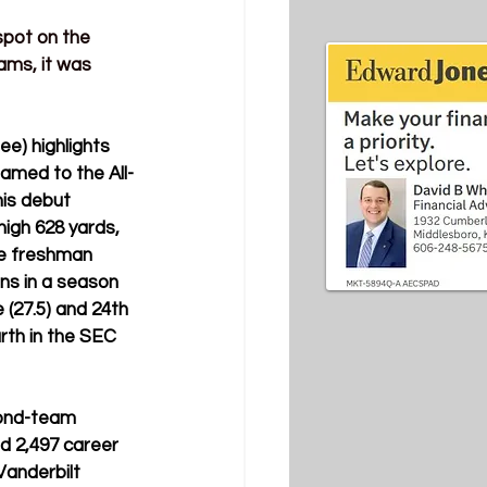
spot on the 
ms, it was 
e) highlights 
named to the All-
is debut 
igh 628 yards, 
he freshman 
ns in a season 
 (27.5) and 24th 
rth in the SEC 
cond-team 
d 
2,497 career 
anderbilt 