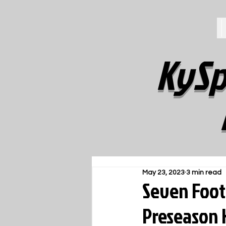
KySp
May 23, 2023
3 min read
Seven Footb
Preseason 