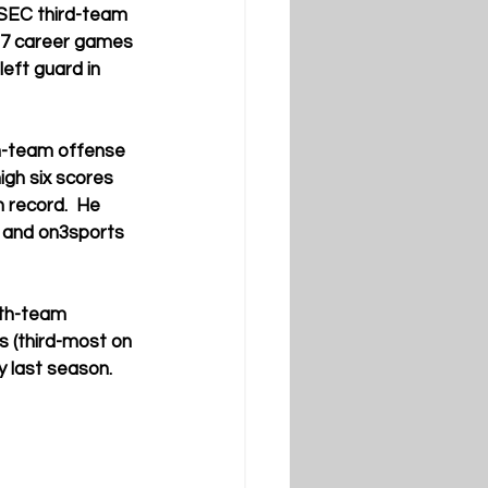
-SEC third-team 
7 career games 
eft guard in 
h-team offense 
igh six scores 
 record.  He 
 and on3sports 
rth-team 
s (third-most on 
y last season.