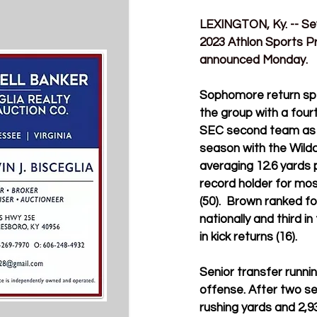
LEXINGTON, Ky. 
-- S
2023 Athlon Sports P
announced Monday.
Sophomore return spec
the group with a four
SEC second team as a 
season with the Wild
averaging 12.6 yards 
record holder for mos
(50)
.  Brown 
ranked fo
nationally and third 
in kick returns (16).
Senior transfer runn
offense. After two s
rushing yards and 2,9