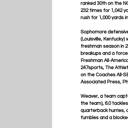
ranked 30th on the NC
232 times for 1,042 
rush for 1,000 yards i
Sophomore defensive 
(Louisville, Kentuck
freshman season in 202
breakups and a force
Freshman All-America 
247sports, The Athlet
on the Coaches All-
Associated Press, Phi
Weaver, a team capta
the team), 6.0 tackle
quarterback hurries, 
fumbles and a blocked