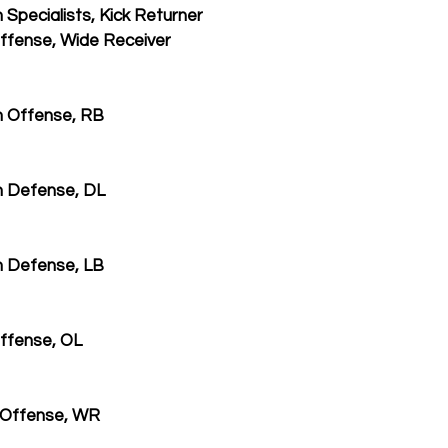
Specialists, Kick Returner
ffense, Wide Receiver
 Offense, RB
m Defense, DL
 Defense, LB
ffense, OL
 Offense, WR