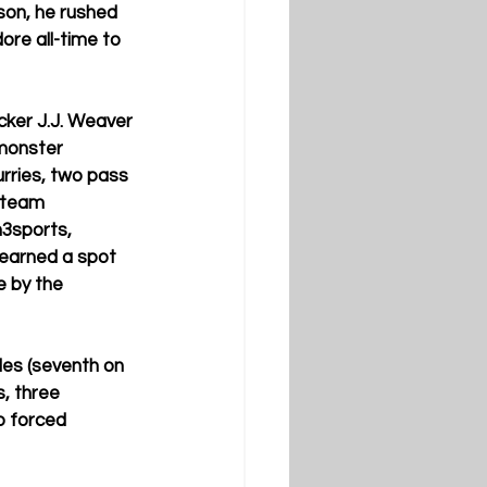
son, he rushed 
re all-time to 
ker J.J. Weaver 
monster 
urries, two pass 
-team 
3sports, 
 earned a spot 
 by the 
les (seventh on 
, three 
o forced 