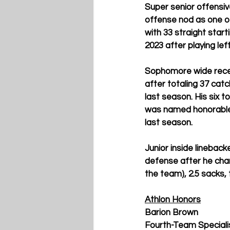
Super senior offensiv
offense nod as one of
with 33 straight start
2023 after playing left
Sophomore wide recei
after totaling 37 cat
last season. His six 
was named honorable
last season. 
Junior inside linebac
defense 
after he char
the team), 2.5 sacks,
Athlon Honors
Barion Brown
Fourth-Team Specialis