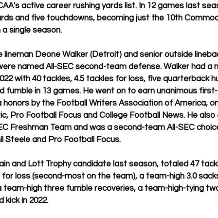
AA's active career rushing yards list. In 12 games last sea
yards and five touchdowns, becoming just the 10th Commodo
n a single season.
lineman Deone Walker (Detroit) and senior outside linebac
y) were named All-SEC second-team defense. Walker had a 
2 with 40 tackles, 4.5 tackles for loss, five quarterback h
d fumble in 13 games. He went on to earn unanimous first
honors by the Football Writers Association of America, on
ic, Pro Football Focus and College Football News. He also
SEC Freshman Team and was a second-team All-SEC choice
l Steele and Pro Football Focus.
in and Lott Trophy candidate last season, 
totaled 47 tack
s for loss (second-most on the team), a team-high 3.0 sacks
a team-high three fumble recoveries, a team-high-tying tw
 kick in 2022.