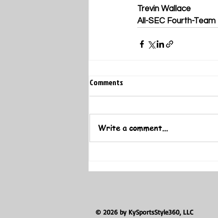
Trevin Wallace
All-SEC Fourth-Team
Comments
Write a comment...
© 2026 by KySportsStyle360, LLC