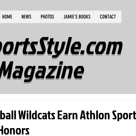
HOME
NEWS
PHOTOS
JAMIE'S BOOKS
CONTACT
ortsStyle.com
Magazine
all Wildcats Earn Athlon Spor
Honors