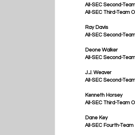
All-SEC Second-Team 
All-SEC Third-Team O
Ray Davis
All-SEC Second-Team
Deone Walker
All-SEC Second-Tea
J.J. Weaver
All-SEC Second-Team
Kenneth Horsey
All-SEC Third-Team O
Dane Key
All-SEC Fourth-Team