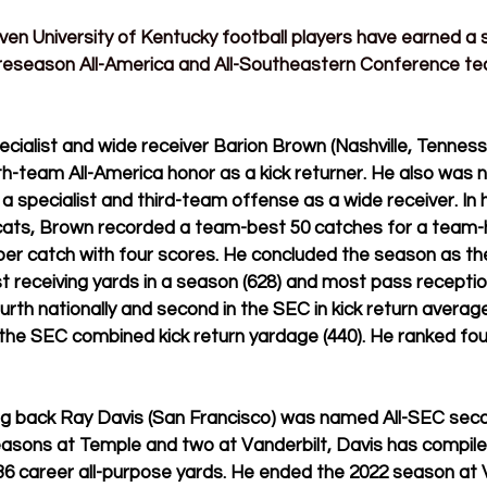
even
 University of Kentucky football players have earned a 
reseason All-America and All-Southeastern Conference tea
ialist and wide receiver Barion Brown (Nashville, Tennesse
th-team All-America honor as a kick returner. He also was 
specialist and third-team offense as a wide receiver. In h
cats, Brown 
recorded a team-best 50 catches for a team-h
per catch with four scores. He concluded the season as t
t receiving yards in a season (628) and most pass receptio
urth nationally and second in the SEC in kick return average
in the SEC combined kick return yardage (440). He ranked fou
ing back Ray Davis (San Francisco) was named All-SEC se
easons at Temple and two at Vanderbilt, Davis has compile
36 career all-purpose yards
. He 
ended the 2022 season at V