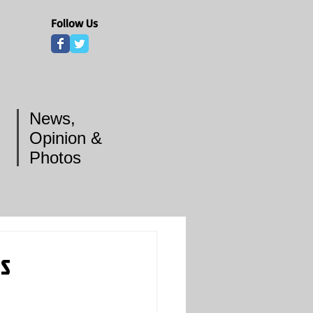
Follow Us
News,
Opinion &
Photos
ts