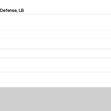
 Defense, LB