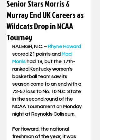
Senior Stars Morris &
Murray End UK Careers as
Wildcats Drop in NCAA
Tourney
RALEIGH, N.C. – 
Rhyne Howard
scored 21 points and 
Maci 
Morris
 had 18, but the 17th-
ranked Kentucky women's 
basketball team saw its 
season come to an end with a 
72-57 loss to No. 10 N.C. State 
in the second round of the 
NCAA Tournament on Monday 
night at Reynolds Coliseum.
For Howard, the national 
freshman of the year, it was 