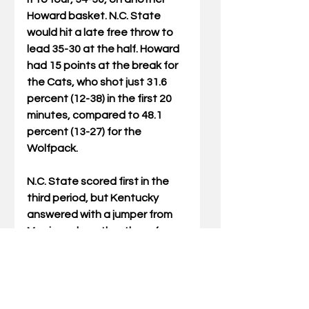
Howard basket. N.C. State 
would hit a late free throw to 
lead 35-30 at the half. Howard 
had 15 points at the break for 
the Cats, who shot just 31.6 
percent (12-38) in the first 20 
minutes, compared to 48.1 
percent (13-27) for the 
Wolfpack.
N.C. State scored first in the 
third period, but Kentucky 
answered with a jumper from 
Morris and another three from 
Howard to cut the lead to 
three, 38-35. But the Wolfpack 
scored the next six points, 
setting the back-and-forth 