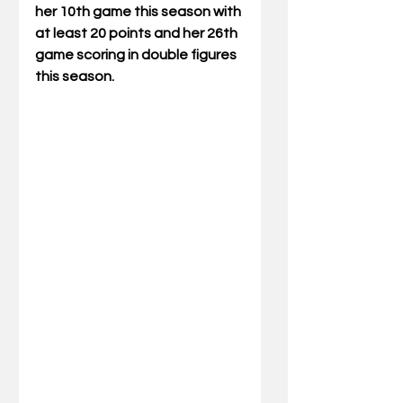
her 10th game this season with 
at least 20 points and her 26th 
game scoring in double figures 
this season.