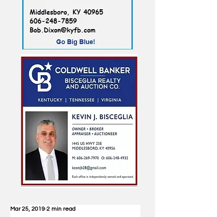
Mar 25, 2019
2 min read