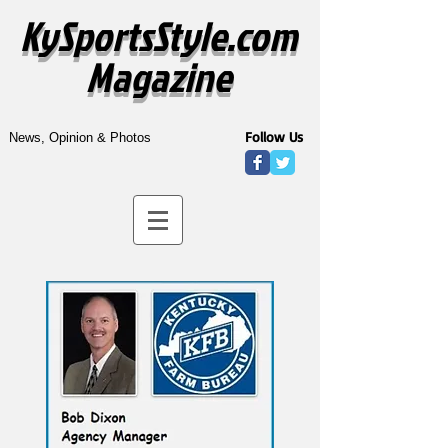
KySportsStyle.com
Magazine
Follow Us
News, Opinion & Photos