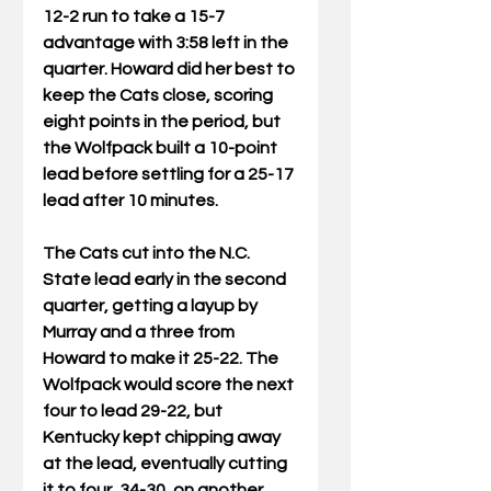
12-2 run to take a 15-7 
advantage with 3:58 left in the 
quarter. Howard did her best to 
keep the Cats close, scoring 
eight points in the period, but 
the Wolfpack built a 10-point 
lead before settling for a 25-17 
lead after 10 minutes.
The Cats cut into the N.C. 
State lead early in the second 
quarter, getting a layup by 
Murray and a three from 
Howard to make it 25-22. The 
Wolfpack would score the next 
four to lead 29-22, but 
Kentucky kept chipping away 
at the lead, eventually cutting 
it to four, 34-30, on another 