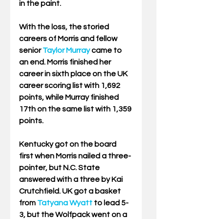
in the paint.
With the loss, the storied 
careers of Morris and fellow 
senior 
Taylor Murray
 came to 
an end. Morris finished her 
career in sixth place on the UK 
career scoring list with 1,692 
points, while Murray finished 
17th on the same list with 1,359 
points.
Kentucky got on the board 
first when Morris nailed a three-
pointer, but N.C. State 
answered with a three by Kai 
Crutchfield. UK got a basket 
from 
Tatyana Wyatt
 to lead 5-
3, but the Wolfpack went on a 