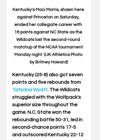
Kentucky's Maci Morris, shown here 
against Princeton on Saturday, 
ended her collegiate career with 
18 points against NC State as the 
Wildcats lost the second-round 
matchup of the NCAA tournament 
Monday night. (UK Athletics Photo 
by Britney Howard)
Kentucky (25-8) also got seven 
points and five rebounds from 
Tatyana Wyatt
. The Wildcats 
struggled with the Wolfpack's 
superior size throughout the 
game. N.C. State won the 
rebounding battle 50-31, led in 
second-chance points 17-5 
and outscored Kentucky 22-12 