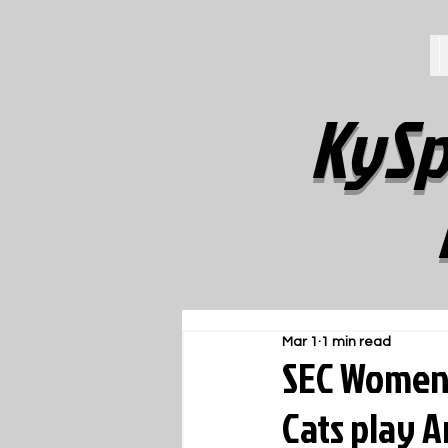
KySp
Mar 1
1 min read
SEC Women'
Cats play 