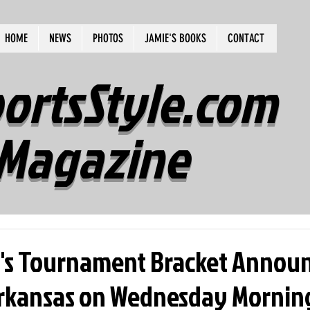
HOME
NEWS
PHOTOS
JAMIE'S BOOKS
CONTACT
ortsStyle.com
Magazine
s Tournament Bracket Announ
Arkansas on Wednesday Mornin