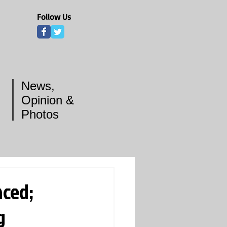
Follow Us
News,
Opinion &
Photos
ced;
g