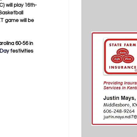
 will play 16th-
Basketball 
T game will be 
olina 60-56 in 
 Day f
estivities 