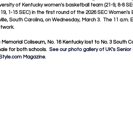
ersity of Kentucky women's basketball team (21-9, 8-8 SEC)
9, 1-15 SEC) in the first round of the 2026 SEC Women's 
lle, South Carolina, on Wednesday, March 3.  The 11 a.m. E
twork.
 Memorial Coliseum, No. 16 Kentucky lost to No. 3 South Car
ale for both schools. 
 See our photo gallery of UK's Senior
Style.com
 Magazine.