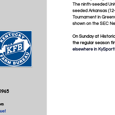
The ninth-seeded Univ
seeded Arkansas (12-1
Tournament in Greenvi
shown on the SEC Ne
On Sunday at Historic
the regular season fin
elsewhere in 
KySport
40965
om
ue!