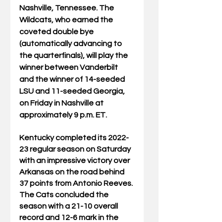
Nashville, Tennessee. The 
Wildcats, who earned the 
coveted double bye 
(automatically advancing to 
the quarterfinals), will play the 
winner between Vanderbilt 
and the winner of 14-seeded 
LSU and 11-seeded Georgia, 
on Friday in Nashville at 
approximately 9 p.m. ET.
Kentucky completed its 2022-
23 regular season on Saturday 
with an impressive victory over 
Arkansas on the road behind 
37 points from Antonio Reeves. 
The Cats concluded the 
season with a 21-10 overall 
record and 12-6 mark in the 