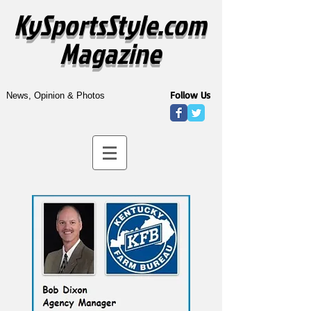
KySportsStyle.com
Magazine
Follow Us
News, Opinion & Photos