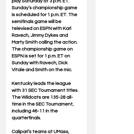
play Saturday at 3 p.m. ET. 
Sunday’s championship game 
is scheduled for 1 p.m. ET. The 
semifinals game will be 
televised on ESPN with Karl 
Ravech, Jimmy Dykes and 
Marty Smith calling the action. 
The championship game on 
ESPN is set for 1 p.m. ET on 
Sunday with Ravech, Dick 
Vitale and Smith on the mic.
Kentucky leads the league 
with 31 SEC Tournament titles. 
The Wildcats are 135-28 all-
time in the SEC Tournament, 
including 46-11 in the 
quarterfinals.
Calipari’s teams at UMass, 