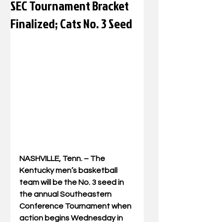
SEC Tournament Bracket
Finalized; Cats No. 3 Seed
NASHVILLE, Tenn. – The 
Kentucky men’s basketball 
team will be the No. 3 seed in 
the annual Southeastern 
Conference Tournament when 
action begins Wednesday in 