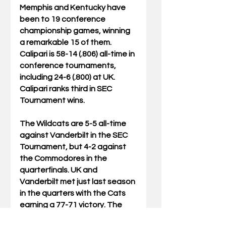
Memphis and Kentucky have 
been to 19 conference 
championship games, winning 
a remarkable 15 of them. 
Calipari is 58-14 (.806) all-time in 
conference tournaments, 
including 24-6 (.800) at UK. 
Calipari ranks third in SEC 
Tournament wins.
The Wildcats are 5-5 all-time 
against Vanderbilt in the SEC 
Tournament, but 4-2 against 
the Commodores in the 
quarterfinals. UK and 
Vanderbilt met just last season 
in the quarters with the Cats 
earning a 77-71 victory. The 
teams split their matchups 