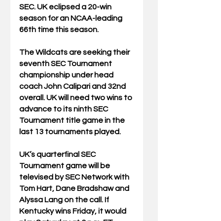
SEC. UK eclipsed a 20-win 
season for an NCAA-leading 
66th time this season.
The Wildcats are seeking their 
seventh SEC Tournament 
championship under head 
coach John Calipari and 32nd 
overall. UK will need two wins to 
advance to its ninth SEC 
Tournament title game in the 
last 13 tournaments played.
UK’s quarterfinal SEC 
Tournament game will be 
televised by SEC Network with 
Tom Hart, Dane Bradshaw and 
Alyssa Lang on the call. If 
Kentucky wins Friday, it would 