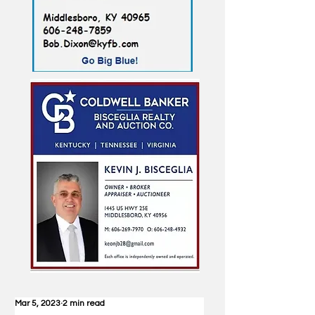
Mar 5, 2023
2 min read