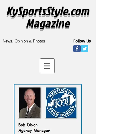
KySportsStyle.com
Magazine
Follow Us
News, Opinion & Photos