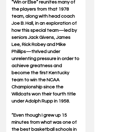
“Win or Else” reunites many of 
the players from that 1978 
team, along with head coach 
Joe B. Hall, in an exploration of 
how this special team—led by 
seniors Jack Givens, James 
Lee, Rick Robey and Mike 
Phillips—thrived under 
unrelenting pressure in order to 
achieve greatness and 
become the first Kentucky 
team to win the NCAA 
Championship since the 
Wildcats won their fourth title 
under Adolph Rupp in 1958. 
“Even though I grew up 15 
minutes from what was one of 
the best basketball schools in 