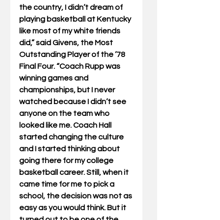
the country, I didn’t dream of 
playing basketball at Kentucky 
like most of my white friends 
did,” said Givens, the Most 
Outstanding Player of the ’78 
Final Four. “Coach Rupp was 
winning games and 
championships, but I never 
watched because I didn’t see 
anyone on the team who 
looked like me. Coach Hall 
started changing the culture 
and I started thinking about 
going there for my college 
basketball career. Still, when it 
came time for me to pick a 
school, the decision was not as 
easy as you would think. But it 
turned out to be one of the 