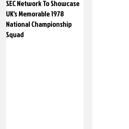
SEC Network To Showcase
UK's Memorable 1978
National Championship
Squad