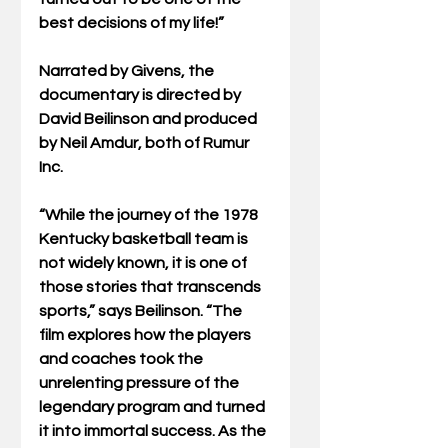
best decisions of my life!”
Narrated by Givens, the 
documentary is directed by 
David Beilinson and produced 
by Neil Amdur, both of Rumur 
Inc. 
“While the journey of the 1978 
Kentucky basketball team is 
not widely known, it is one of 
those stories that transcends 
sports,” says Beilinson. “The 
film explores how the players 
and coaches took the 
unrelenting pressure of the 
legendary program and turned 
it into immortal success. As the 