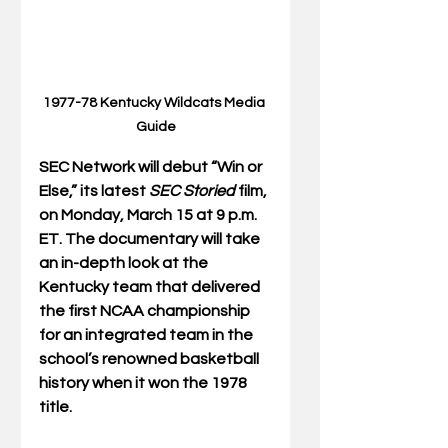
1977-78 Kentucky Wildcats Media 
Guide
SEC Network will debut “Win or 
Else,” its latest 
SEC Storied 
film, 
on Monday, March 15 at 9 p.m. 
ET. The documentary will take 
an in-depth look at the 
Kentucky team that delivered 
the first NCAA championship 
for an integrated team in the 
school’s renowned basketball 
history when it won the 1978 
title.