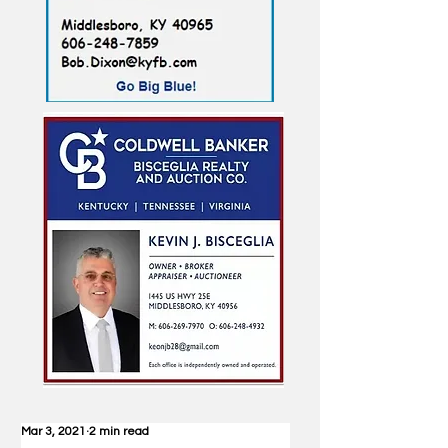
Mar 3, 2021
2 min read