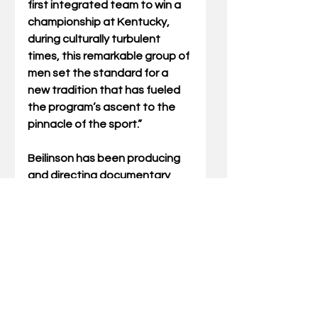
first integrated team to win a 
championship at Kentucky, 
during culturally turbulent 
times, this remarkable group of 
men set the standard for a 
new tradition that has fueled 
the program’s ascent to the 
pinnacle of the sport.”
Beilinson has been producing 
and directing documentary 
films for over 20 years. As a 
partner at Rumur Inc., he’s 
collaborated with ESPN, 
Netflix, HBO, A&E, NBC, ABC, 
IFC, Sundance Channel, and 
PBS, among others. His 
30 for 
30
 film, “The Sweat Solution,” 
explores the origin story of 