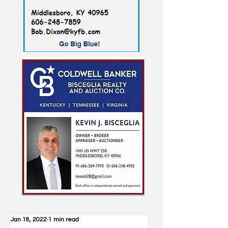
Jan 18, 2022
1 min read