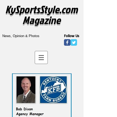
KySportsStyle.com
Magazine
Follow Us
News, Opinion & Photos