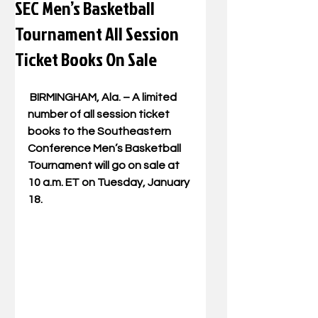
SEC Men’s Basketball
Tournament All Session
Ticket Books On Sale
 BIRMINGHAM, Ala. – A limited 
number of all session ticket 
books to the Southeastern 
Conference Men’s Basketball 
Tournament will go on sale at 
10 a.m. ET on Tuesday, January 
18.