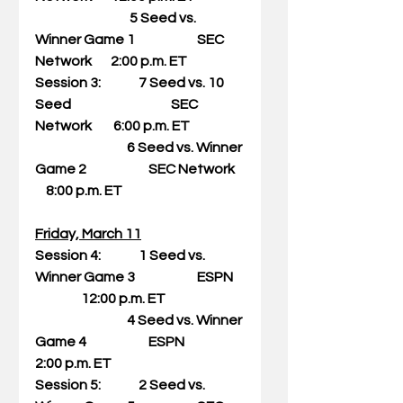
                                   5 Seed vs. 
Winner Game 1                       SEC 
Network       2:00 p.m. ET
Session 3:              7 Seed vs. 10 
Seed                                     SEC 
Network        6:00 p.m. ET
                                  6 Seed vs. Winner 
Game 2                       SEC Network   
    8:00 p.m. ET
Friday, March 11
Session 4:              1 Seed vs. 
Winner Game 3                       ESPN    
                 12:00 p.m. ET
                                  4 Seed vs. Winner 
Game 4                       ESPN                      
2:00 p.m. ET
Session 5:              2 Seed vs. 