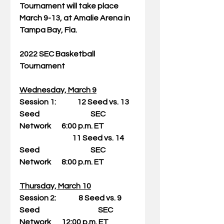
Tournament will take place 
March 9-13, at Amalie Arena in 
Tampa Bay, Fla.
2022 SEC Basketball 
Tournament
Wednesday, March 9
Session 1:              12 Seed vs. 13 
Seed                                  SEC 
Network       6:00 p.m. ET
                                   11 Seed vs. 14 
Seed                                  SEC 
Network       8:00 p.m. ET
Thursday, March 10
Session 2:               8 Seed vs. 9 
Seed                                       SEC 
Network       12:00 p.m. ET