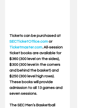
Tickets can be purchased at
SECTicketOffice.com
or 
Ticketmaster.com
. All-session 
ticket books are available for 
$360 (300 level on the sides), 
$300 (300 level in the corners 
and behind the basket) and 
$250 (300 level high rows). 
These books will provide 
admission to all 13 games and 
seven sessions.
The SEC Men’s Basketball 