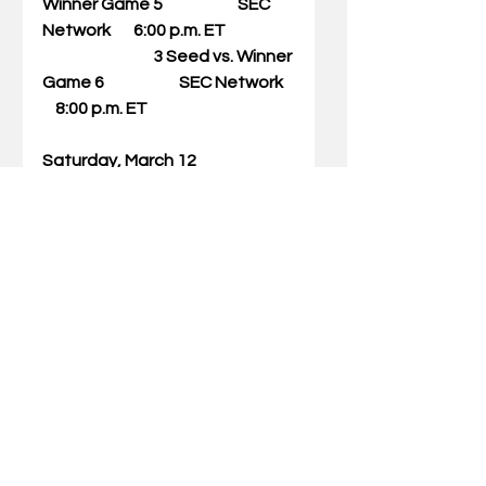
Winner Game 5                       SEC 
Network       6:00 p.m. ET
                                  3 Seed vs. Winner 
Game 6                       SEC Network   
    8:00 p.m. ET
Saturday, March 12
Session 6:              Winner Game 7 
vs. Winner Game 8      ESPN              
       1:00 p.m. ET
                                  Winner Game 9 
vs. Winner Game 10    ESPN             
        3:00 p.m. ET
Sunday, March 13
Session 7:              Championship    
                                         ESPN                     
1:00 p.m. ET