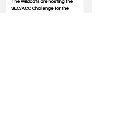
The Wildcats are hosting the 
SEC/ACC Challenge for the 
first time in three seasons 
after being sent on the road in 
Brooks’ first two seasons in the 
Bluegrass. The Cats have a 2-1 
record in SEC/ACC Challenges, 
defeating Boston College at 
home (Clive M. Beck Center) in 
2023-24 before falling at 
ranked-North Carolina in 
Carmichael Arena in 2024-25. 
The Cats defeated Miami, 64-
48, in Coral Gables, Florida, last 
season.
UK has released three game 
announcements thus far this 
season – all against ACC 