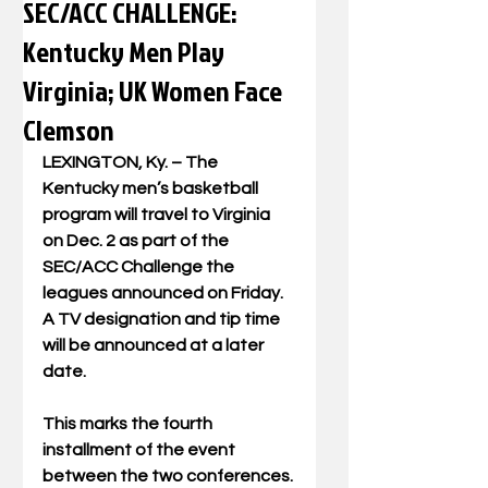
SEC/ACC CHALLENGE:
Kentucky Men Play
Virginia; UK Women Face
Clemson
LEXINGTON, Ky. – The 
Kentucky men’s basketball 
program will travel to Virginia 
on Dec. 2 as part of the 
SEC/ACC Challenge the 
leagues announced on Friday. 
A TV designation and tip time 
will be announced at a later 
date.
This marks the fourth 
installment of the event 
between the two conferences. 