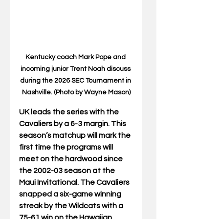
Kentucky coach Mark Pope and 
incoming junior Trent Noah discuss 
during the 2026 SEC Tournament in 
Nashville. (Photo by Wayne Mason)
UK leads the series with the 
Cavaliers by a 6-3 margin. This 
season’s matchup will mark the 
first time the programs will 
meet on the hardwood since 
the 2002-03 season at the 
Maui Invitational. The Cavaliers 
snapped a six-game winning 
streak by the Wildcats with a 
75-61 win on the Hawaiian 