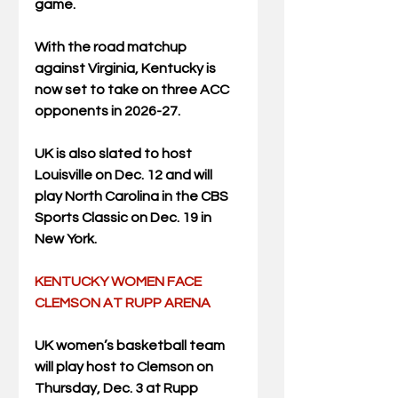
game.
With the road matchup 
against Virginia, Kentucky is 
now set to take on three ACC 
opponents in 2026-27. 
UK is also slated to host 
Louisville on Dec. 12 and will 
play North Carolina in the CBS 
Sports Classic on Dec. 19 in 
New York.
KENTUCKY WOMEN FACE 
CLEMSON AT RUPP ARENA
UK women’s basketball team 
will play host to Clemson on 
Thursday, Dec. 3 at Rupp 