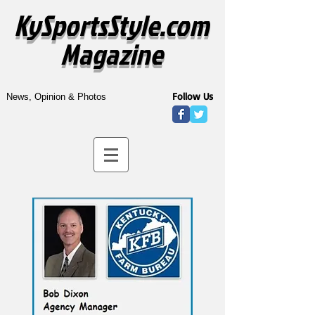
KySportsStyle.com
Magazine
Follow Us
News, Opinion & Photos