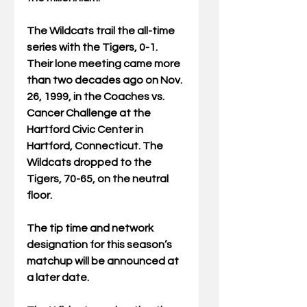
The Wildcats trail the all-time 
series with the Tigers, 0-1. 
Their lone meeting came more 
than two decades ago on Nov. 
26, 1999, in the Coaches vs. 
Cancer Challenge at the 
Hartford Civic Center in 
Hartford, Connecticut. The 
Wildcats dropped to the 
Tigers, 70-65, on the neutral 
floor.
The tip time and network 
designation for this season’s 
matchup will be announced at 
a later date.