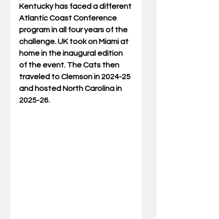
Kentucky has faced a different 
Atlantic Coast Conference 
program in all four years of the 
challenge. UK took on Miami at 
home in the inaugural edition 
of the event. The Cats then 
traveled to Clemson in 2024-25 
and hosted North Carolina in 
2025-26.