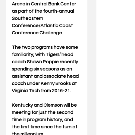
Arena in Central Bank Center 
as part of the fourth-annual 
Southeastern 
Conference/Atlantic Coast 
Conference Challenge.
The two programs have some 
familiarity, with Tigers’ head 
coach Shawn Poppie recently 
spending six seasons as an 
assistant and associate head 
coach under Kenny Brooks at 
Virginia Tech from 2016-21.
Kentucky and Clemson will be 
meeting for just the second 
time in program history, and 
the first time since the turn of 
the millennium.