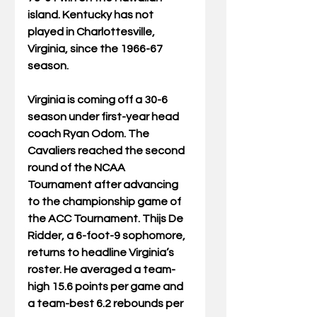
island. Kentucky has not 
played in Charlottesville, 
Virginia, since the 1966-67 
season.
Virginia is coming off a 30-6 
season under first-year head 
coach Ryan Odom. The 
Cavaliers reached the second 
round of the NCAA 
Tournament after advancing 
to the championship game of 
the ACC Tournament. Thijs De 
Ridder, a 6-foot-9 sophomore, 
returns to headline Virginia’s 
roster. He averaged a team-
high 15.6 points per game and 
a team-best 6.2 rebounds per 