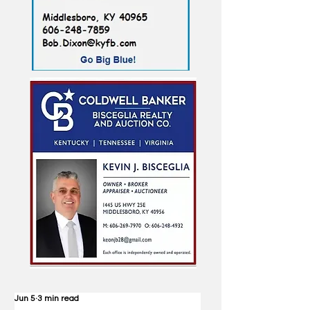
Jun 5
3 min read