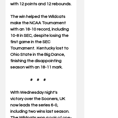
with 12 points and 12 rebounds.
The win helped the Wildcats 
make the NCAA Tournament 
with an 18-10 record, including 
10-8 in SEC, despite losing the 
first game in the SEC 
Tournament.  Kentucky lost to 
Ohio State in the Big Dance, 
finishing the disappointing 
season with an 18-11 mark. 
                         #     #     #
With Wednesday night's 
victory over the Sooners, UK 
now leads the series 6-0, 
including two wins last season.  
The Wildcats won a 
pair of one-