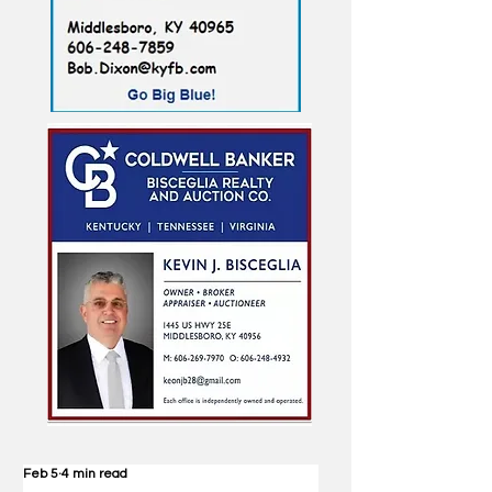
Feb 5
4 min read