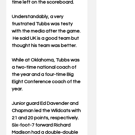
time left on the scoreboard.
Understandably, a very 
frustrated Tubbs was testy 
with the media after the game. 
 He said UK is a good team but 
thought his team was better.
While at Oklahoma, Tubbs was 
a two-time national coach of 
the year and a four-time Big 
Eight Conference coach of the 
year.
Junior guard Ed Davender and 
Chapman led the Wildcats with 
21 and 20 points, respectively.  
Six-foot-7 forward Richard 
Madison had a double-double 