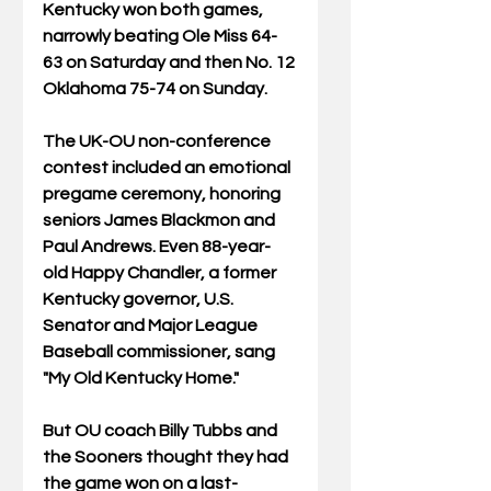
Kentucky won both games, 
narrowly beating Ole Miss 64-
63 on Saturday and then No. 12 
Oklahoma 75-74 on Sunday.  
The UK-OU non-conference 
contest included an emotional 
pregame ceremony, honoring 
seniors James Blackmon and 
Paul Andrews. Even 88-year-
old Happy Chandler, a former 
Kentucky governor, U.S. 
Senator and Major League 
Baseball commissioner, sang 
"My Old Kentucky Home."
But OU coach Billy Tubbs and 
the Sooners thought they had 
the game won on a last-