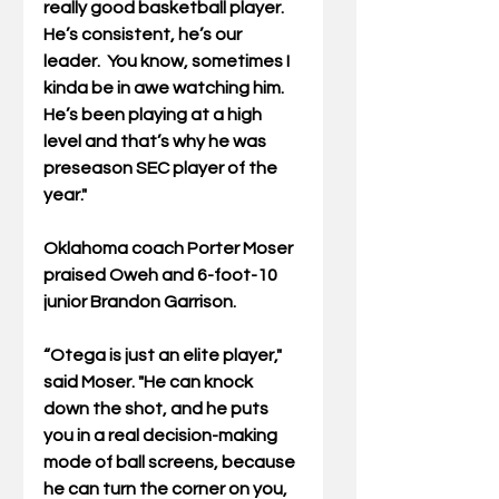
really good basketball player. 
He’s consistent, he’s our 
leader.  You know, sometimes I 
kinda be in awe watching him. 
He’s been playing at a high 
level and that’s why he was 
preseason SEC player of the 
year."
Oklahoma coach Porter Moser 
praised Oweh and 6-foot-10 
junior Brandon Garrison. 
“Otega is just an elite player," 
said Moser. "He can knock 
down the shot, and he puts 
you in a real decision-making 
mode of ball screens, because 
he can turn the corner on you, 