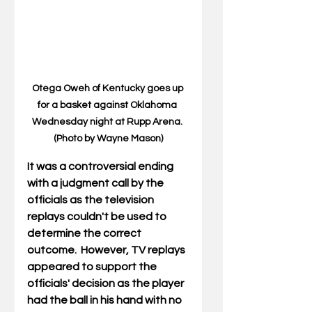
Otega Oweh of Kentucky goes up 
for a basket against Oklahoma 
Wednesday night at Rupp Arena. 
(Photo by Wayne Mason)
It was a controversial ending 
with a judgment call by the 
officials as the television 
replays couldn't be used to 
determine the correct 
outcome.  However, TV replays 
appeared to support the 
officials' decision as the player 
had the ball in his hand with no 