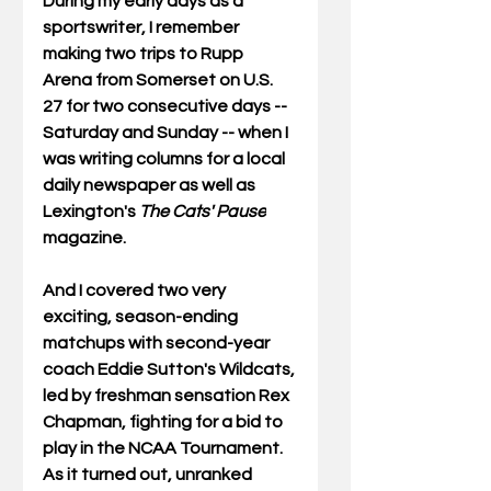
During my early days as a 
sportswriter, I remember 
making two trips to Rupp 
Arena from Somerset on U.S. 
27 for two consecutive days -- 
Saturday and Sunday -- when I 
was writing columns for a local 
daily newspaper as well as 
Lexington's 
The Cats' Pause
magazine.
And I covered two very 
exciting, season-ending 
matchups with second-year 
coach Eddie Sutton's Wildcats, 
led by freshman sensation Rex 
Chapman, fighting for a bid to 
play in the NCAA Tournament. 
As it turned out, unranked 