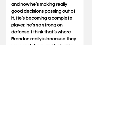
and now he’s making really 
good decisions passing out of 
it. He’s becoming a complete 
player, he’s so strong on 
defense. I think that’s where 
Brandon really is because they 
were switching, and he’s able 
to move his speed and switch. 
His physical presence on the 
boards was a big factor.”
Garrison 
notched his first 
double-double as a Wildcat 
with 20 points and 11 
rebounds.  He also became 
UK's seventh player to score at 
least 20 points in a game this 
season, making this the first 
Kentucky team to have seven 