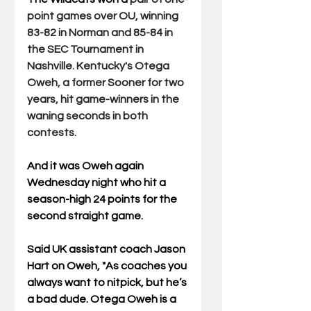
point games over OU, winning 
83-82 in Norman and 85-84 in 
the SEC Tournament in 
Nashville. Kentucky's Otega 
Oweh, a former Sooner for two 
years, hit game-winners in the 
waning seconds in both 
contests.
And it was Oweh again 
Wednesday night who 
hit a 
season-high 24 points for the 
second straight game. 
Said UK assistant coach Jason 
Hart on Oweh, "As coaches you 
always want to nitpick, but he’s 
a bad dude. Otega Oweh is a 