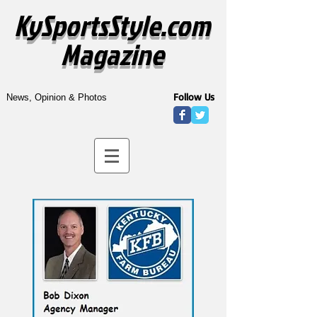
KySportsStyle.com
Magazine
Follow Us
News, Opinion & Photos