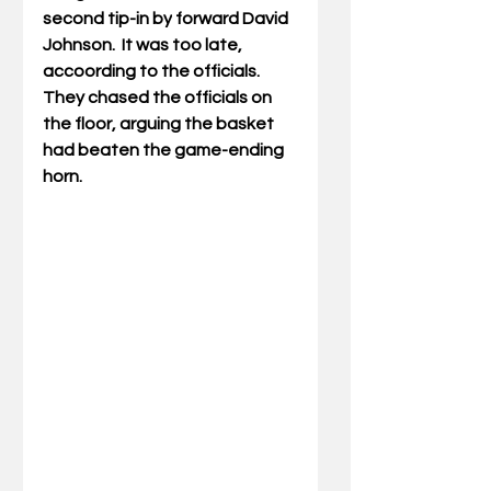
second tip-in by
 forward David 
Johnson.  It was too late, 
accoording to the officials.  
They chased the officials on 
the floor, arguing the basket 
had beaten the game-ending 
horn. 