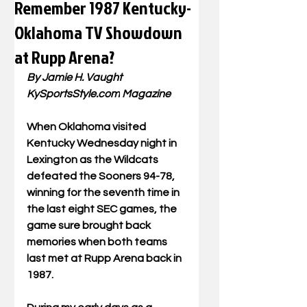
Remember 1987 Kentucky-
Oklahoma TV Showdown
at Rupp Arena?
By Jamie H. Vaught
KySportsStyle.com
 Magazine
When Oklahoma visited 
Kentucky Wednesday night in 
Lexington as the Wildcats 
defeated the Sooners 94-78, 
winning for the seventh time in 
the last eight SEC games, the 
game sure brought back 
memories when both teams 
last met at Rupp Arena back in 
1987.