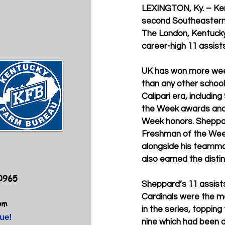
LEXINGTON, Ky. – Ke
second Southeastern
The London, Kentucky,
career-high 11 assists 
UK has won more week
than any other school
Calipari era, includi
the Week awards and 
Week honors. Sheppa
Freshman of the Week
alongside his teamm
also earned the distin
40965
Sheppard’s 11 assists
Cardinals were the mo
om
in the series, topping
ue!
nine which had been d