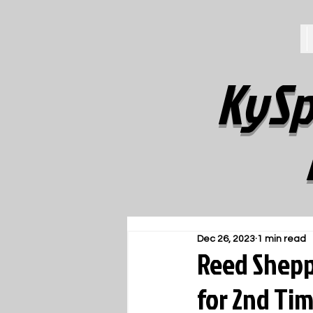
KySp
Dec 26, 2023
1 min read
Reed Shepp
for 2nd Ti