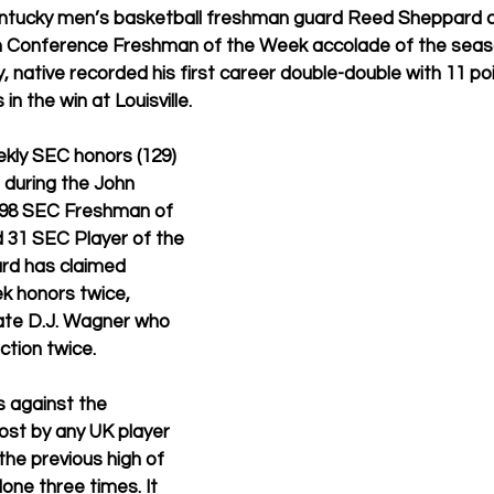
ntucky men’s basketball freshman guard Reed Sheppard c
 Conference Freshman of the Week accolade of the seaso
 native recorded his first career double-double with 11 po
in the win at Louisville.
ly SEC honors (129) 
 during the John 
ng 98 SEC Freshman of 
31 SEC Player of the 
rd has claimed 
 honors twice, 
ate D.J. Wagner who 
ction twice.
 against the 
st by any UK player 
 the previous high of 
one three times. It 