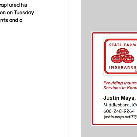
aptured his 
n on Tuesday. 
ints and a 