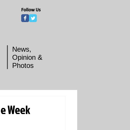
Follow Us
News,
Opinion &
Photos
he Week