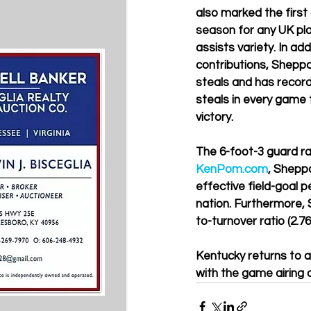
also marked the first
season for any UK pla
assists variety. In add
contributions, Sheppa
steals and has record
steals in every game 
victory.
The 6-foot-3 guard ran
KenPom.com
, Sheppa
effective field-goal p
nation. Furthermore, S
to-turnover ratio (2.7
Kentucky returns to ac
with the game airing