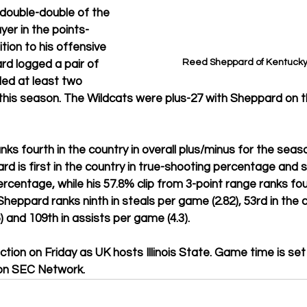
 double-double of the 
yer in the points-
ition to his offensive 
Reed Sheppard of Kentucky (
rd logged a pair of 
ed at least two 
this season. The Wildcats were plus-27 with Sheppard on th
ks fourth in the country in overall plus/minus for the seaso
rd is first in the country in true-shooting percentage and 
ercentage, while his 57.8% clip from 3-point range ranks fou
heppard ranks ninth in steals per game (2.82), 53rd in the c
6) and 109th in assists per game (4.3).
tion on Friday as UK hosts Illinois State. Game time is set 
 on SEC Network.