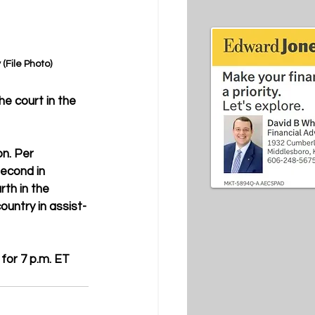
File Photo)
e court in the 
n. Per 
second in 
rth in the 
ountry in assist-
for 7 p.m. ET 