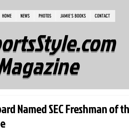
HOME
NEWS
PHOTOS
JAMIE'S BOOKS
CONTACT
ortsStyle.com
Magazine
ard Named SEC Freshman of t
me