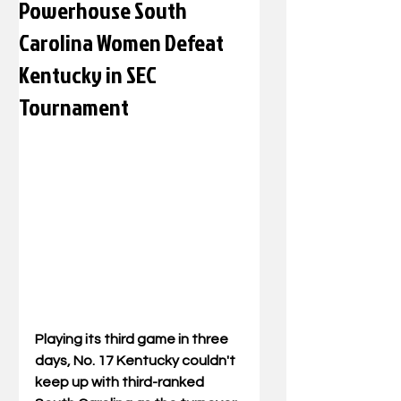
Powerhouse South
Carolina Women Defeat
Kentucky in SEC
Tournament
Playing its third game in three 
days, No. 17 Kentucky couldn't 
keep up with third-ranked 