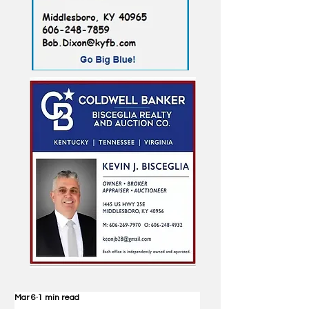
Mar 6
1 min read