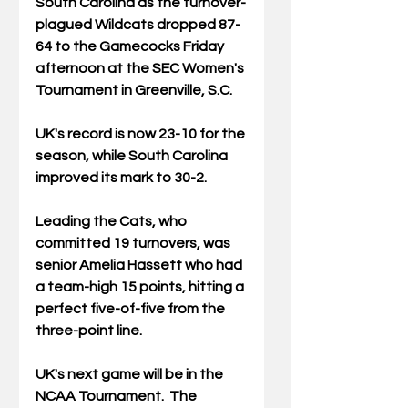
South Carolina as the turnover-
plagued Wildcats dropped 87-
64 to the Gamecocks Friday 
afternoon at the SEC Women's 
Tournament in Greenville, S.C.
UK's record is now 23-10 for the 
season, while South Carolina 
improved its mark to 30-2.
Leading the Cats, who 
committed 19 turnovers, was 
senior A
melia Hassett who had 
a team-high 15 points, hitting a 
perfect five-of-five from the 
three-point line.
UK's next game will be in the 
NCAA Tournament.  The 