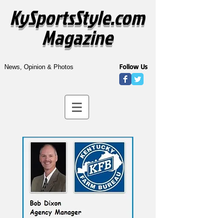
KySportsStyle.com
Magazine
Follow Us
News, Opinion & Photos