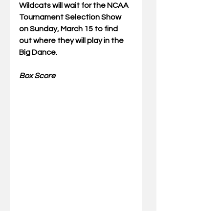
Wildcats will wait for the NCAA 
Tournament Selection Show 
on Sunday, March 15 to find 
out where they will play in the 
Big Dance.
Box Score