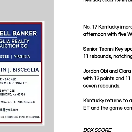
Kentucky coach Kenny Br
No. 17 Kentucky impro
afternoon with five W
Senior Teonni Key spa
11 rebounds, notchin
Jordan Obi and Clara
with 12 points and 11
seven rebounds.
Kentucky returns to ac
ET and the game can
BOX SCORE