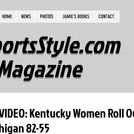
HOME
NEWS
PHOTOS
JAMIE'S BOOKS
CONTACT
ortsStyle.com
Magazine
IDEO: Kentucky Women Roll O
higan 82-55