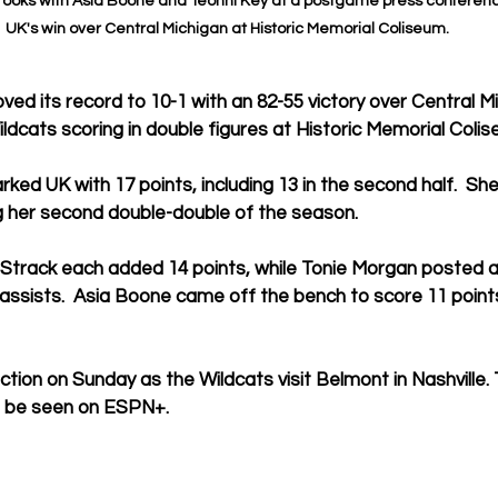
ooks with Asia Boone and Teonni Key at a postgame press conferenc
UK's win over Central Michigan at Historic Memorial Coliseum.
ved its record to 10-1 with an 82-55 victory over Central M
ildcats scoring in double figures at Historic Memorial Colis
rked UK with 17 points, including 13 in the second half.  Sh
g her second double-double of the season.
 Strack each added 14 points, while Tonie Morgan posted a
 assists.  Asia Boone came off the bench to score 11 point
tion on Sunday as the Wildcats visit Belmont in Nashville. T
 be seen on ESPN+.