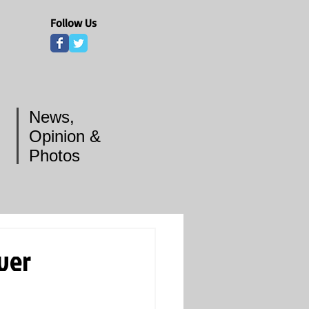
Follow Us
News,
Opinion &
Photos
ver