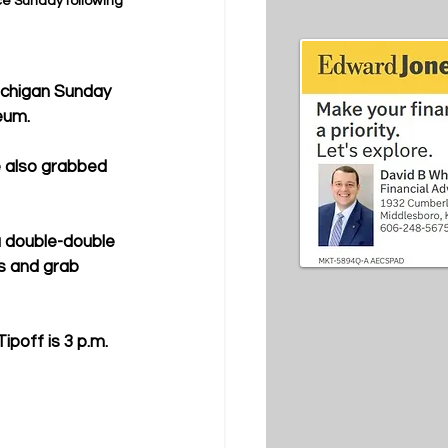
e Sunday following 
ichigan Sunday 
eum.
e also grabbed 
 double-double 
s and grab 
ipoff is 3 p.m. 