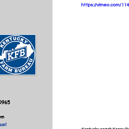
https://vimeo.com/11
40965
om
ue!