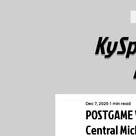
KySp
Dec 7, 2025
1 min read
POSTGAME V
Central Mic