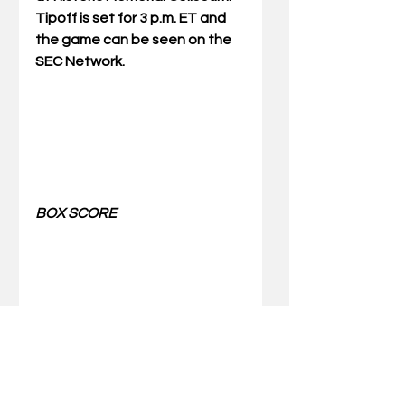
Tipoff is set for 3 p.m. ET and 
the game can be seen on the 
SEC Network.
BOX SCORE