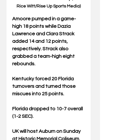
Rice Witt/Rise Up Sports Media)
Amoore pumped in a game-
high 18 points while Dazia 
Lawrence and Clara Strack 
added 14 and 12 points, 
respectively. Strack also 
grabbed a team-high eight 
rebounds.
Kentucky forced 20 Florida 
turnovers and turned those 
miscues into 25 points.
Florida dropped to 10-7 overall 
(1-2 SEC).
UK will host Auburn on Sunday 
at Historic Memorial Coliseum. 