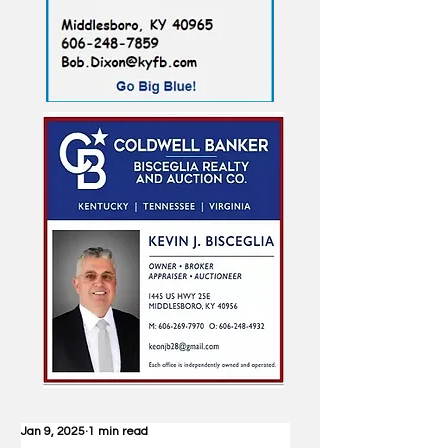
Jan 9, 2025
1 min read