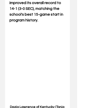
improved its overall record to 
14-1 (3-0 SEC), matching the 
school's best 15-game start in 
program history.
Dazia Lawrence of Kentucky (Tonia 