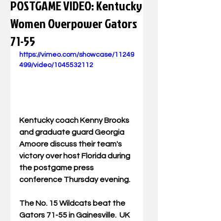
POSTGAME VIDEO: Kentucky
Women Overpower Gators
71-55
https://vimeo.com/showcase/11249
499/video/1045532112
Kentucky coach Kenny Brooks 
and graduate guard Georgia 
Amoore discuss their team's 
victory over host Florida during 
the postgame press 
conference Thursday evening.  
The No. 15 Wildcats beat the 
Gators 71-55 in Gainesville.  UK 