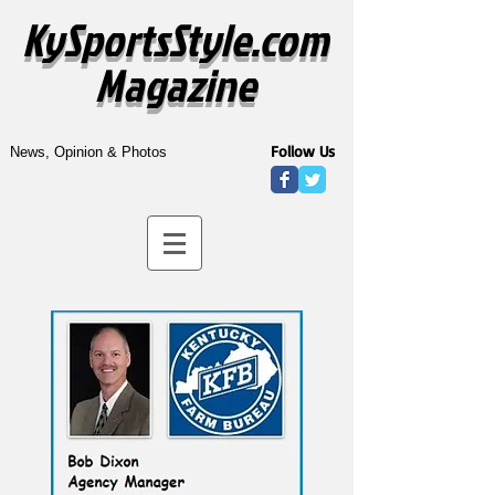
KySportsStyle.com
Magazine
Follow Us
News, Opinion & Photos