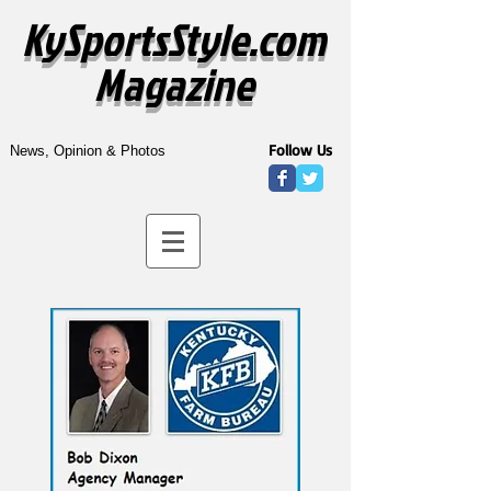
KySportsStyle.com
Magazine
Follow Us
News, Opinion & Photos