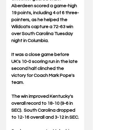
Aberdeen scored a game-high 
19 points, including 4 of 6 three-
pointers, as he helped the 
Wildcats capture a 72-63 win 
over South Carolina Tuesday 
night in Columbia.
It was a close game before 
UK's 10-0 scoring run in the late 
second half clinched the 
victory for Coach Mark Pope's 
team.  
The win improved Kentucky's 
overall record to 18-10 (9-6 in 
SEC).  South Carolina dropped 
to 12-16 overall and 3-12 in SEC.