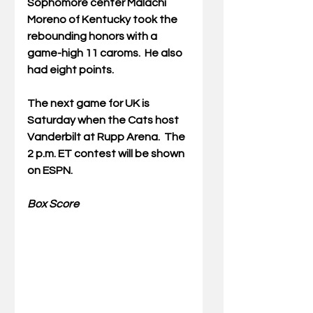
Sophomore center Malachi 
Moreno of Kentucky took the 
rebounding honors with a 
game-high 11 caroms.  He also 
had eight points.
The next game for UK is 
Saturday when the Cats host 
Vanderbilt at Rupp Arena.  The 
2 p.m. ET contest will be shown 
on ESPN.
Box Score