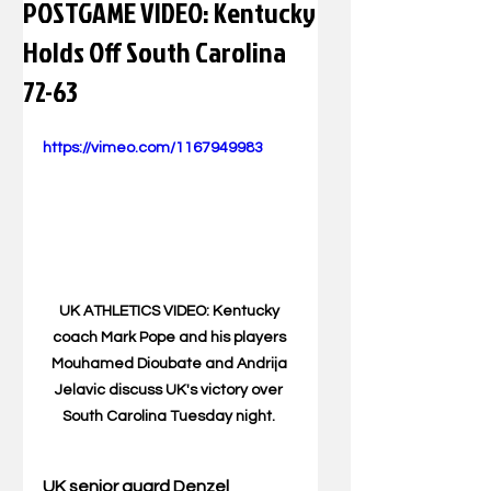
POSTGAME VIDEO: Kentucky
Holds Off South Carolina
72-63
https://vimeo.com/1167949983
UK ATHLETICS VIDEO: Kentucky 
coach Mark Pope and his players 
Mouhamed Dioubate and Andrija 
Jelavic discuss UK's victory over 
South Carolina Tuesday night. 
UK senior guard Denzel 