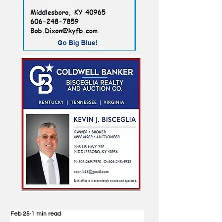
Feb 25
1 min read