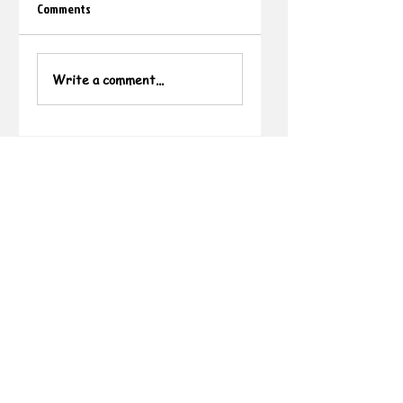
Comments
Write a comment...