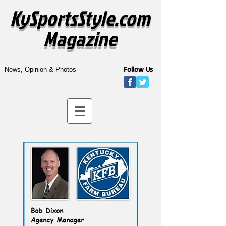
KySportsStyle.com
Magazine
Follow Us
News, Opinion & Photos