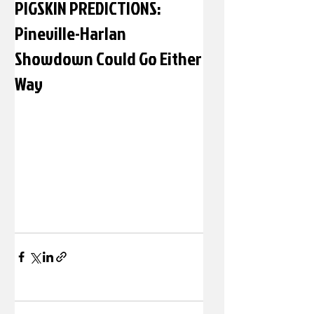
PIGSKIN PREDICTIONS:
Pineville-Harlan
Showdown Could Go Either
Way