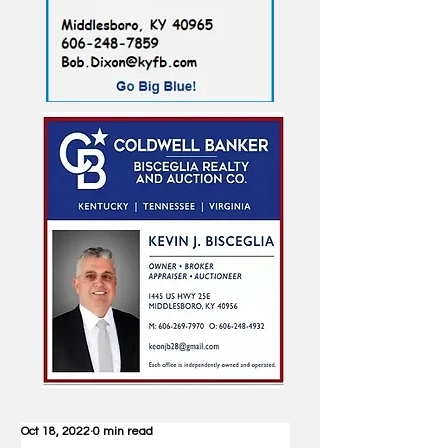
Oct 18, 2022
0 min read