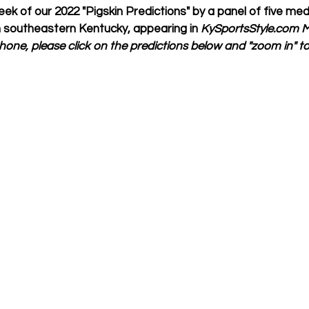
ek of our 2022 "Pigskin Predictions" by a panel of five med
 southeastern Kentucky, appearing in 
KySportsStyle.com Ma
one, please click on the predictions below and "zoom in" to e