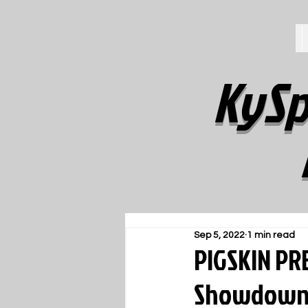
KySp
Sep 5, 2022
1 min read
PIGSKIN PRE
Showdow