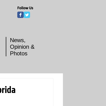
Follow Us
News,
Opinion &
Photos
orida