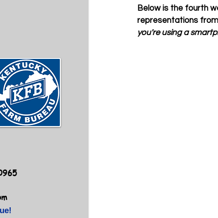
Below is the fourth we
representations from
you're using a smartph
40965
om
ue!