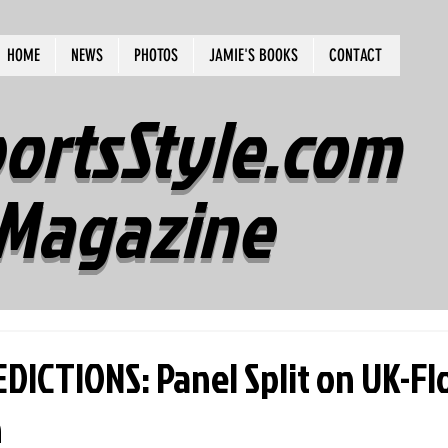
HOME
NEWS
PHOTOS
JAMIE'S BOOKS
CONTACT
ortsStyle.com
Magazine
DICTIONS: Panel Split on UK-Fl
n