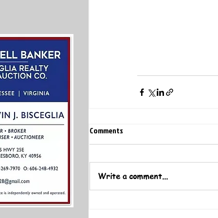
Comments
Write a comment...