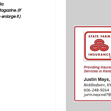
ia 
gazine. (If 
nlarge it.) 