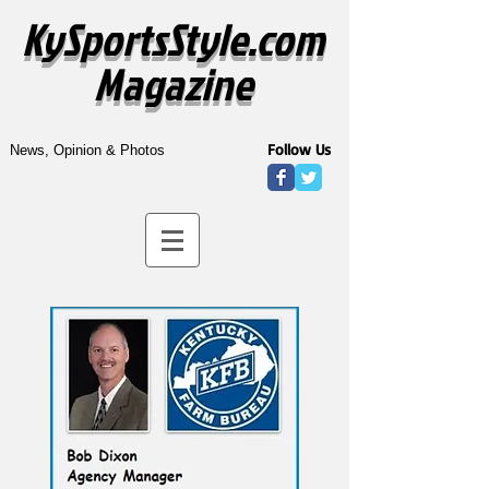
KySportsStyle.com
Magazine
Follow Us
News, Opinion & Photos