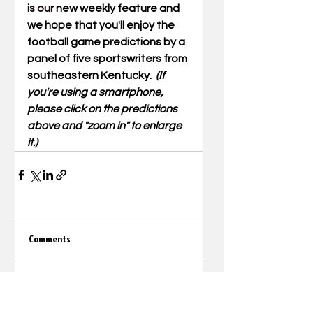
is our 
new weekly feature and 
we hope that you'll enjoy the 
football game predictions by a 
panel of five sportswriters from 
southeastern Kentucky.  
(If 
you're using a smartphone, 
please click on the predictions 
above and "zoom in" to enlarge 
it.)
Comments
Write a comment...