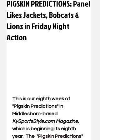
PIGSKIN PREDICTIONS: Panel
Likes Jackets, Bobcats &
Lions in Friday Night
Action
This is our eighth week of 
"Pigskin Predictions" in 
Middlesboro-based 
KySportsStyle.com Magazine,
which is beginning its eighth 
year.  The 
 "Pigskin Predictions" 