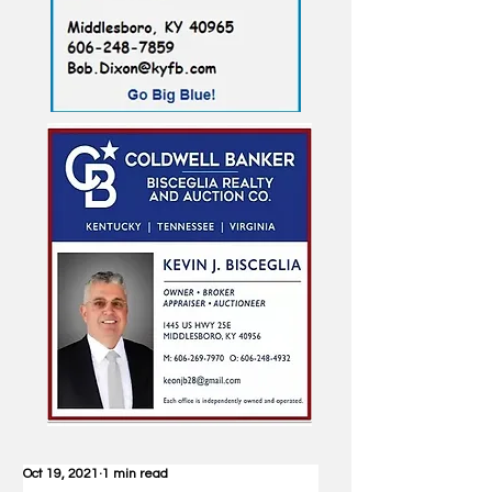
Oct 19, 2021
1 min read