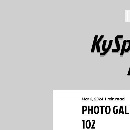
KySp
Mar 3, 2024
1 min read
PHOTO GALL
102