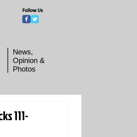
Follow Us
News,
Opinion &
Photos
s 111-