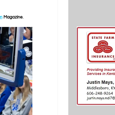
om
 Magazine.