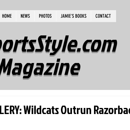
HOME
NEWS
PHOTOS
JAMIE'S BOOKS
CONTACT
ortsStyle.com
Magazine
ERY: Wildcats Outrun Razorback