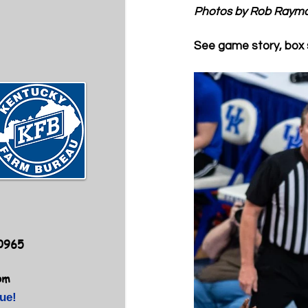
Photos by Rob Raym
See game story, box 
40965
om
ue!