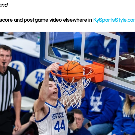
ond
score and postgame video elsewhere in 
KySportsStyle.c