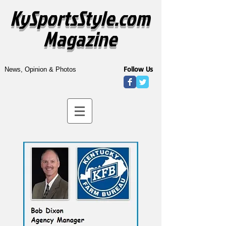
KySportsStyle.com
Magazine
Follow Us
News, Opinion & Photos