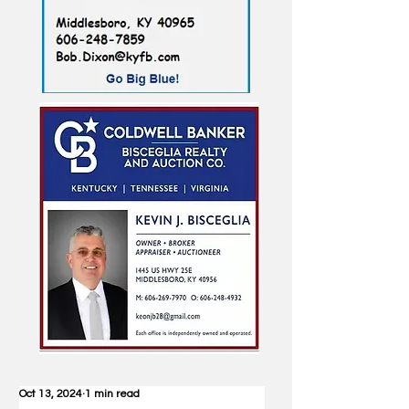
Oct 13, 2024
1 min read