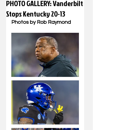
PHOTO GALLERY: Vanderbilt
Stops Kentucky 20-13
Photos by Rob Raymond