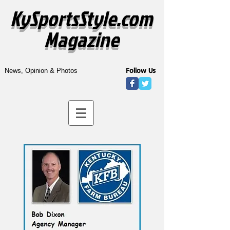
KySportsStyle.com
Magazine
Follow Us
News, Opinion & Photos