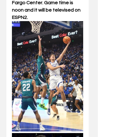
Fargo Center. Game time is
noon and it will be televised on 
ESPN2.