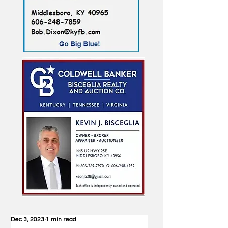
Dec 3, 2023
1 min read