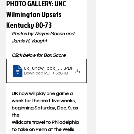
PHOTO GALLERY: UNC
Wilmington Upsets
Kentucky 80-73
Photos by Wayne Mason and 
Jamie H. Vaught
Click below for Box Score
uk_uncw_box_120223
.PDF
Download PDF • 686KB
UK now will play one game a 
week for the next five weeks, 
beginning Saturday, Dec. 9, as 
the
Wildcats travel to Philadelphia 
to take on Penn at the Wells 