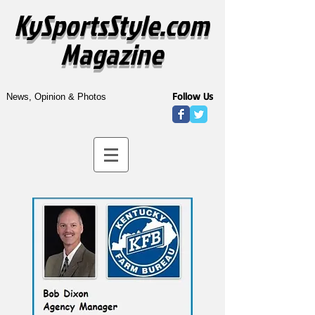
KySportsStyle.com
Magazine
Follow Us
News, Opinion & Photos