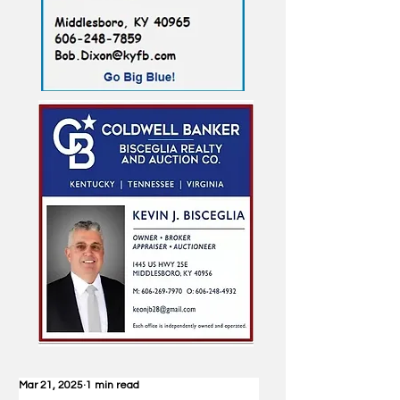
Mar 21, 2025
1 min read