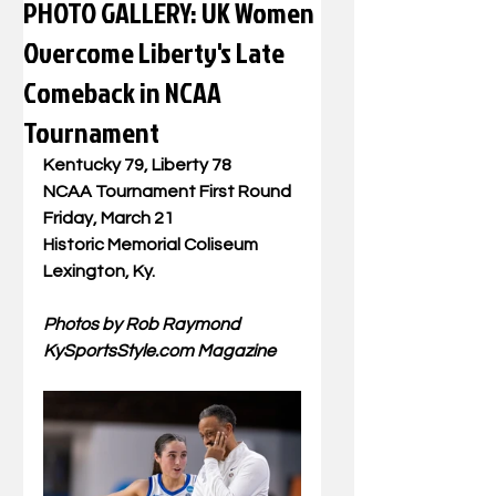
PHOTO GALLERY: UK Women
Overcome Liberty's Late
Comeback in NCAA
Tournament
Kentucky 79, Liberty 78
NCAA Tournament First Round
Friday, March 21
Historic Memorial Coliseum
Lexington, Ky. 
Photos by Rob Raymond
KySportsStyle.com
 Magazine