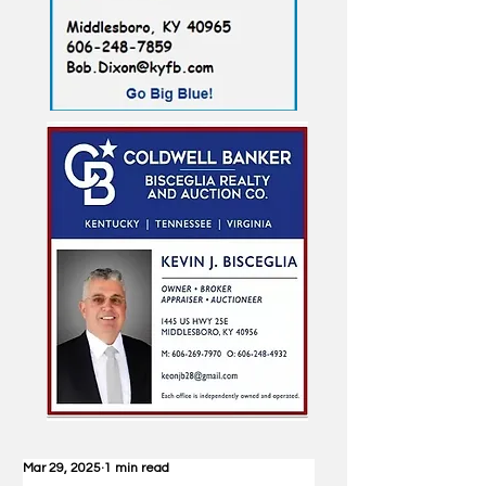
Mar 29, 2025
1 min read