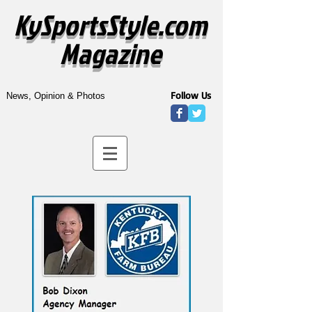
KySportsStyle.com
Magazine
Follow Us
News, Opinion & Photos