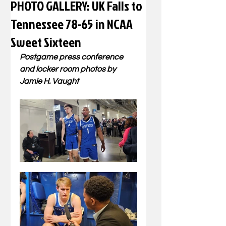
PHOTO GALLERY: UK Falls to
Tennessee 78-65 in NCAA
Sweet Sixteen
Postgame press conference 
and locker room photos by 
Jamie H. Vaught