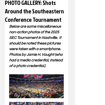
PHOTO GALLERY: Shots
Around the Southeastern
Conference Tournament
Below are some miscellaneous 
non-action photos of the 2025 
SEC Tournament in Nashville.  It 
should be noted these pictures 
were taken with a smartphone.  
Photos by Jamie H. Vaught (who 
had a media credential, instead 
of a photo credential.)