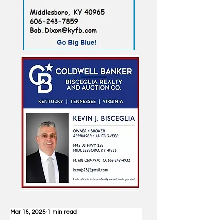
Mar 15, 2025
1 min read