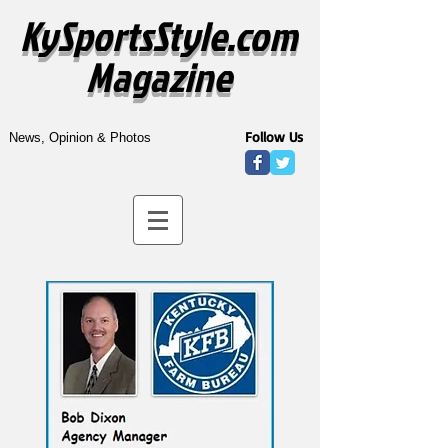
KySportsStyle.com
Magazine
Follow Us
News, Opinion & Photos