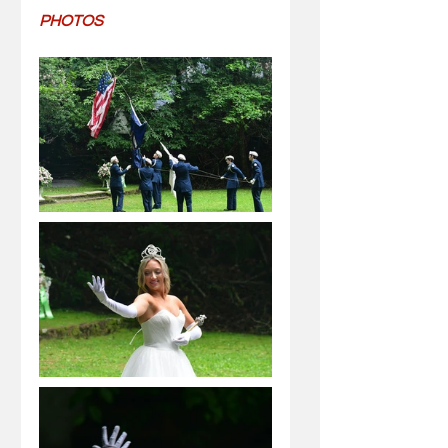
PHOTOS