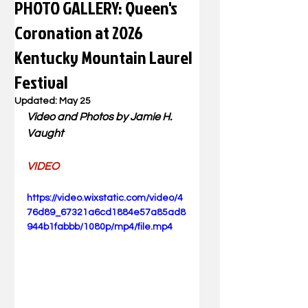
PHOTO GALLERY: Queen's
Coronation at 2026
Kentucky Mountain Laurel
Festival
Updated:
May 25
Video and Photos by Jamie H. 
Vaught
VIDEO
https://video.wixstatic.com/video/4
76d89_67321a6cd1884e57a85ad8
944b1fabbb/1080p/mp4/file.mp4