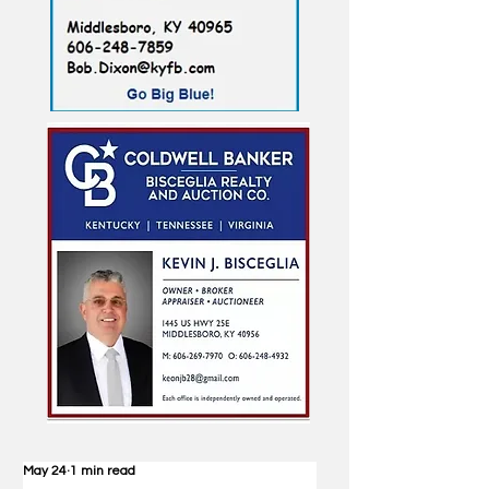
May 24
1 min read