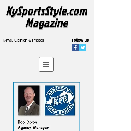
KySportsStyle.com
Magazine
Follow Us
News, Opinion & Photos