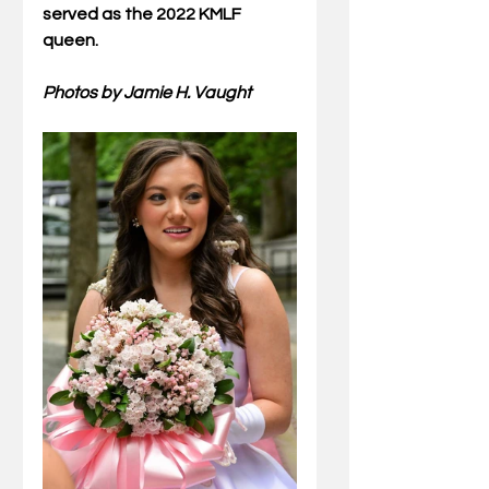
served as the 2022 KMLF 
queen.
Photos by Jamie H. Vaught