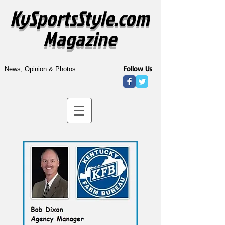
KySportsStyle.com
Magazine
Follow Us
News, Opinion & Photos