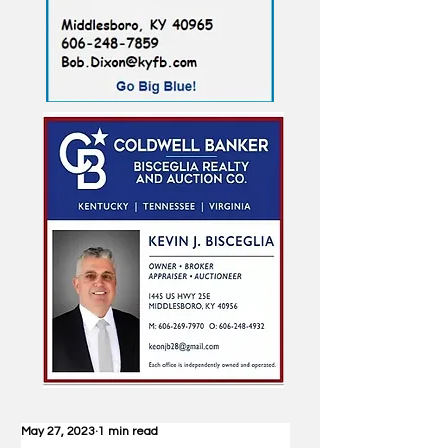
May 27, 2023
1 min read