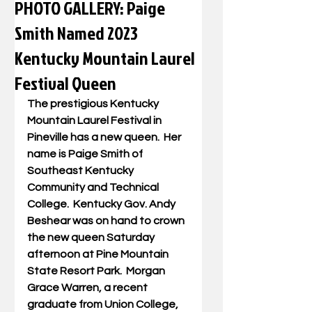
PHOTO GALLERY: Paige
Smith Named 2023
Kentucky Mountain Laurel
Festival Queen
The prestigious Kentucky 
Mountain Laurel Festival in 
Pineville has a new queen.  Her 
name is Paige Smith of 
Southeast Kentucky 
Community and Technical 
College.  Kentucky Gov. Andy 
Beshear was on hand to crown 
the new queen Saturday 
afternoon at Pine Mountain 
State Resort Park.  Morgan 
Grace Warren, a recent 
graduate from Union College, 