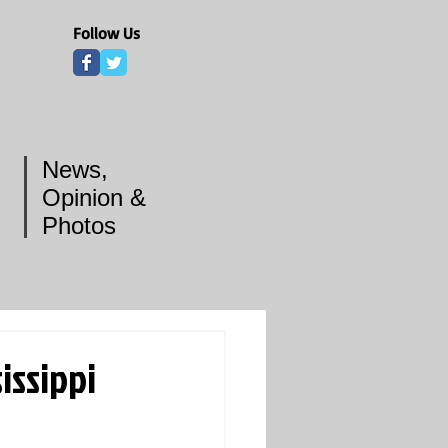
Follow Us
News,
Opinion &
Photos
issippi