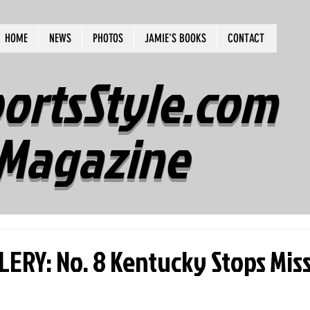
HOME
NEWS
PHOTOS
JAMIE'S BOOKS
CONTACT
ortsStyle.com
Magazine
ERY: No. 8 Kentucky Stops Miss