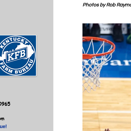
Photos by Rob Raym
40965
om
ue!