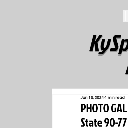
KySp
Jan 18, 2024
1 min read
PHOTO GALL
State 90-77