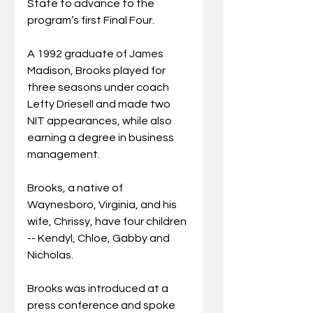
State to advance to the 
program’s first Final Four.
A 1992 graduate of James 
Madison, Brooks played for 
three seasons under coach 
Lefty Driesell and made two 
NIT appearances, while also 
earning a degree in business 
management. 
Brooks, a native of 
Waynesboro, Virginia, and his 
wife, Chrissy, have four children 
-- Kendyl, Chloe, Gabby and 
Nicholas.
Brooks was introduced at a 
press conference and spoke 