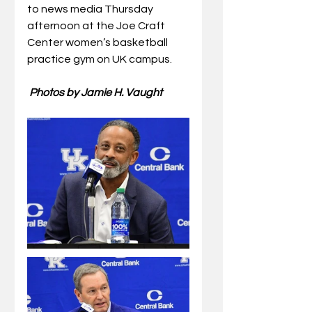
to news media Thursday 
afternoon at the Joe Craft 
Center 
women’s basketball 
practice gym on UK campus.
 Photos by Jamie H. Vaught