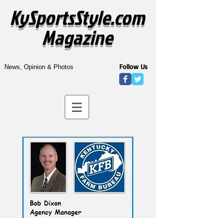
KySportsStyle.com
Magazine
Follow Us
News, Opinion & Photos