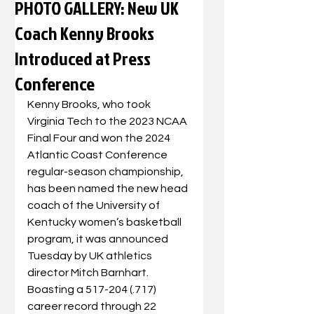
PHOTO GALLERY: New UK
Coach Kenny Brooks
Introduced at Press
Conference
Kenny Brooks, who took 
Virginia Tech to the 2023 NCAA 
Final Four and won the 2024 
Atlantic Coast Conference 
regular-season championship, 
has been named the new head 
coach of the University of 
Kentucky women’s basketball 
program, it was announced 
Tuesday by UK athletics 
director Mitch Barnhart.  
Boasting a 517-204 (.717) 
career record through 22 