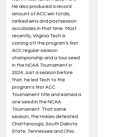
He also produced a record 
amount of ACC win totals, 
ranked wins and postseason 
accolades in that time.  
Most 
recently, Virginia Tech is 
coming off the program’s first 
ACC regular-season 
championship and a four seed 
in the NCAA Tournament in 
2024. Just a season before 
that, he led Tech to the 
program's first ACC 
Tournament title and earned a 
one seed in the NCAA 
Tournament. That same 
season, the Hokies defeated 
Chattanooga, South Dakota 
State, Tennessee and Ohio 