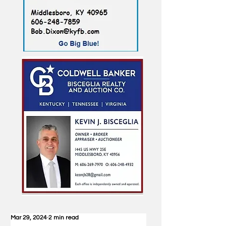
Mar 29, 2024
2 min read