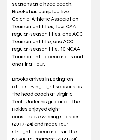
seasons as a head coach, 
Brooks has compiled five 
Colonial Athletic Association 
Tournament titles, four CAA 
regular-season titles, one ACC 
Tournament title, one ACC 
regular-season title, 10 NCAA 
Tournament appearances and 
one Final Four.  
Brooks arrives in Lexington 
after serving eight seasons as 
the head coach at Virginia 
Tech. Under his guidance, the 
Hokies enjoyed eight 
consecutive winning seasons 
(2017-24) and made four 
straight appearances in the 
NCAA Tournament (2021-24). 