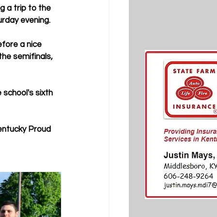
a trip to the 
urday evening.
fore a nice 
he semifinals, 
school's sixth 
Kentucky Proud 