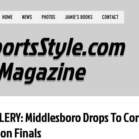
HOME
NEWS
PHOTOS
JAMIE'S BOOKS
CONTACT
ortsStyle.com
Magazine
ERY: Middlesboro Drops To Cor
ion Finals