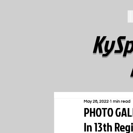
KySp
May 28, 2022
1 min read
PHOTO GALL
In 13th Reg