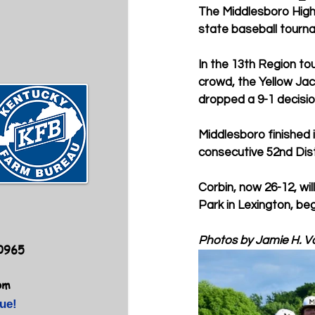
The Middlesboro High 
state baseball tourna
In the 13th Region t
crowd, the Yellow Jac
dropped a 9-1 decisio
Middlesboro finished 
consecutive 52nd Dist
Corbin, now 26-12, wi
Park in Lexington, beg
Photos by Jamie H. V
40965
om
ue!