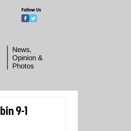
Follow Us
News,
Opinion &
Photos
bin 9-1