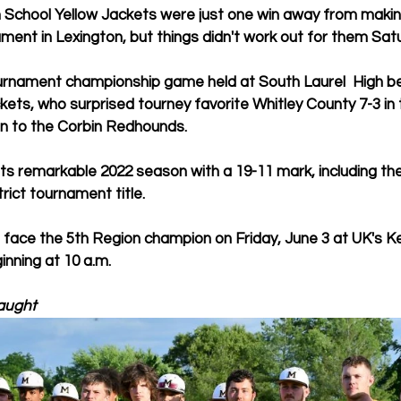
School Yellow Jackets were just one win away from making 
ment in Lexington, but things didn't work out for them Sat
ournament championship game held at South Laurel  High be
kets, who surprised tourney favorite Whitley County 7-3 in t
n to the Corbin Redhounds. 
its remarkable 2022 season with a 19-11 mark, including the 
rict tournament title.
ll face the 5th Region champion on Friday, June 3 at UK's 
inning at 10 a.m.
aught