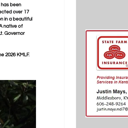
, has been 
ected over 17 
 in a beautiful 
 native of 
Lt. Governor 
he 2026 KMLF.