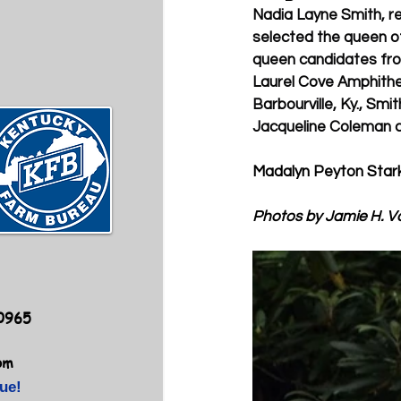
Nadia Layne Smith, re
selected the queen of
queen candidates from
Laurel Cove Amphithe
Barbourville, Ky., Smi
Jacqueline Coleman c
Madalyn Peyton Stark
Photos by Jamie H. V
40965
om
ue!