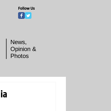
Follow Us
News,
Opinion &
Photos
ia