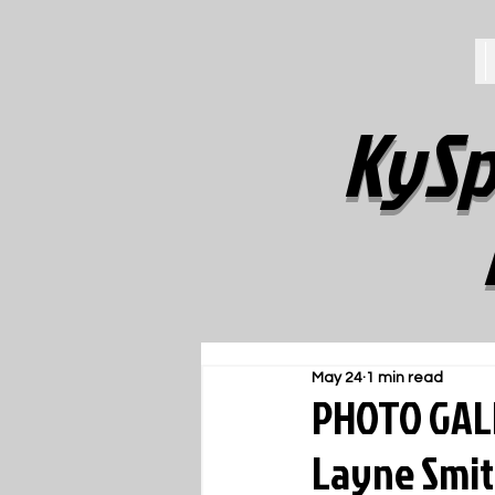
KySp
May 24
1 min read
PHOTO GALL
Layne Smit