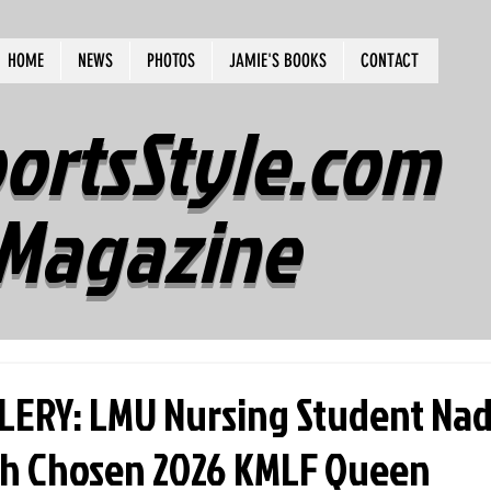
HOME
NEWS
PHOTOS
JAMIE'S BOOKS
CONTACT
ortsStyle.com
Magazine
ERY: LMU Nursing Student Nad
h Chosen 2026 KMLF Queen