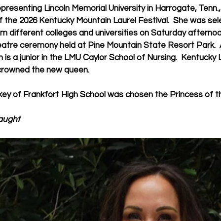
presenting Lincoln Memorial University in Harrogate, Tenn.
 the 2026 Kentucky Mountain Laurel Festival.  She was sel
 different colleges and universities on Saturday afternoon
atre ceremony held at Pine Mountain State Resort Park.  A
th is a junior in the LMU Caylor School of Nursing.  Kentucky 
rowned the new queen.  
ey of Frankfort High School was chosen the Princess of t
aught